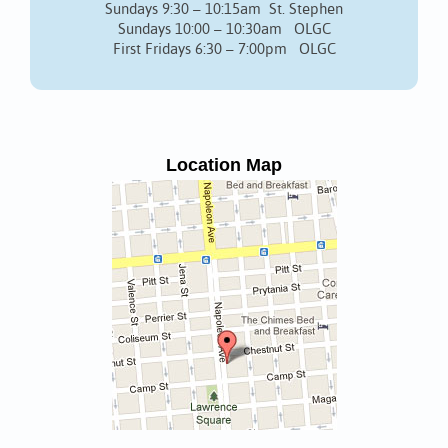
Sundays 9:30 – 10:15am St. Stephen
Sundays 10:00 – 10:30am OLGC
First Fridays 6:30 – 7:00pm OLGC
Location Map