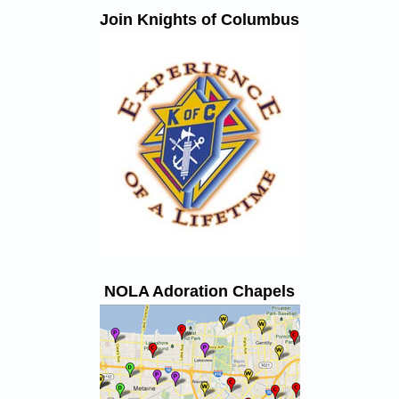
Join Knights of Columbus
NOLA Adoration Chapels