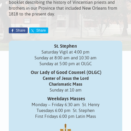
booklet describing the history of Vincentian priests and
brothers in our Province that included New Orleans from
1818 to the present day.
Share
Share
St. Stephen
Saturday Vigil at 4:00 pm
Sunday at 8:00 am and 10:30 am
Sunday at 5:00 pm at OLGC
Our Lady of Good Counsel (OLGC)
Center of Jesus the Lord
Charismatic Mass
Sunday at 10 am
Weekdays Masses
Monday – Friday 6:30 am St. Henry
Tuesdays 6:00 pm St. Stephen
First Fridays 6:00 pm Latin Mass