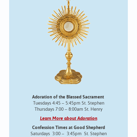
Adoration of the Blessed Sacrament
Tuesdays 4:45 – 5:45pm St. Stephen
Thursdays 7:00 – 8:00am St. Henry
Learn More about Adoration
Confession Times at Good Shepherd
Saturdays 3:00 – 3:45pm St. Stephen