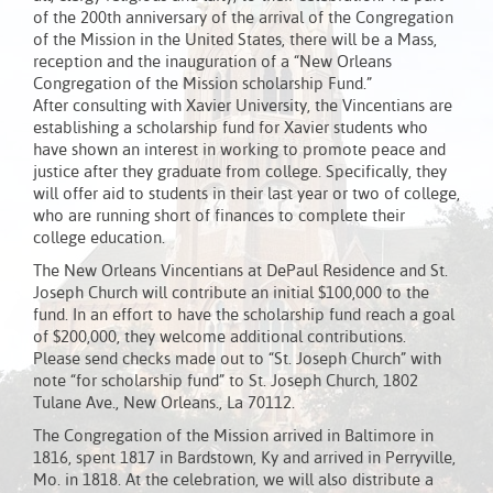
of the 200th anniversary of the arrival of the Congregation
of the Mission in the United States, there will be a Mass,
reception and the inauguration of a “New Orleans
Congregation of the Mission scholarship Fund.”
After consulting with Xavier University, the Vincentians are
establishing a scholarship fund for Xavier students who
have shown an interest in working to promote peace and
justice after they graduate from college. Specifically, they
will offer aid to students in their last year or two of college,
who are running short of finances to complete their
college education.
The New Orleans Vincentians at DePaul Residence and St.
Joseph Church will contribute an initial $100,000 to the
fund. In an effort to have the scholarship fund reach a goal
of $200,000, they welcome additional contributions.
Please send checks made out to “St. Joseph Church” with
note “for scholarship fund” to St. Joseph Church, 1802
Tulane Ave., New Orleans., La 70112.
The Congregation of the Mission arrived in Baltimore in
1816, spent 1817 in Bardstown, Ky and arrived in Perryville,
Mo. in 1818. At the celebration, we will also distribute a