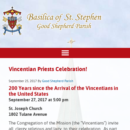
Vincentian Priests Celebration!
September 25, 2017
By
Good Shepherd Parish
200 Years since the Arrival of the Vincentians in
the United States
September 27, 2017 at 5:00 pm
St. Joseph Church
1802 Tulane Avenue
The Congregation of the Mission (the “Vincentians”) invite
all, clergy religious and laity, to their celebration. As part