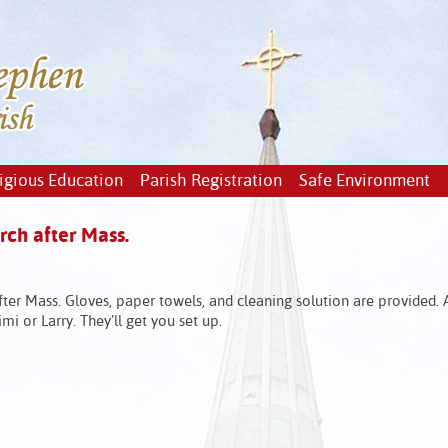
igious Education
Parish Registration
Safe Environment
rch after Mass.
ter Mass. Gloves, paper towels, and cleaning solution are provided. 
i or Larry. They’ll get you set up.