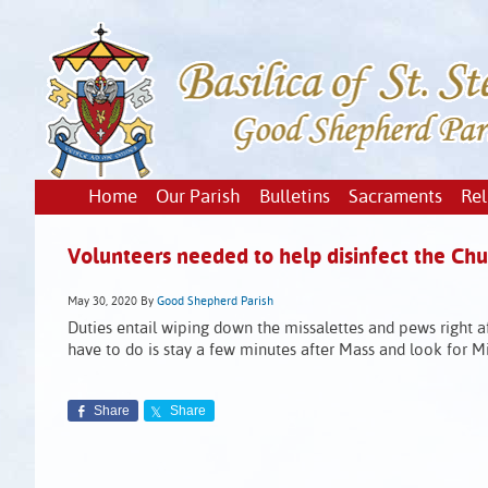
Home
Our Parish
Bulletins
Sacraments
Rel
Volunteers needed to help disinfect the Chu
May 30, 2020
By
Good Shepherd Parish
Duties entail wiping down the missalettes and pews right af
have to do is stay a few minutes after Mass and look for Mim
Share
Share