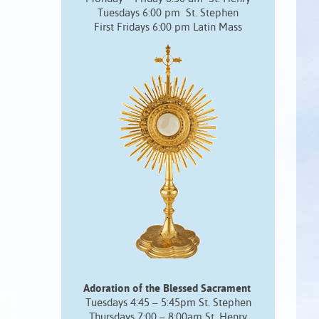
Tuesdays 6:00 pm St. Stephen
First Fridays 6:00 pm Latin Mass
Adoration of the Blessed Sacrament
Tuesdays 4:45 – 5:45pm St. Stephen
Thursdays 7:00 – 8:00am St. Henry