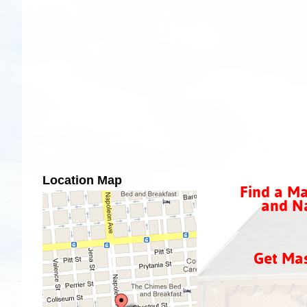
Location Map
Find a Ma
and Na
Get Ma