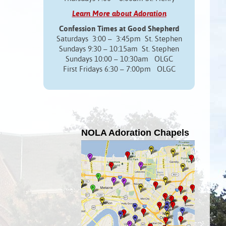
Learn More about Adoration
Confession Times at Good Shepherd
Saturdays 3:00 – 3:45pm St. Stephen
Sundays 9:30 – 10:15am St. Stephen
Sundays 10:00 – 10:30am OLGC
First Fridays 6:30 – 7:00pm OLGC
NOLA Adoration Chapels