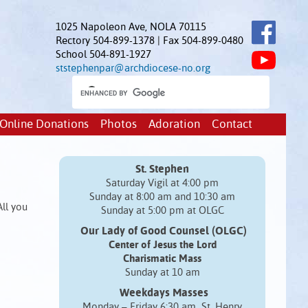
1025 Napoleon Ave, NOLA 70115
Rectory 504-899-1378 | Fax 504-899-0480
School 504-891-1927
ststephenpar@archdiocese-no.org
Online Donations
Photos
Adoration
Contact
St. Stephen
Saturday Vigil at 4:00 pm
Sunday at 8:00 am and 10:30 am
All you
Sunday at 5:00 pm at OLGC
Our Lady of Good Counsel (OLGC)
Center of Jesus the Lord
Charismatic Mass
Sunday at 10 am
Weekdays Masses
Monday – Friday 6:30 am St. Henry