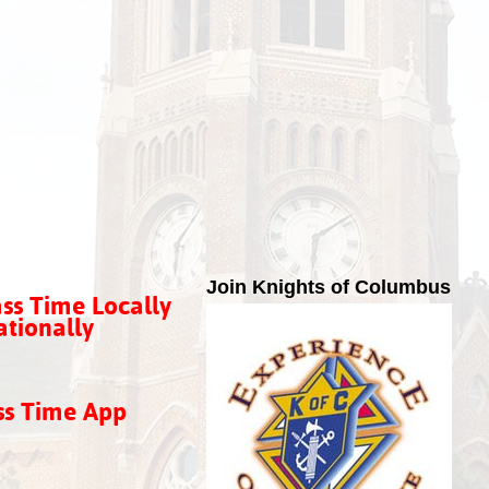
Join Knights of Columbus
ss Time Locally
tionally
ss Time App