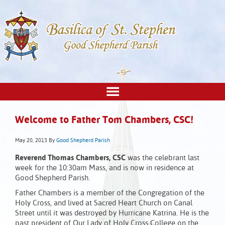
Welcome to Father Tom Chambers, CSC!
May 20, 2013
By
Good Shepherd Parish
Reverend Thomas Chambers, CSC
was the celebrant last
week for the 10:30am Mass, and is now in residence at
Good Shepherd Parish.
Father Chambers is a member of the Congregation of the
Holy Cross, and lived at Sacred Heart Church on Canal
Street until it was destroyed by Hurricane Katrina. He is the
past president of Our Lady of Holy Cross College on the