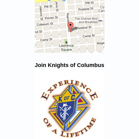
Join Knights of Columbus