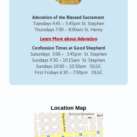
Adoration of the Blessed Sacrament
Tuesdays 4:45 – 5:45pm St. Stephen
Thursdays 7:00 – 8:00am St. Henry
Learn More about Adoration
Confession Times at Good Shepherd
Saturdays 3:00 – 3:45pm St. Stephen
Sundays 9:30 – 10:15am St. Stephen
Sundays 10:00 – 10:30am OLGC
First Fridays 6:30 – 7:00pm OLGC
Location Map