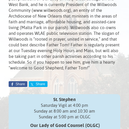
West Bank, and he is currently President of the Willwoods
Community (www.willwoods.org), an entity of the
Archdiocese of New Orleans that ministers in the areas of
faith and marriage, affordable housing, and assisted-care
living (Malta Park in our parish). Willwoods also co-owns
and operates WLAE public television station. The slogan of
Willwoods is “rooted in prayer, united in service,” and that
could best describe Father Tom! Father is regularly present
at our Tuesday evening Holy Hours and Mass, but will also
be taking part in other parish activities according to his
schedule. So if you happen to see him, give him a hearty
“welcome to Good Shepherd, Father Tom!”
Share
Share
St. Stephen
Saturday Vigil at 4:00 pm
Sunday at 8:00 am and 10:30 am
Sunday at 5:00 pm at OLGC
Our Lady of Good Counsel (OLGC)