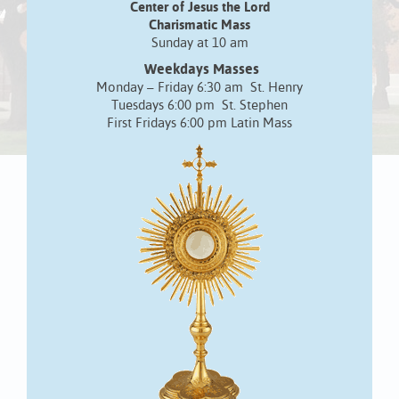
Center of Jesus the Lord
Charismatic Mass
Sunday at 10 am
Weekdays Masses
Monday – Friday 6:30 am St. Henry
Tuesdays 6:00 pm St. Stephen
First Fridays 6:00 pm Latin Mass