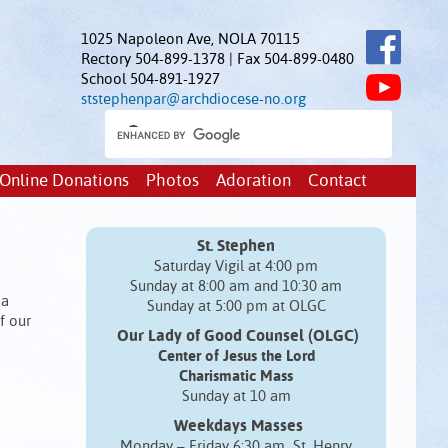
1025 Napoleon Ave, NOLA 70115
Rectory 504-899-1378 | Fax 504-899-0480
School 504-891-1927
ststephenpar@archdiocese-no.org
Online Donations
Photos
Adoration
Contact
St. Stephen
Saturday Vigil at 4:00 pm
Sunday at 8:00 am and 10:30 am
 a
Sunday at 5:00 pm at OLGC
f our
Our Lady of Good Counsel (OLGC)
Center of Jesus the Lord
Charismatic Mass
Sunday at 10 am
Weekdays Masses
Monday – Friday 6:30 am St. Henry