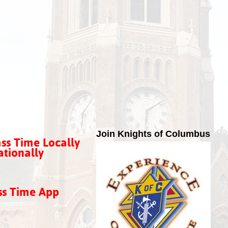
Join Knights of Columbus
ss Time Locally
tionally
ss Time App