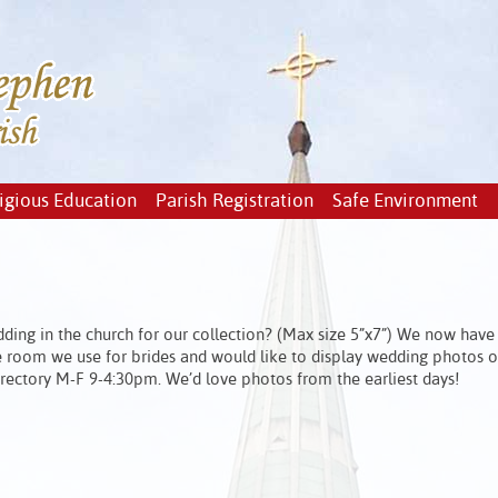
igious Education
Parish Registration
Safe Environment
ding in the church for our collection? (Max size 5”x7”) We now have
the room we use for brides and would like to display wedding photos o
e rectory M-F 9-4:30pm. We’d love photos from the earliest days!