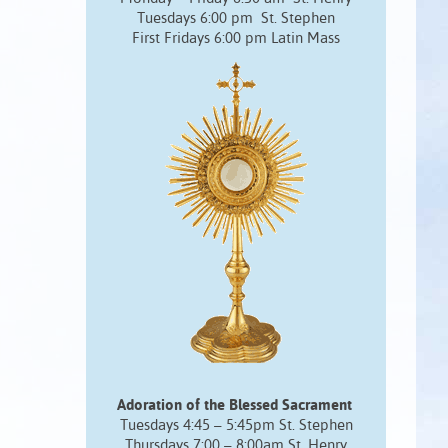
Tuesdays 6:00 pm St. Stephen
First Fridays 6:00 pm Latin Mass
Adoration of the Blessed Sacrament
Tuesdays 4:45 – 5:45pm St. Stephen
Thursdays 7:00 – 8:00am St. Henry