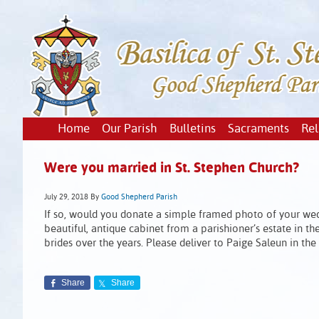
Home
Our Parish
Bulletins
Sacraments
Rel
Were you married in St. Stephen Church?
July 29, 2018
By
Good Shepherd Parish
If so, would you donate a simple framed photo of your wed
beautiful, antique cabinet from a parishioner’s estate in 
brides over the years. Please deliver to Paige Saleun in th
Share
Share