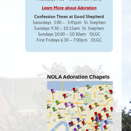
Learn More about Adoration
Confession Times at Good Shepherd
Saturdays 3:00 – 3:45pm St. Stephen
Sundays 9:30 – 10:15am St. Stephen
Sundays 10:00 – 10:30am OLGC
First Fridays 6:30 – 7:00pm OLGC
NOLA Adoration Chapels