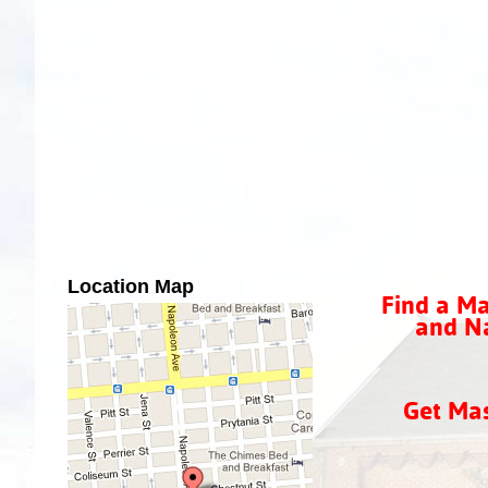
Location Map
Find a Ma
and Na
Get Ma