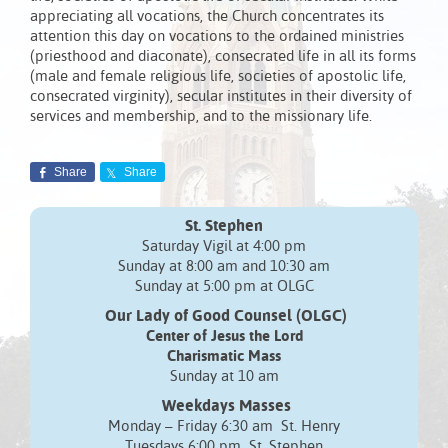
appreciating all vocations, the Church concentrates its
attention this day on vocations to the ordained ministries
(priesthood and diaconate), consecrated life in all its forms
(male and female religious life, societies of apostolic life,
consecrated virginity), secular institutes in their diversity of
services and membership, and to the missionary life.
Share
Share
St. Stephen
Saturday Vigil at 4:00 pm
Sunday at 8:00 am and 10:30 am
Sunday at 5:00 pm at OLGC
Our Lady of Good Counsel (OLGC)
Center of Jesus the Lord
Charismatic Mass
Sunday at 10 am
Weekdays Masses
Monday – Friday 6:30 am St. Henry
Tuesdays 6:00 pm St. Stephen