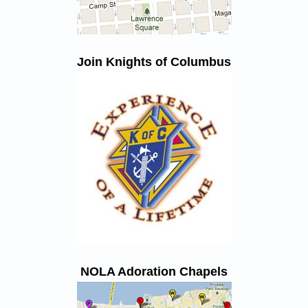
Join Knights of Columbus
NOLA Adoration Chapels