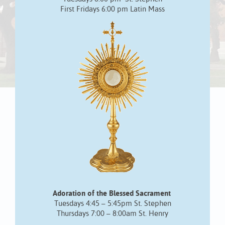
First Fridays 6:00 pm Latin Mass
Adoration of the Blessed Sacrament
Tuesdays 4:45 – 5:45pm St. Stephen
Thursdays 7:00 – 8:00am St. Henry