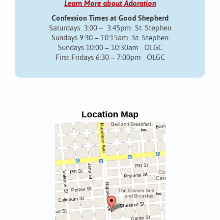
Learn More about Adoration
Confession Times at Good Shepherd
Saturdays 3:00 – 3:45pm St. Stephen
Sundays 9:30 – 10:15am St. Stephen
Sundays 10:00 – 10:30am OLGC
First Fridays 6:30 – 7:00pm OLGC
Location Map