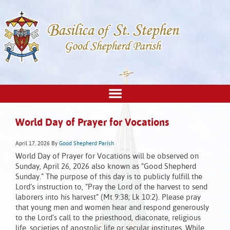
World Day of Prayer for Vocations
April 17, 2026
By
Good Shepherd Parish
World Day of Prayer for Vocations will be observed on
Sunday, April 26, 2026 also known as “Good Shepherd
Sunday.” The purpose of this day is to publicly fulfill the
Lord’s instruction to, “Pray the Lord of the harvest to send
laborers into his harvest” (Mt 9:38; Lk 10:2). Please pray
that young men and women hear and respond generously
to the Lord’s call to the priesthood, diaconate, religious
life, societies of apostolic life or secular institutes. While