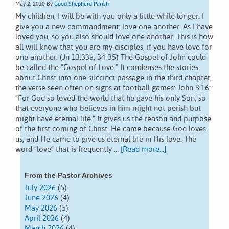
May 2, 2010
By
Good Shepherd Parish
My children, I will be with you only a little while longer. I
give you a new commandment: love one another. As I have
loved you, so you also should love one another. This is how
all will know that you are my disciples, if you have love for
one another. (Jn 13:33a, 34-35) The Gospel of John could
be called the “Gospel of Love.” It condenses the stories
about Christ into one succinct passage in the third chapter,
the verse seen often on signs at football games: John 3:16:
“For God so loved the world that he gave his only Son, so
that everyone who believes in him might not perish but
might have eternal life.” It gives us the reason and purpose
of the first coming of Christ. He came because God loves
us, and He came to give us eternal life in His love. The
word “love” that is frequently …
[Read more...]
From the Pastor Archives
July 2026
(5)
June 2026
(4)
May 2026
(5)
April 2026
(4)
March 2026
(4)