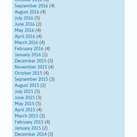
September 2016
(4)
August 2016
(4)
July 2016
(5)
June 2016
(2)
May 2016
(4)
April 2016
(4)
March 2016
(4)
February 2016
(4)
January 2016
(1)
December 2015
(5)
November 2015
(4)
October 2015
(4)
September 2015
(3)
August 2015
(2)
July 2015
(5)
June 2015
(3)
May 2015
(3)
April 2015
(4)
March 2015
(3)
February 2015
(4)
January 2015
(2)
December 2014
(3)