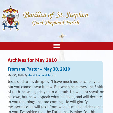
Archives for May 2010
From the Pastor – May 30, 2010
May 30, 2010
By
Good Shepherd Parish
Jesus said to his disciples: "I have much more to tell you,
but you cannot bear it now. But when he comes, the Spirit
of truth, he will guide you to all truth. He will not speak on
his own, but he will speak what he hears, and will declare
to you the things that are coming. He will glorify
me, because he will take from what is mine and declare it
to you. Everything that the Father has is mine; for this