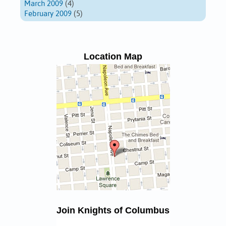
March 2009
(4)
February 2009
(5)
Location Map
Join Knights of Columbus