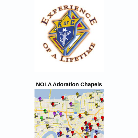
NOLA Adoration Chapels