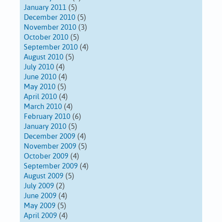
January 2011
(5)
December 2010
(5)
November 2010
(3)
October 2010
(5)
September 2010
(4)
August 2010
(5)
July 2010
(4)
June 2010
(4)
May 2010
(5)
April 2010
(4)
March 2010
(4)
February 2010
(6)
January 2010
(5)
December 2009
(4)
November 2009
(5)
October 2009
(4)
September 2009
(4)
August 2009
(5)
July 2009
(2)
June 2009
(4)
May 2009
(5)
April 2009
(4)