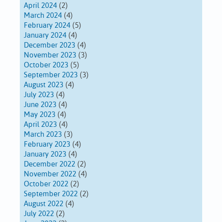
April 2024
(2)
March 2024
(4)
February 2024
(5)
January 2024
(4)
December 2023
(4)
November 2023
(3)
October 2023
(5)
September 2023
(3)
August 2023
(4)
July 2023
(4)
June 2023
(4)
May 2023
(4)
April 2023
(4)
March 2023
(3)
February 2023
(4)
January 2023
(4)
December 2022
(2)
November 2022
(4)
October 2022
(2)
September 2022
(2)
August 2022
(4)
July 2022
(2)