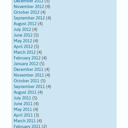
December 2012
(5)
November 2012
(4)
October 2012
(4)
September 2012
(4)
August 2012
(4)
July 2012
(4)
June 2012
(5)
May 2012
(4)
April 2012
(5)
March 2012
(4)
February 2012
(4)
January 2012
(5)
December 2011
(4)
November 2011
(4)
October 2011
(5)
September 2011
(4)
August 2011
(4)
July 2011
(5)
June 2011
(4)
May 2011
(4)
April 2011
(3)
March 2011
(4)
February 2011
(2)