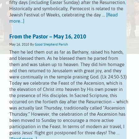
fifty days (including Easter Sunday) after the Resurrection.
Historically and symbolically, Pentecost is related to the
Jewish Festival of Weeks, celebrating the day …
[Read
more...]
From the Pastor – May 16, 2010
May 16, 2010
By
Good Shepherd Parish
Then he led them out as far as Bethany, raised his hands,
and blessed them. As he blessed them he parted from
them and was taken up to heaven. They did him homage
and then returned to Jerusalem with great joy, and they
were continually in the temple praising God. (Lk 24:50-53)
Today we celebrate the Feast of the Ascension, which is
the elevation of Christ into heaven by His own power in
the presence of His disciples. In Sacred Scripture, this
occurred on the fortieth day after the Resurrection – which
was actually last Thursday, traditionally called “Ascension
Thursday.” However, the celebration of the Ascension has
been moved to Sunday to encourage a more active
participation in the Feast. In terms of modern air travel, I
guess Jesus' flight got postponed for three days! The …