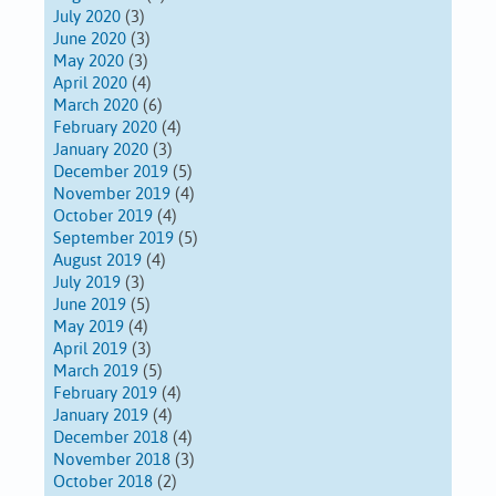
July 2020
(3)
June 2020
(3)
May 2020
(3)
April 2020
(4)
March 2020
(6)
February 2020
(4)
January 2020
(3)
December 2019
(5)
November 2019
(4)
October 2019
(4)
September 2019
(5)
August 2019
(4)
July 2019
(3)
June 2019
(5)
May 2019
(4)
April 2019
(3)
March 2019
(5)
February 2019
(4)
January 2019
(4)
December 2018
(4)
November 2018
(3)
October 2018
(2)