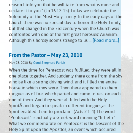
reason I told you that he will take from what is mine and
declare it to you." (Jn 16:12-15) Today we celebrate the
Solemnity of the Most Holy Trinity. In the early days of the
Church there was no special day to honor the Holy Trinity,
but that changed in the 3rd century when the Church was
confronted with one of the first great heresies: Arianism.
Although this heresy seems strange to us …
[Read more...]
From the Pastor – May 23, 2010
May 23, 2010
By
Good Shepherd Parish
When the time for Pentecost was fulfilled, they were all in
one place together. And suddenly there came from the sky
a noise like a strong driving wind, and it filled the entire
house in which they were. Then there appeared to them
tongues as of fire, which parted and came to rest on each
one of them. And they were all filled with the Holy
SpiritÂ and began to speak in different tongues,as the
Spirit enabled them to proclaim. (Acts 2:1-4) The word
“Pentecost” is actually a Greek word meaning “fiftieth.”
What we commemorate on Pentecost is the Descent of the
Holy Spirit upon the Apostles, an event which occurred