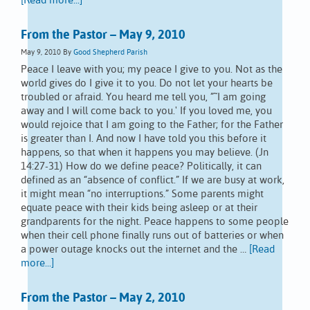
[Read more...]
From the Pastor – May 9, 2010
May 9, 2010
By
Good Shepherd Parish
Peace I leave with you; my peace I give to you. Not as the
world gives do I give it to you. Do not let your hearts be
troubled or afraid. You heard me tell you, ”˜I am going
away and I will come back to you.' If you loved me, you
would rejoice that I am going to the Father; for the Father
is greater than I. And now I have told you this before it
happens, so that when it happens you may believe. (Jn
14:27-31) How do we define peace? Politically, it can
defined as an “absence of conflict.” If we are busy at work,
it might mean “no interruptions.” Some parents might
equate peace with their kids being asleep or at their
grandparents for the night. Peace happens to some people
when their cell phone finally runs out of batteries or when
a power outage knocks out the internet and the …
[Read
more...]
From the Pastor – May 2, 2010