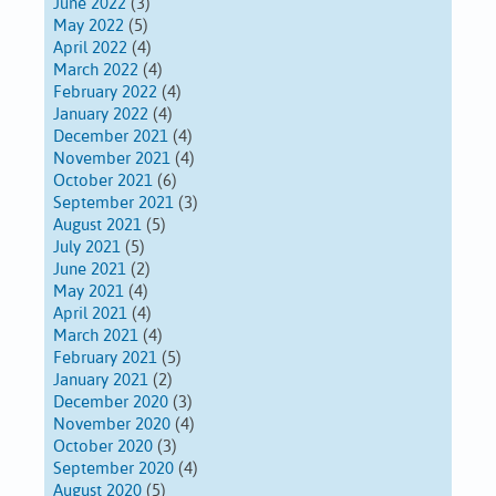
June 2022
(3)
May 2022
(5)
April 2022
(4)
March 2022
(4)
February 2022
(4)
January 2022
(4)
December 2021
(4)
November 2021
(4)
October 2021
(6)
September 2021
(3)
August 2021
(5)
July 2021
(5)
June 2021
(2)
May 2021
(4)
April 2021
(4)
March 2021
(4)
February 2021
(5)
January 2021
(2)
December 2020
(3)
November 2020
(4)
October 2020
(3)
September 2020
(4)
August 2020
(5)