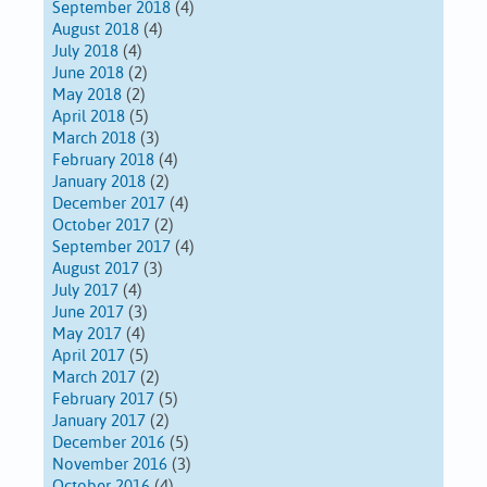
September 2018
(4)
August 2018
(4)
July 2018
(4)
June 2018
(2)
May 2018
(2)
April 2018
(5)
March 2018
(3)
February 2018
(4)
January 2018
(2)
December 2017
(4)
October 2017
(2)
September 2017
(4)
August 2017
(3)
July 2017
(4)
June 2017
(3)
May 2017
(4)
April 2017
(5)
March 2017
(2)
February 2017
(5)
January 2017
(2)
December 2016
(5)
November 2016
(3)
October 2016
(4)