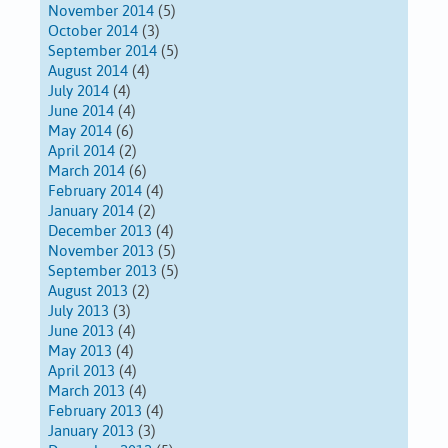
November 2014
(5)
October 2014
(3)
September 2014
(5)
August 2014
(4)
July 2014
(4)
June 2014
(4)
May 2014
(6)
April 2014
(2)
March 2014
(6)
February 2014
(4)
January 2014
(2)
December 2013
(4)
November 2013
(5)
September 2013
(5)
August 2013
(2)
July 2013
(3)
June 2013
(4)
May 2013
(4)
April 2013
(4)
March 2013
(4)
February 2013
(4)
January 2013
(3)