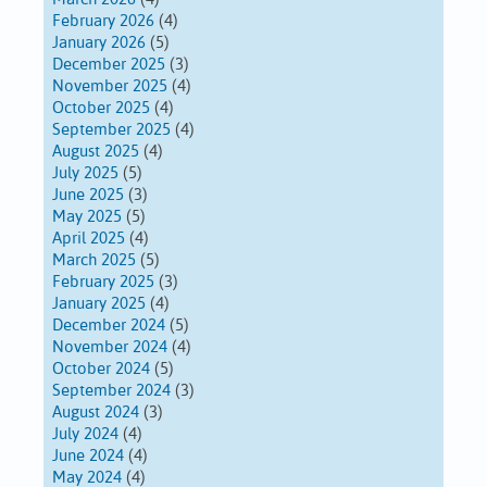
February 2026
(4)
January 2026
(5)
December 2025
(3)
November 2025
(4)
October 2025
(4)
September 2025
(4)
August 2025
(4)
July 2025
(5)
June 2025
(3)
May 2025
(5)
April 2025
(4)
March 2025
(5)
February 2025
(3)
January 2025
(4)
December 2024
(5)
November 2024
(4)
October 2024
(5)
September 2024
(3)
August 2024
(3)
July 2024
(4)
June 2024
(4)
May 2024
(4)