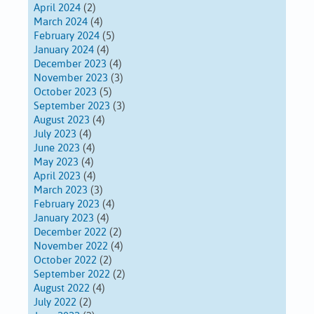
April 2024
(2)
March 2024
(4)
February 2024
(5)
January 2024
(4)
December 2023
(4)
November 2023
(3)
October 2023
(5)
September 2023
(3)
August 2023
(4)
July 2023
(4)
June 2023
(4)
May 2023
(4)
April 2023
(4)
March 2023
(3)
February 2023
(4)
January 2023
(4)
December 2022
(2)
November 2022
(4)
October 2022
(2)
September 2022
(2)
August 2022
(4)
July 2022
(2)