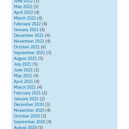
June 2022
(3)
May 2022
(5)
April 2022
(4)
March 2022
(4)
February 2022
(4)
January 2022
(4)
December 2021
(4)
November 2021
(4)
October 2021
(6)
September 2021
(3)
August 2021
(5)
July 2021
(5)
June 2021
(2)
May 2021
(4)
April 2021
(4)
March 2021
(4)
February 2021
(5)
January 2021
(2)
December 2020
(3)
November 2020
(4)
October 2020
(3)
September 2020
(4)
August 2020
(5)