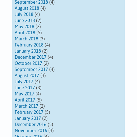
September 2018
(4)
August 2018
(4)
July 2018
(4)
June 2018
(2)
May 2018
(2)
April 2018
(5)
March 2018
(3)
February 2018
(4)
January 2018
(2)
December 2017
(4)
October 2017
(2)
September 2017
(4)
August 2017
(3)
July 2017
(4)
June 2017
(3)
May 2017
(4)
April 2017
(5)
March 2017
(2)
February 2017
(5)
January 2017
(2)
December 2016
(5)
November 2016
(3)
October 2016
(4)