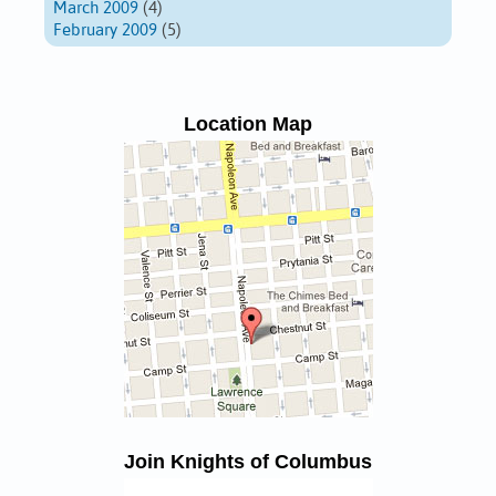
March 2009
(4)
February 2009
(5)
Location Map
Join Knights of Columbus