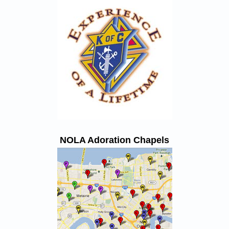
NOLA Adoration Chapels