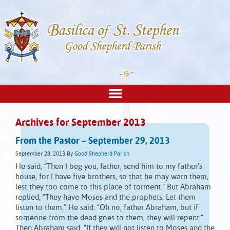
Archives for September 2013
From the Pastor – September 29, 2013
September 28, 2013
By
Good Shepherd Parish
He said, “Then I beg you, father, send him to my father's
house, for I have five brothers, so that he may warn them,
lest they too come to this place of torment.” But Abraham
replied, “They have Moses and the prophets. Let them
listen to them.” He said, “Oh no, father Abraham, but if
someone from the dead goes to them, they will repent.”
Then Abraham said, “If they will not listen to Moses and the