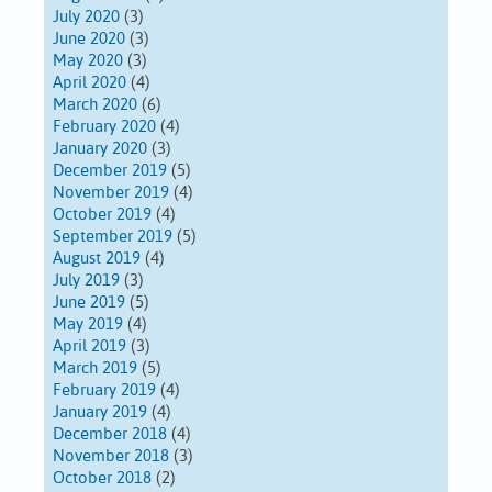
July 2020
(3)
June 2020
(3)
May 2020
(3)
April 2020
(4)
March 2020
(6)
February 2020
(4)
January 2020
(3)
December 2019
(5)
November 2019
(4)
October 2019
(4)
September 2019
(5)
August 2019
(4)
July 2019
(3)
June 2019
(5)
May 2019
(4)
April 2019
(3)
March 2019
(5)
February 2019
(4)
January 2019
(4)
December 2018
(4)
November 2018
(3)
October 2018
(2)