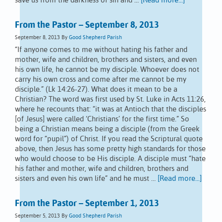
save us from the darkness of sin and …
[Read more...]
From the Pastor – September 8, 2013
September 8, 2013
By
Good Shepherd Parish
“If anyone comes to me without hating his father and
mother, wife and children, brothers and sisters, and even
his own life, he cannot be my disciple. Whoever does not
carry his own cross and come after me cannot be my
disciple.” (Lk 14:26-27). What does it mean to be a
Christian? The word was first used by St. Luke in Acts 11:26,
where he recounts that: “it was at Antioch that the disciples
[of Jesus] were called ‘Christians’ for the first time.” So
being a Christian means being a disciple (from the Greek
word for “pupil”) of Christ. If you read the Scriptural quote
above, then Jesus has some pretty high standards for those
who would choose to be His disciple. A disciple must “hate
his father and mother, wife and children, brothers and
sisters and even his own life” and he must …
[Read more...]
From the Pastor – September 1, 2013
September 5, 2013
By
Good Shepherd Parish