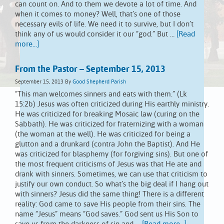
can count on. And to them we devote a lot of time. And
when it comes to money? Well, that’s one of those
necessary evils of life. We need it to survive, but I don’t
think any of us would consider it our “god.” But …
[Read
more...]
From the Pastor – September 15, 2013
September 15, 2013
By
Good Shepherd Parish
“This man welcomes sinners and eats with them.” (Lk
15:2b) Jesus was often criticized during His earthly ministry.
He was criticized for breaking Mosaic law (curing on the
Sabbath). He was criticized for fraternizing with a woman
(the woman at the well). He was criticized for being a
glutton and a drunkard (contra John the Baptist). And He
was criticized for blasphemy (for forgiving sins). But one of
the most frequent criticisms of Jesus was that He ate and
drank with sinners. Sometimes, we can use that criticism to
justify our own conduct. So what’s the big deal if I hang out
with sinners? Jesus did the same thing! There is a different
reality: God came to save His people from their sins. The
name “Jesus” means “God saves.” God sent us His Son to