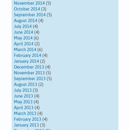
November 2014
(5)
October 2014
(3)
September 2014
(5)
August 2014
(4)
July 2014
(4)
June 2014
(4)
May 2014
(6)
April 2014
(2)
March 2014
(6)
February 2014
(4)
January 2014
(2)
December 2013
(4)
November 2013
(5)
September 2013
(5)
August 2013
(2)
July 2013
(3)
June 2013
(4)
May 2013
(4)
April 2013
(4)
March 2013
(4)
February 2013
(4)
January 2013
(3)