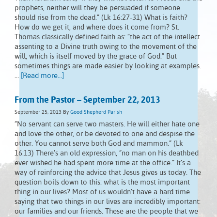
prophets, neither will they be persuaded if someone
should rise from the dead.” (Lk 16:27-31) What is faith?
How do we get it, and where does it come from? St.
Thomas classically defined faith as: “the act of the intellect
assenting to a Divine truth owing to the movement of the
will, which is itself moved by the grace of God.” But
sometimes things are made easier by looking at examples.
…
[Read more...]
From the Pastor – September 22, 2013
September 25, 2013
By
Good Shepherd Parish
“No servant can serve two masters. He will either hate one
and love the other, or be devoted to one and despise the
other. You cannot serve both God and mammon.” (Lk
16:13) There’s an old expression, “no man on his deathbed
ever wished he had spent more time at the office.” It’s a
way of reinforcing the advice that Jesus gives us today. The
question boils down to this: what is the most important
thing in our lives? Most of us wouldn’t have a hard time
saying that two things in our lives are incredibly important:
our families and our friends. These are the people that we