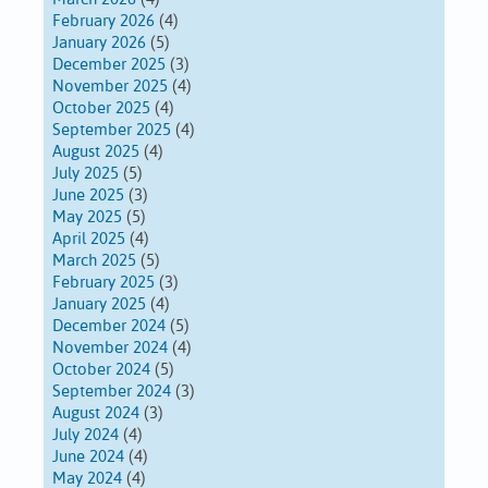
February 2026
(4)
January 2026
(5)
December 2025
(3)
November 2025
(4)
October 2025
(4)
September 2025
(4)
August 2025
(4)
July 2025
(5)
June 2025
(3)
May 2025
(5)
April 2025
(4)
March 2025
(5)
February 2025
(3)
January 2025
(4)
December 2024
(5)
November 2024
(4)
October 2024
(5)
September 2024
(3)
August 2024
(3)
July 2024
(4)
June 2024
(4)
May 2024
(4)