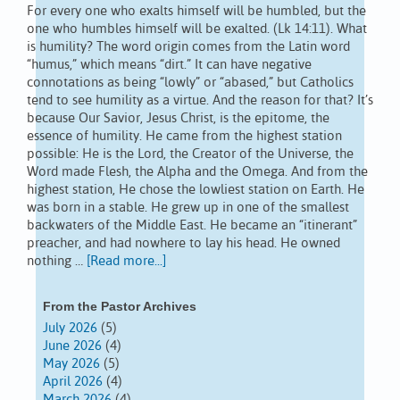
For every one who exalts himself will be humbled, but the
one who humbles himself will be exalted. (Lk 14:11). What
is humility? The word origin comes from the Latin word
“humus,” which means “dirt.” It can have negative
connotations as being “lowly” or “abased,” but Catholics
tend to see humility as a virtue. And the reason for that? It’s
because Our Savior, Jesus Christ, is the epitome, the
essence of humility. He came from the highest station
possible: He is the Lord, the Creator of the Universe, the
Word made Flesh, the Alpha and the Omega. And from the
highest station, He chose the lowliest station on Earth. He
was born in a stable. He grew up in one of the smallest
backwaters of the Middle East. He became an “itinerant”
preacher, and had nowhere to lay his head. He owned
nothing …
[Read more...]
From the Pastor Archives
July 2026
(5)
June 2026
(4)
May 2026
(5)
April 2026
(4)
March 2026
(4)