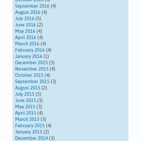
September 2016
(4)
August 2016
(4)
July 2016
(5)
June 2016
(2)
May 2016
(4)
April 2016
(4)
March 2016
(4)
February 2016
(4)
January 2016
(1)
December 2015
(5)
November 2015
(4)
October 2015
(4)
September 2015
(3)
August 2015
(2)
July 2015
(5)
June 2015
(3)
May 2015
(3)
April 2015
(4)
March 2015
(3)
February 2015
(4)
January 2015
(2)
December 2014
(3)