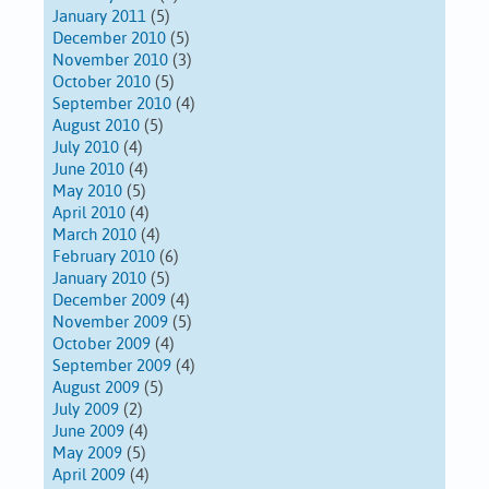
January 2011
(5)
December 2010
(5)
November 2010
(3)
October 2010
(5)
September 2010
(4)
August 2010
(5)
July 2010
(4)
June 2010
(4)
May 2010
(5)
April 2010
(4)
March 2010
(4)
February 2010
(6)
January 2010
(5)
December 2009
(4)
November 2009
(5)
October 2009
(4)
September 2009
(4)
August 2009
(5)
July 2009
(2)
June 2009
(4)
May 2009
(5)
April 2009
(4)