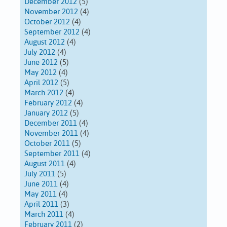
December 2012
(5)
November 2012
(4)
October 2012
(4)
September 2012
(4)
August 2012
(4)
July 2012
(4)
June 2012
(5)
May 2012
(4)
April 2012
(5)
March 2012
(4)
February 2012
(4)
January 2012
(5)
December 2011
(4)
November 2011
(4)
October 2011
(5)
September 2011
(4)
August 2011
(4)
July 2011
(5)
June 2011
(4)
May 2011
(4)
April 2011
(3)
March 2011
(4)
February 2011
(2)