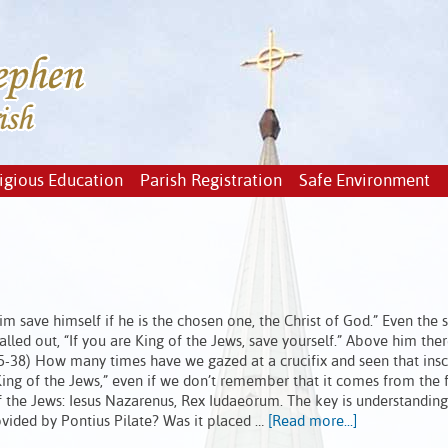
igious Education
Parish Registration
Safe Environment
im save himself if he is the chosen one, the Christ of God.” Even the s
lled out, “If you are King of the Jews, save yourself.” Above him the
3:35-38) How many times have we gazed at a crucifix and seen that insc
ng of the Jews,” even if we don’t remember that it comes from the fi
of the Jews: Iesus Nazarenus, Rex Iudaeorum. The key is understanding
provided by Pontius Pilate? Was it placed …
[Read more...]