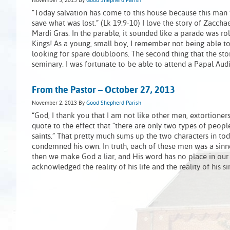
November 3, 2013
By
Good Shepherd Parish
“Today salvation has come to this house because this man
save what was lost.” (Lk 19:9-10) I love the story of Zacchae
Mardi Gras. In the parable, it sounded like a parade was rol
Kings! As a young, small boy, I remember not being able to
looking for spare doubloons. The second thing that the sto
seminary. I was fortunate to be able to attend a Papal Aud
From the Pastor – October 27, 2013
November 2, 2013
By
Good Shepherd Parish
“God, I thank you that I am not like other men, extortioners, 
quote to the effect that “there are only two types of people
saints.” That pretty much sums up the two characters in toda
condemned his own. In truth, each of these men was a sinne
then we make God a liar, and His word has no place in our
acknowledged the reality of his life and the reality of his s