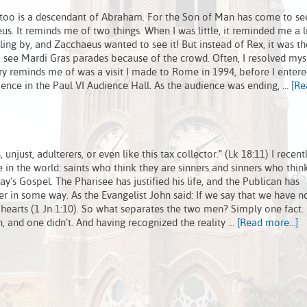
 too is a descendant of Abraham. For the Son of Man has come to se
us. It reminds me of two things. When I was little, it reminded me a li
ling by, and Zacchaeus wanted to see it! But instead of Rex, it was th
 see Mardi Gras parades because of the crowd. Often, I resolved mys
ry reminds me of was a visit I made to Rome in 1994, before I enter
ience in the Paul VI Audience Hall. As the audience was ending, …
[Re
unjust, adulterers, or even like this tax collector.” (Lk 18:11) I recent
 in the world: saints who think they are sinners and sinners who thin
y’s Gospel. The Pharisee has justified his life, and the Publican has
r in some way. As the Evangelist John said: If we say that we have no
 hearts (1 Jn 1:10). So what separates the two men? Simply one fact.
in, and one didn’t. And having recognized the reality …
[Read more...]