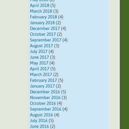
April 2018
(5)
March 2018
(3)
February 2018
(4)
January 2018
(2)
December 2017
(4)
October 2017
(2)
September 2017
(4)
August 2017
(3)
July 2017
(4)
June 2017
(3)
May 2017
(4)
April 2017
(5)
March 2017
(2)
February 2017
(5)
January 2017
(2)
December 2016
(5)
November 2016
(3)
October 2016
(4)
September 2016
(4)
August 2016
(4)
July 2016
(5)
June 2016
(2)