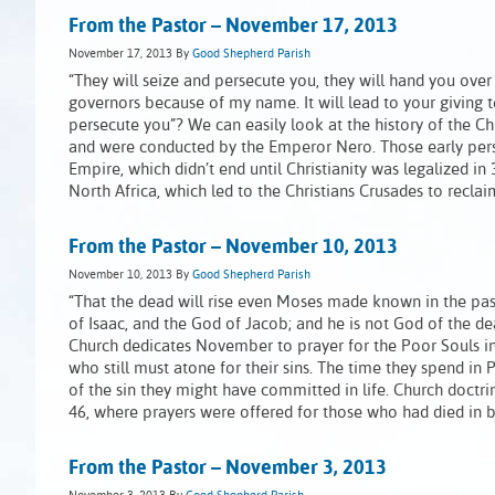
From the Pastor – November 17, 2013
November 17, 2013
By
Good Shepherd Parish
“They will seize and persecute you, they will hand you over
governors because of my name. It will lead to your giving t
persecute you”? We can easily look at the history of the Ch
and were conducted by the Emperor Nero. Those early pers
Empire, which didn’t end until Christianity was legalized i
North Africa, which led to the Christians Crusades to recla
From the Pastor – November 10, 2013
November 10, 2013
By
Good Shepherd Parish
“That the dead will rise even Moses made known in the pas
of Isaac, and the God of Jacob; and he is not God of the dead,
Church dedicates November to prayer for the Poor Souls in
who still must atone for their sins. The time they spend in
of the sin they might have committed in life. Church doct
46, where prayers were offered for those who had died in b
From the Pastor – November 3, 2013