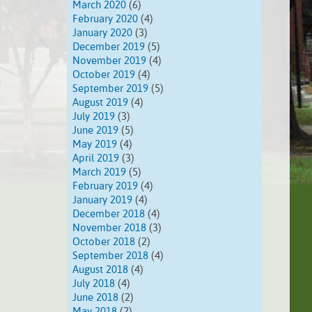
March 2020
(6)
February 2020
(4)
January 2020
(3)
December 2019
(5)
November 2019
(4)
October 2019
(4)
September 2019
(5)
August 2019
(4)
July 2019
(3)
June 2019
(5)
May 2019
(4)
April 2019
(3)
March 2019
(5)
February 2019
(4)
January 2019
(4)
December 2018
(4)
November 2018
(3)
October 2018
(2)
September 2018
(4)
August 2018
(4)
July 2018
(4)
June 2018
(2)
May 2018
(2)