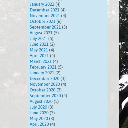
January 2022
(4)
December 2021
(4)
November 2021
(4)
October 2021
(6)
September 2021
(3)
August 2021
(5)
July 2021
(5)
June 2021
(2)
May 2021
(4)
April 2021
(4)
March 2021
(4)
February 2021
(5)
January 2021
(2)
December 2020
(3)
November 2020
(4)
October 2020
(3)
September 2020
(4)
August 2020
(5)
July 2020
(3)
June 2020
(3)
May 2020
(3)
April 2020
(4)