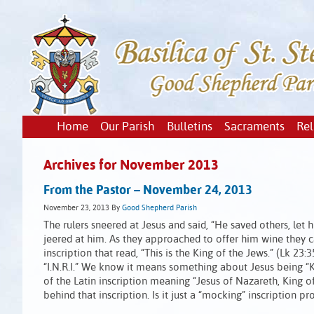
Home
Our Parish
Bulletins
Sacraments
Rel
Archives for November 2013
From the Pastor – November 24, 2013
November 23, 2013
By
Good Shepherd Parish
The rulers sneered at Jesus and said, “He saved others, let h
jeered at him. As they approached to offer him wine they ca
inscription that read, “This is the King of the Jews.” (Lk 2
“I.N.R.I.” We know it means something about Jesus being “Ki
of the Latin inscription meaning “Jesus of Nazareth, King 
behind that inscription. Is it just a “mocking” inscription 