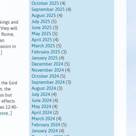
October 2025
(4)
September 2025
(4)
August 2025
(4)
July 2025
(5)
 kings and
June 2025
(3)
they will
May 2025
(5)
ry Rome,
April 2025
(4)
man
March 2025
(5)
vasion in
February 2025
(3)
.]
January 2025
(4)
December 2024
(5)
November 2024
(4)
October 2024
(5)
September 2024
(3)
, the God
August 2024
(3)
n, the
July 2024
(4)
us but
June 2024
(4)
 effects
May 2024
(4)
es 12:40-
April 2024
(2)
ore...]
March 2024
(4)
February 2024
(5)
January 2024
(4)