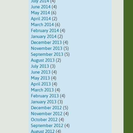
July 2014
(4)
June 2014
(4)
May 2014
(6)
April 2014
(2)
March 2014
(6)
February 2014
(4)
January 2014
(2)
December 2013
(4)
November 2013
(5)
September 2013
(5)
August 2013
(2)
July 2013
(3)
June 2013
(4)
May 2013
(4)
April 2013
(4)
March 2013
(4)
February 2013
(4)
January 2013
(3)
December 2012
(5)
November 2012
(4)
October 2012
(4)
September 2012
(4)
August 2012
(4)