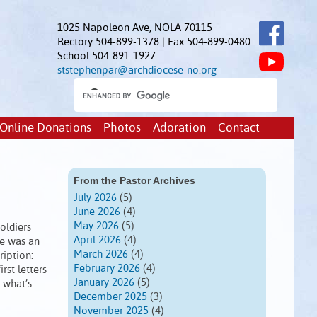
1025 Napoleon Ave, NOLA 70115
Rectory 504-899-1378 | Fax 504-899-0480
School 504-891-1927
ststephenpar@archdiocese-no.org
Online Donations
Photos
Adoration
Contact
From the Pastor Archives
July 2026
(5)
June 2026
(4)
May 2026
(5)
oldiers
April 2026
(4)
re was an
March 2026
(4)
ription:
February 2026
(4)
rst letters
January 2026
(5)
 what’s
December 2025
(3)
November 2025
(4)