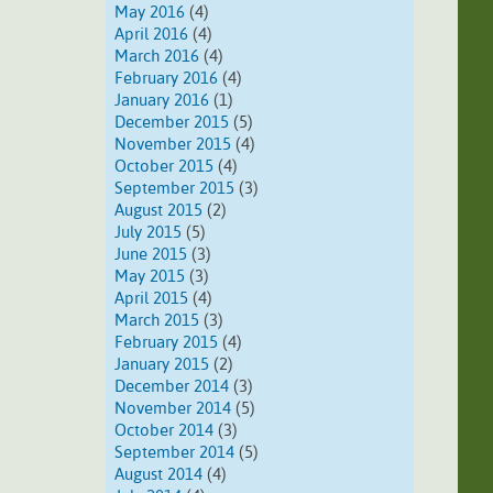
May 2016
(4)
April 2016
(4)
March 2016
(4)
February 2016
(4)
January 2016
(1)
December 2015
(5)
November 2015
(4)
October 2015
(4)
September 2015
(3)
August 2015
(2)
July 2015
(5)
June 2015
(3)
May 2015
(3)
April 2015
(4)
March 2015
(3)
February 2015
(4)
January 2015
(2)
December 2014
(3)
November 2014
(5)
October 2014
(3)
September 2014
(5)
August 2014
(4)