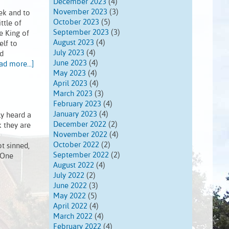
December 2023
(4)
November 2023
(3)
ek and to
October 2023
(5)
ttle of
September 2023
(3)
e King of
August 2023
(4)
elf to
July 2023
(4)
ed
June 2023
(4)
ad more...]
May 2023
(4)
April 2023
(4)
March 2023
(3)
February 2023
(4)
January 2023
(4)
ly heard a
December 2022
(2)
k they are
November 2022
(4)
October 2022
(2)
t sinned,
September 2022
(2)
 One
August 2022
(4)
July 2022
(2)
June 2022
(3)
May 2022
(5)
April 2022
(4)
March 2022
(4)
February 2022
(4)