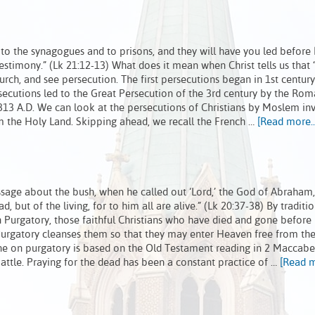
 to the synagogues and to prisons, and they will have you led before
estimony.” (Lk 21:12-13) What does it mean when Christ tells us that “
urch, and see persecution. The first persecutions began in 1st centu
ecutions led to the Great Persecution of the 3rd century by the Ro
n 313 A.D. We can look at the persecutions of Christians by Moslem in
im the Holy Land. Skipping ahead, we recall the French …
[Read more..
sage about the bush, when he called out ‘Lord,’ the God of Abraham
 but of the living, for to him all are alive.” (Lk 20:37-38) By traditio
 Purgatory, those faithful Christians who have died and gone before 
 Purgatory cleanses them so that they may enter Heaven free from the
rine on purgatory is based on the Old Testament reading in 2 Maccabe
attle. Praying for the dead has been a constant practice of …
[Read m