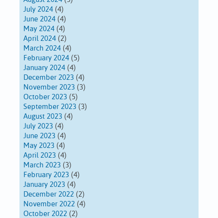
July 2024
(4)
June 2024
(4)
May 2024
(4)
April 2024
(2)
March 2024
(4)
February 2024
(5)
January 2024
(4)
December 2023
(4)
November 2023
(3)
October 2023
(5)
September 2023
(3)
August 2023
(4)
July 2023
(4)
June 2023
(4)
May 2023
(4)
April 2023
(4)
March 2023
(3)
February 2023
(4)
January 2023
(4)
December 2022
(2)
November 2022
(4)
October 2022
(2)