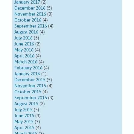
January 2017
(2)
December 2016
(5)
November 2016
(3)
October 2016
(4)
September 2016
(4)
August 2016
(4)
July 2016
(5)
June 2016
(2)
May 2016
(4)
April 2016
(4)
March 2016
(4)
February 2016
(4)
January 2016
(1)
December 2015
(5)
November 2015
(4)
October 2015
(4)
September 2015
(3)
August 2015
(2)
July 2015
(5)
June 2015
(3)
May 2015
(3)
April 2015
(4)
March 2015
(3)