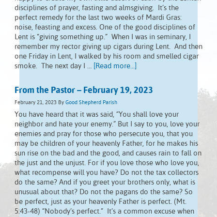
disciplines of prayer, fasting and almsgiving. It’s the
perfect remedy for the last two weeks of Mardi Gras:
noise, feasting and excess. One of the good disciplines of
Lent is “giving something up.” When I was in seminary, I
remember my rector giving up cigars during Lent. And then
one Friday in Lent, I walked by his room and smelled cigar
smoke. The next day I …
[Read more...]
From the Pastor – February 19, 2023
February 21, 2023
By
Good Shepherd Parish
You have heard that it was said, “You shall love your
neighbor and hate your enemy.” But I say to you, love your
enemies and pray for those who persecute you, that you
may be children of your heavenly Father, for he makes his
sun rise on the bad and the good, and causes rain to fall on
the just and the unjust. For if you love those who love you,
what recompense will you have? Do not the tax collectors
do the same? And if you greet your brothers only, what is
unusual about that? Do not the pagans do the same? So
be perfect, just as your heavenly Father is perfect. (Mt.
5:43-48) “Nobody’s perfect.” It’s a common excuse when