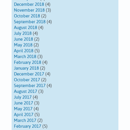
December 2018
(4)
November 2018
(3)
October 2018
(2)
September 2018
(4)
August 2018
(4)
July 2018
(4)
June 2018
(2)
May 2018
(2)
April 2018
(5)
March 2018
(3)
February 2018
(4)
January 2018
(2)
December 2017
(4)
October 2017
(2)
September 2017
(4)
August 2017
(3)
July 2017
(4)
June 2017
(3)
May 2017
(4)
April 2017
(5)
March 2017
(2)
February 2017
(5)