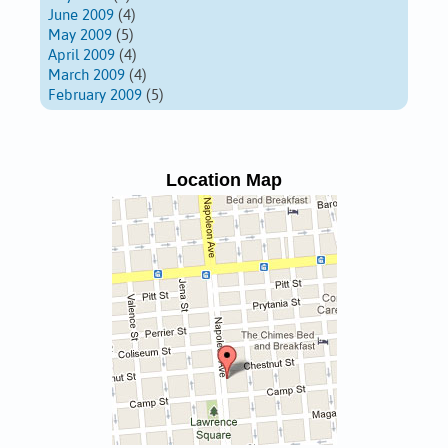
June 2009
(4)
May 2009
(5)
April 2009
(4)
March 2009
(4)
February 2009
(5)
Location Map