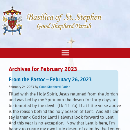
Archives for February 2023
From the Pastor – February 26, 2023
February 24, 2023
By
Good Shepherd Parish
Filled with the Holy Spirit, Jesus returned from the Jordan
and was led by the Spirit into the desert for forty days, to
be tempted by the devil. (Lk 4:1-2a) That little verse above
is the reason behind the holy Season of Lent. And all I can
say is thank God for Lent! I always look forward to Lent.
And this year is no exception. Now that Lent is here, I’m
happy to create my own little desert of calm by the Lenten