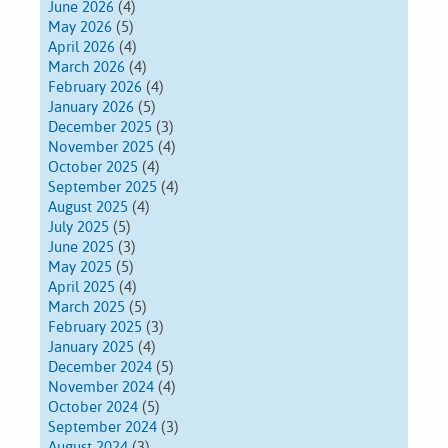
June 2026
(4)
May 2026
(5)
April 2026
(4)
March 2026
(4)
February 2026
(4)
January 2026
(5)
December 2025
(3)
November 2025
(4)
October 2025
(4)
September 2025
(4)
August 2025
(4)
July 2025
(5)
June 2025
(3)
May 2025
(5)
April 2025
(4)
March 2025
(5)
February 2025
(3)
January 2025
(4)
December 2024
(5)
November 2024
(4)
October 2024
(5)
September 2024
(3)
August 2024
(3)