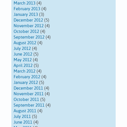
March 2013
(4)
February 2013
(4)
January 2013
(3)
December 2012
(5)
November 2012
(4)
October 2012
(4)
September 2012
(4)
August 2012
(4)
July 2012
(4)
June 2012
(5)
May 2012
(4)
April 2012
(5)
March 2012
(4)
February 2012
(4)
January 2012
(5)
December 2011
(4)
November 2011
(4)
October 2011
(5)
September 2011
(4)
August 2011
(4)
July 2011
(5)
June 2011
(4)