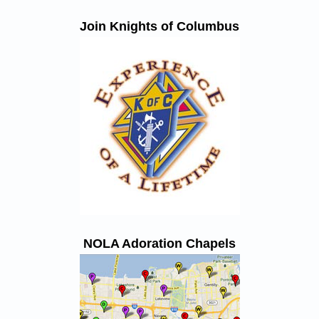
Join Knights of Columbus
NOLA Adoration Chapels