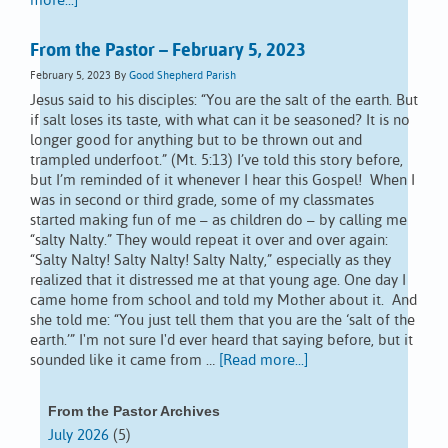
more...]
From the Pastor – February 5, 2023
February 5, 2023
By
Good Shepherd Parish
Jesus said to his disciples: “You are the salt of the earth. But
if salt loses its taste, with what can it be seasoned? It is no
longer good for anything but to be thrown out and
trampled underfoot.” (Mt. 5:13) I’ve told this story before,
but I’m reminded of it whenever I hear this Gospel! When I
was in second or third grade, some of my classmates
started making fun of me – as children do – by calling me
“salty Nalty.” They would repeat it over and over again:
“Salty Nalty! Salty Nalty! Salty Nalty,” especially as they
realized that it distressed me at that young age. One day I
came home from school and told my Mother about it. And
she told me: “You just tell them that you are the ‘salt of the
earth.’” I'm not sure I'd ever heard that saying before, but it
sounded like it came from …
[Read more...]
From the Pastor Archives
July 2026
(5)