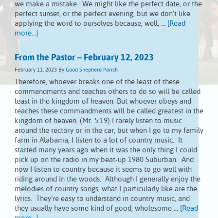
we make a mistake. We might like the perfect date, or the
perfect sunset, or the perfect evening, but we don’t like
applying the word to ourselves because, well, …
[Read
more...]
From the Pastor – February 12, 2023
February 11, 2023
By
Good Shepherd Parish
Therefore, whoever breaks one of the least of these
commandments and teaches others to do so will be called
least in the kingdom of heaven. But whoever obeys and
teaches these commandments will be called greatest in the
kingdom of heaven. (Mt. 5:19) I rarely listen to music
around the rectory or in the car, but when I go to my family
farm in Alabama, I listen to a lot of country music. It
started many years ago when it was the only thing I could
pick up on the radio in my beat-up 1980 Suburban. And
now I listen to country because it seems to go well with
riding around in the woods. Although I generally enjoy the
melodies of country songs, what I particularly like are the
lyrics. They’re easy to understand in country music, and
they usually have some kind of good, wholesome …
[Read