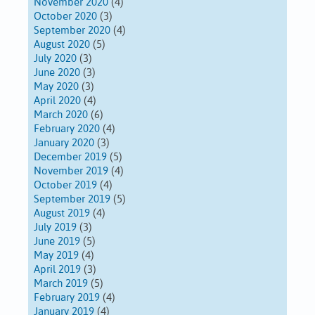
November 2020
(4)
October 2020
(3)
September 2020
(4)
August 2020
(5)
July 2020
(3)
June 2020
(3)
May 2020
(3)
April 2020
(4)
March 2020
(6)
February 2020
(4)
January 2020
(3)
December 2019
(5)
November 2019
(4)
October 2019
(4)
September 2019
(5)
August 2019
(4)
July 2019
(3)
June 2019
(5)
May 2019
(4)
April 2019
(3)
March 2019
(5)
February 2019
(4)
January 2019
(4)