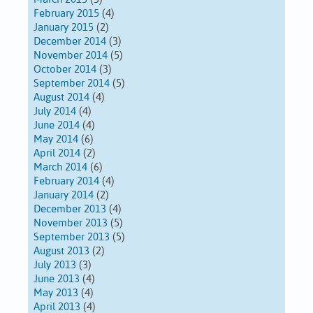
February 2015
(4)
January 2015
(2)
December 2014
(3)
November 2014
(5)
October 2014
(3)
September 2014
(5)
August 2014
(4)
July 2014
(4)
June 2014
(4)
May 2014
(6)
April 2014
(2)
March 2014
(6)
February 2014
(4)
January 2014
(2)
December 2013
(4)
November 2013
(5)
September 2013
(5)
August 2013
(2)
July 2013
(3)
June 2013
(4)
May 2013
(4)
April 2013
(4)