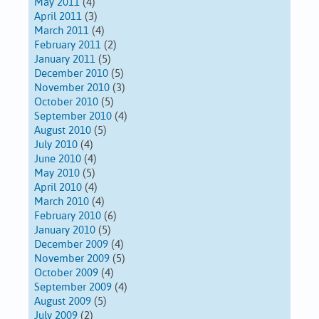
May 2011
(4)
April 2011
(3)
March 2011
(4)
February 2011
(2)
January 2011
(5)
December 2010
(5)
November 2010
(3)
October 2010
(5)
September 2010
(4)
August 2010
(5)
July 2010
(4)
June 2010
(4)
May 2010
(5)
April 2010
(4)
March 2010
(4)
February 2010
(6)
January 2010
(5)
December 2009
(4)
November 2009
(5)
October 2009
(4)
September 2009
(4)
August 2009
(5)
July 2009
(2)