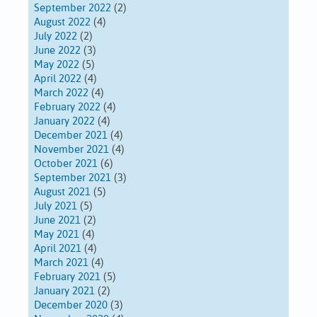
September 2022
(2)
August 2022
(4)
July 2022
(2)
June 2022
(3)
May 2022
(5)
April 2022
(4)
March 2022
(4)
February 2022
(4)
January 2022
(4)
December 2021
(4)
November 2021
(4)
October 2021
(6)
September 2021
(3)
August 2021
(5)
July 2021
(5)
June 2021
(2)
May 2021
(4)
April 2021
(4)
March 2021
(4)
February 2021
(5)
January 2021
(2)
December 2020
(3)