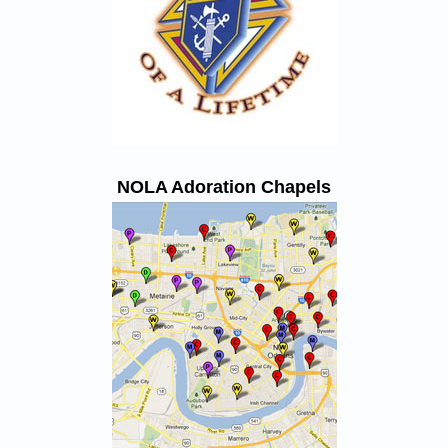
NOLA Adoration Chapels