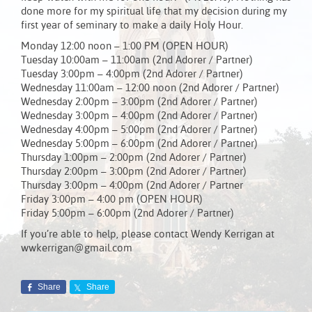
done more for my spiritual life that my decision during my
first year of seminary to make a daily Holy Hour.
Monday 12:00 noon – 1:00 PM (OPEN HOUR)
Tuesday 10:00am – 11:00am (2nd Adorer / Partner)
Tuesday 3:00pm – 4:00pm (2nd Adorer / Partner)
Wednesday 11:00am – 12:00 noon (2nd Adorer / Partner)
Wednesday 2:00pm – 3:00pm (2nd Adorer / Partner)
Wednesday 3:00pm – 4:00pm (2nd Adorer / Partner)
Wednesday 4:00pm – 5:00pm (2nd Adorer / Partner)
Wednesday 5:00pm – 6:00pm (2nd Adorer / Partner)
Thursday 1:00pm – 2:00pm (2nd Adorer / Partner)
Thursday 2:00pm – 3:00pm (2nd Adorer / Partner)
Thursday 3:00pm – 4:00pm (2nd Adorer / Partner
Friday 3:00pm – 4:00 pm (OPEN HOUR)
Friday 5:00pm – 6:00pm (2nd Adorer / Partner)
If you’re able to help, please contact Wendy Kerrigan at
wwkerrigan@gmail.com
Share
Share