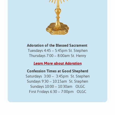
Adoration of the Blessed Sacrament
Tuesdays 4:45 – 5:45pm St. Stephen
Thursdays 7:00 – 8:00am St. Henry
Learn More about Adoration
Confession Times at Good Shepherd
Saturdays 3:00 – 3:45pm St. Stephen
Sundays 9:30 – 10:15am St. Stephen
Sundays 10:00 – 10:30am OLGC
First Fridays 6:30 – 7:00pm OLGC