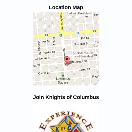
Location Map
Join Knights of Columbus