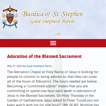
Adoration of the Blessed Sacrament
May 27, 2024
By
Good Shepherd Parish
The Adoration Chapel at Holy Name of Jesus is looking for
people to commit to being adorers so that they can cover
all of the hours of Adoration. The hours needed are below.
Becoming a “committed adorer” means that you are
committing to spend one hour each week in adoration of
Jesus in the Blessed Sacrament. On Holy Thursday in the
Garden of Gethsemane Jesus asked St Peter “Could you not
keep watch with me for one hour?” (Mt 26:40). Nothing has