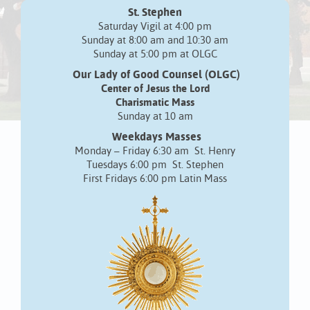
St. Stephen
Saturday Vigil at 4:00 pm
Sunday at 8:00 am and 10:30 am
Sunday at 5:00 pm at OLGC
Our Lady of Good Counsel (OLGC)
Center of Jesus the Lord
Charismatic Mass
Sunday at 10 am
Weekdays Masses
Monday – Friday 6:30 am St. Henry
Tuesdays 6:00 pm St. Stephen
First Fridays 6:00 pm Latin Mass