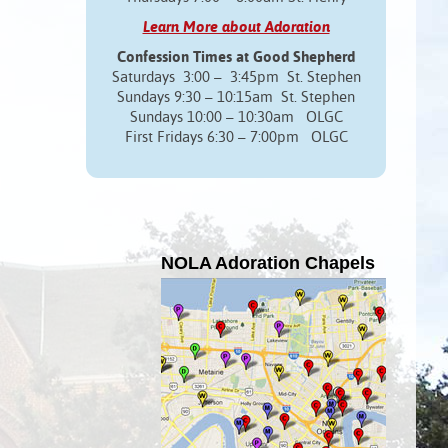
Learn More about Adoration
Confession Times at Good Shepherd
Saturdays 3:00 – 3:45pm St. Stephen
Sundays 9:30 – 10:15am St. Stephen
Sundays 10:00 – 10:30am OLGC
First Fridays 6:30 – 7:00pm OLGC
NOLA Adoration Chapels