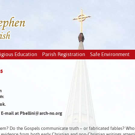
igious Education
Parish Registration
Safe Environment
s
m
th:
ok.
or E-mail at Pbellini@arch-no.org
em? Do the Gospels communicate truth – or fabricated fables? Who 
 evidence from both early Christian and non-Christian writings attest