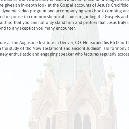
he gives an in-depth look at the Gospel accounts of Jesus’s Crucifixio
 This dynamic video program and accompanying workbook combing and
f and response to common skeptical claims regarding the Gospels and 
faith so that you can not only stand firm and profess that Jesus truly i
spond to any skeptics you many encounter.
ture at the Augustine Institute in Denver, CO. He earned his Ph.D. in 
n the study of the New Testament and ancient Judaism. He formerly 
mely enthusiastic and engaging speaker who lectures regularly across