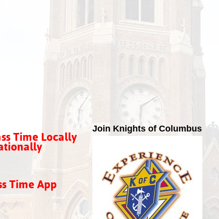
Join Knights of Columbus
ss Time Locally
tionally
ss Time App