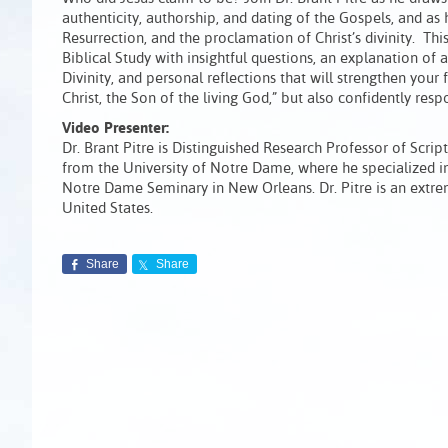
authenticity, authorship, and dating of the Gospels, and as 
Resurrection, and the proclamation of Christ’s divinity.
Biblical Study with insightful questions, an explanation o
Divinity, and personal reflections that will strengthen your 
Christ, the Son of the living God,” but also confidently re
Video Presenter:
Dr. Brant Pitre is Distinguished Research Professor of Scrip
from the University of Notre Dame, where he specialized i
Notre Dame Seminary in New Orleans. Dr. Pitre is an extre
United States.
Share
Share