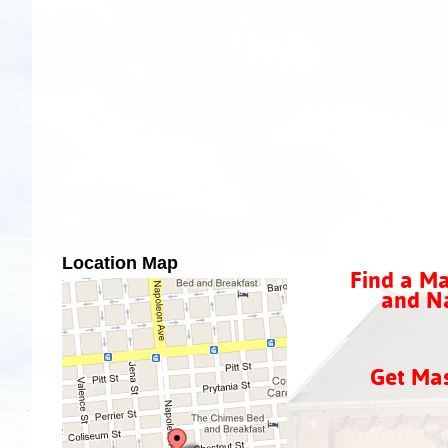
Location Map
Find a Ma
and Na
Get Ma