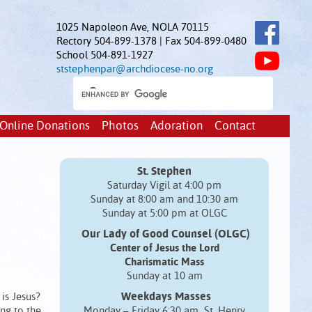
1025 Napoleon Ave, NOLA 70115
Rectory 504-899-1378 | Fax 504-899-0480
School 504-891-1927
ststephenpar@archdiocese-no.org
Online Donations
Photos
Adoration
Contact
St. Stephen
Saturday Vigil at 4:00 pm
Sunday at 8:00 am and 10:30 am
Sunday at 5:00 pm at OLGC
Our Lady of Good Counsel (OLGC)
Center of Jesus the Lord
Charismatic Mass
Sunday at 10 am
Weekdays Masses
is Jesus?
ing to the
Monday – Friday 6:30 am St. Henry