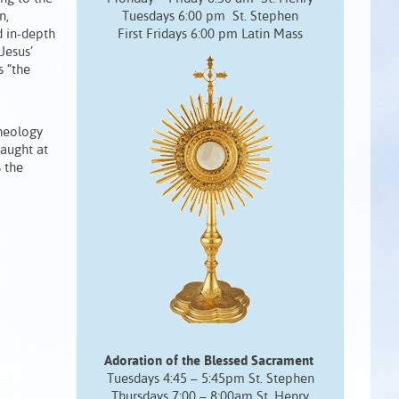
n,
Tuesdays 6:00 pm St. Stephen
 in-depth
First Fridays 6:00 pm Latin Mass
Jesus’
s “the
Theology
taught at
 the
Adoration of the Blessed Sacrament
Tuesdays 4:45 – 5:45pm St. Stephen
Thursdays 7:00 – 8:00am St. Henry