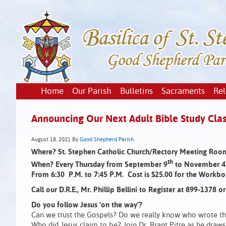
Home
Our Parish
Bulletins
Sacraments
Rel
Announcing Our Next Adult Bible Study Clas
August 18, 2021
By
Good Shepherd Parish
Where? St. Stephen Catholic Church/Rectory Meeting Roo
th
When? Every Thursday from September 9
to November 4
From 6:30 P.M. to 7:45 P.M. Cost is $25.00 for the Workbo
Call our D.R.E., Mr. Phillip Bellini to Register at 899-1378 
Do you follow Jesus ‘on the way’?
Can we trust the Gospels? Do we really know who wrote th
Who did Jesus claim to be? Join Dr. Brant Pitre as he draws