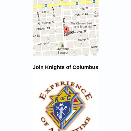
Join Knights of Columbus