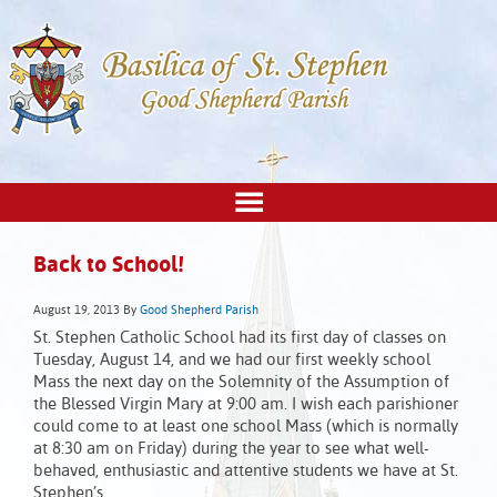
Back to School!
August 19, 2013
By
Good Shepherd Parish
St. Stephen Catholic School had its first day of classes on
Tuesday, August 14, and we had our first weekly school
Mass the next day on the Solemnity of the Assumption of
the Blessed Virgin Mary at 9:00 am. I wish each parishioner
could come to at least one school Mass (which is normally
at 8:30 am on Friday) during the year to see what well-
behaved, enthusiastic and attentive students we have at St.
Stephen’s.