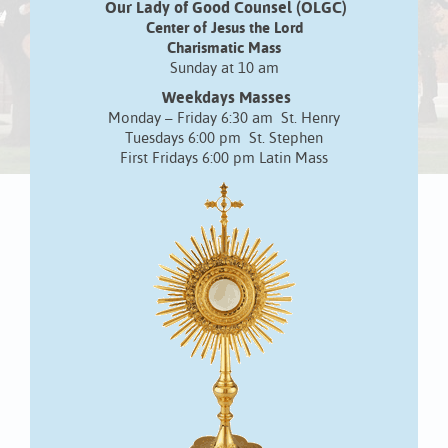
Our Lady of Good Counsel (OLGC)
Center of Jesus the Lord
Charismatic Mass
Sunday at 10 am
Weekdays Masses
Monday – Friday 6:30 am St. Henry
Tuesdays 6:00 pm St. Stephen
First Fridays 6:00 pm Latin Mass