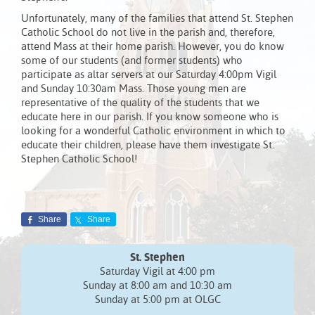
Unfortunately, many of the families that attend St. Stephen
Catholic School do not live in the parish and, therefore,
attend Mass at their home parish. However, you do know
some of our students (and former students) who
participate as altar servers at our Saturday 4:00pm Vigil
and Sunday 10:30am Mass. Those young men are
representative of the quality of the students that we
educate here in our parish. If you know someone who is
looking for a wonderful Catholic environment in which to
educate their children, please have them investigate St.
Stephen Catholic School!
Share
Share
St. Stephen
Saturday Vigil at 4:00 pm
Sunday at 8:00 am and 10:30 am
Sunday at 5:00 pm at OLGC