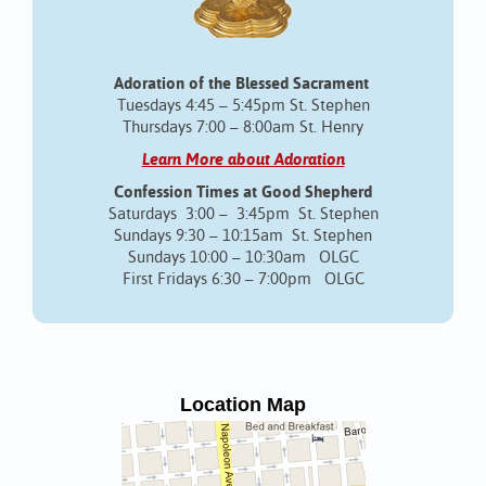
Adoration of the Blessed Sacrament
Tuesdays 4:45 – 5:45pm St. Stephen
Thursdays 7:00 – 8:00am St. Henry
Learn More about Adoration
Confession Times at Good Shepherd
Saturdays 3:00 – 3:45pm St. Stephen
Sundays 9:30 – 10:15am St. Stephen
Sundays 10:00 – 10:30am OLGC
First Fridays 6:30 – 7:00pm OLGC
Location Map