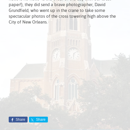
paper!), they did send a brave photographer, David
Grundfield, who went up in the crane to take some
spectacular photos of the cross towering high above the
City of New Orleans.
Share
Share