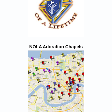
NOLA Adoration Chapels