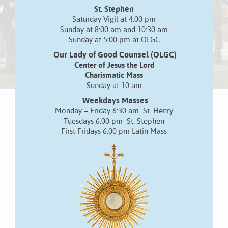
St. Stephen
Saturday Vigil at 4:00 pm
Sunday at 8:00 am and 10:30 am
Sunday at 5:00 pm at OLGC
Our Lady of Good Counsel (OLGC)
Center of Jesus the Lord
Charismatic Mass
Sunday at 10 am
Weekdays Masses
Monday – Friday 6:30 am St. Henry
Tuesdays 6:00 pm St. Stephen
First Fridays 6:00 pm Latin Mass