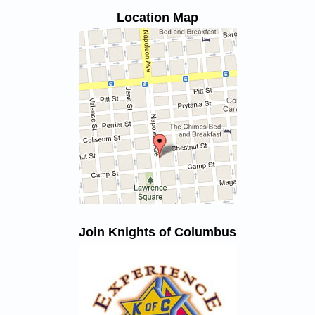
Location Map
Join Knights of Columbus