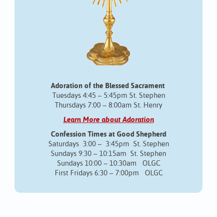
Adoration of the Blessed Sacrament
Tuesdays 4:45 – 5:45pm St. Stephen
Thursdays 7:00 – 8:00am St. Henry
Learn More about Adoration
Confession Times at Good Shepherd
Saturdays 3:00 – 3:45pm St. Stephen
Sundays 9:30 – 10:15am St. Stephen
Sundays 10:00 – 10:30am OLGC
First Fridays 6:30 – 7:00pm OLGC