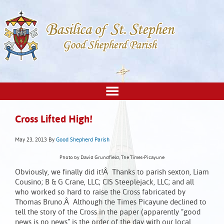
Cross Lifted High!
May 23, 2013
By
Good Shepherd Parish
Photo by David Grundfield, The Times-Picayune
Obviously, we finally did it!Â Thanks to parish sexton, Liam
Cousino; B & G Crane, LLC; CIS Steeplejack, LLC; and all
who worked so hard to raise the Cross fabricated by
Thomas Bruno.Â Although the Times Picayune declined to
tell the story of the Cross in the paper (apparently “good
news is no news” is the order of the day with our local