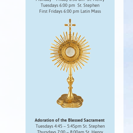
Tuesdays 6:00 pm St. Stephen
First Fridays 6:00 pm Latin Mass
Adoration of the Blessed Sacrament
Tuesdays 4:45 – 5:45pm St. Stephen
Thursdays 7:00 – 8:00am St. Henry