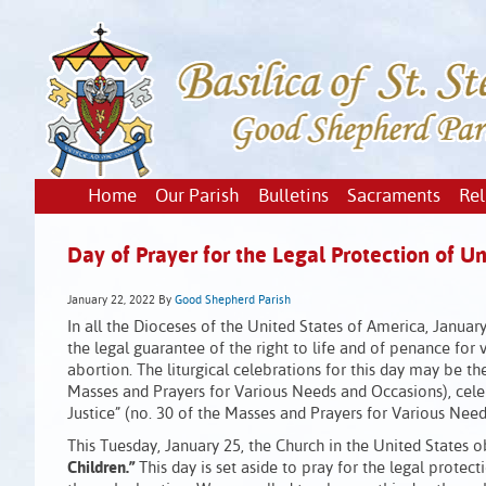
Home
Our Parish
Bulletins
Sacraments
Rel
Day of Prayer for the Legal Protection of U
January 22, 2022
By
Good Shepherd Parish
In all the Dioceses of the United States of America, January
the legal guarantee of the right to life and of penance for
abortion. The liturgical celebrations for this day may be t
Masses and Prayers for Various Needs and Occasions), cele
Justice” (no. 30 of the Masses and Prayers for Various Need
This Tuesday, January 25, the Church in the United States 
Children.”
This day is set aside to pray for the legal protec