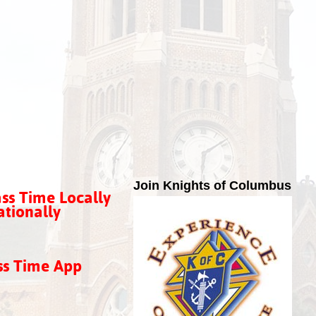
Join Knights of Columbus
ss Time Locally
tionally
ss Time App