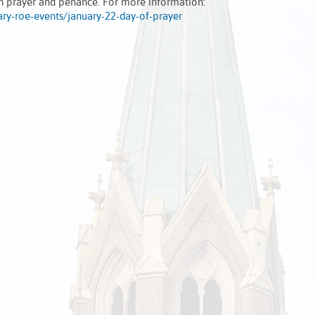
gh prayer and penance. For more information:
ary-roe-events/january-22-day-of-prayer