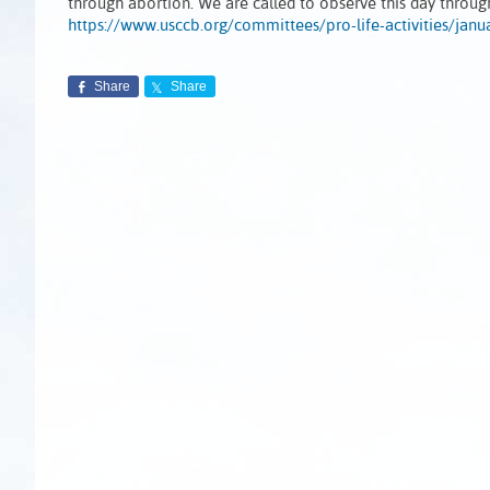
through abortion. We are called to observe this day throu
https://www.usccb.org/committees/pro-life-activities/janu
Share
Share