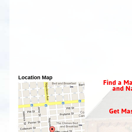
Location Map
Find a Ma
and Na
Get Ma