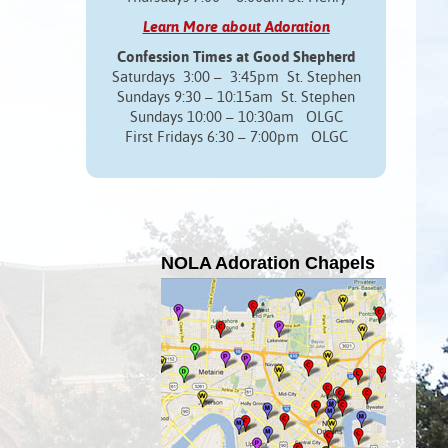
Learn More about Adoration
Confession Times at Good Shepherd
Saturdays 3:00 – 3:45pm St. Stephen
Sundays 9:30 – 10:15am St. Stephen
Sundays 10:00 – 10:30am OLGC
First Fridays 6:30 – 7:00pm OLGC
NOLA Adoration Chapels