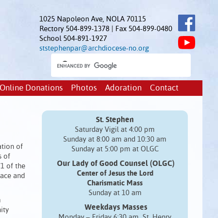
1025 Napoleon Ave, NOLA 70115
Rectory 504-899-1378 | Fax 504-899-0480
School 504-891-1927
ststephenpar@archdiocese-no.org
Online Donations
Photos
Adoration
Contact
St. Stephen
Saturday Vigil at 4:00 pm
Sunday at 8:00 am and 10:30 am
ation of
Sunday at 5:00 pm at OLGC
s of
Our Lady of Good Counsel (OLGC)
/1 of the
Center of Jesus the Lord
eace and
Charismatic Mass
Sunday at 10 am
n
Weekdays Masses
ity
Monday – Friday 6:30 am St. Henry