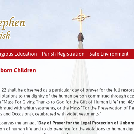
igious Education
Parish Registration
Safe Environment
nborn Children
 22 shall be observed as a particular day of prayer for the full restor
 violations to the dignity of the human person committed through act
he “Mass For Giving Thanks to God for the Gift of Human Life” (no. 48
brated with white vestments, or the Mass “For the Preservation of P
s and Occasions), celebrated with violet vestments.”
observes the annual
“Day of Prayer for the Legal Protection of Unbor
tion of human life and to do penance for the violations to human dign