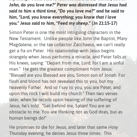
John, do you love me?” Peter was distressed that Jesus had
said to him a third time, “Do you love me?” and he said to
him, “Lord, you know everything; you know that I love
you.” Jesus said to him, “Feed my sheep.”
(Jn 21:15-17)
Simon Peter is one the most intriguing characters in the
New Testament. Unlike people like John the Baptist, Mary
Magdalene, or the tax collector Zacchaeus, we can’t really
get a fix on Peter. His relationship with Jesus begins
strangely when Jesus performs a miracle, and Peter falls at
His knees, saying: “Depart from me, Lord, for I am a sinful
man.” He gets the greatest compliment from Jesus:
“Blessed are you Blessed are you, Simon son of Jonah. For
flesh and blood has not revealed this to you, but my
heavenly Father. And so I say to you, you are Peter, and
upon this rock I will build my church.” Then two verses
later, when he recoils upon hearing of the suffering of
Jesus, he’s told: “Get behind me, Satan! You are an
obstacle to me. You are thinking not as God does, but as
human beings do!”
He promises to die for Jesus, and later that same Holy
Thursday evening, he denies Jesus three times. This