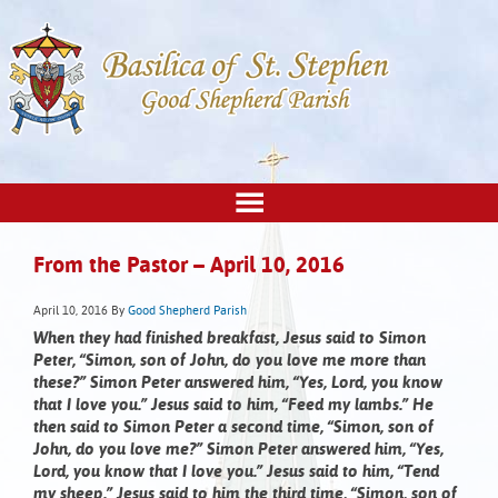
From the Pastor – April 10, 2016
April 10, 2016
By
Good Shepherd Parish
When they had finished breakfast, Jesus said to Simon
Peter, “Simon, son of John, do you love me more than
these?” Simon Peter answered him, “Yes, Lord, you know
that I love you.” Jesus said to him, “Feed my lambs.” He
then said to Simon Peter a second time, “Simon, son of
John, do you love me?” Simon Peter answered him, “Yes,
Lord, you know that I love you.” Jesus said to him, “Tend
my sheep.” Jesus said to him the third time, “Simon, son of