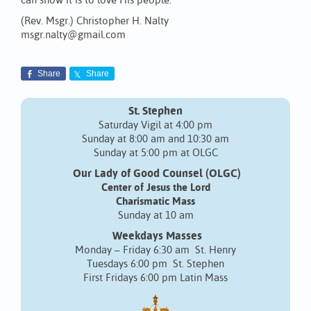
can show it is to love His people.
(Rev. Msgr.) Christopher H. Nalty
msgr.nalty@gmail.com
Share
Share
St. Stephen
Saturday Vigil at 4:00 pm
Sunday at 8:00 am and 10:30 am
Sunday at 5:00 pm at OLGC
Our Lady of Good Counsel (OLGC)
Center of Jesus the Lord
Charismatic Mass
Sunday at 10 am
Weekdays Masses
Monday – Friday 6:30 am St. Henry
Tuesdays 6:00 pm St. Stephen
First Fridays 6:00 pm Latin Mass