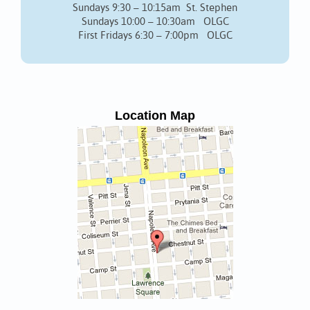
Sundays 9:30 – 10:15am St. Stephen
Sundays 10:00 – 10:30am OLGC
First Fridays 6:30 – 7:00pm OLGC
Location Map