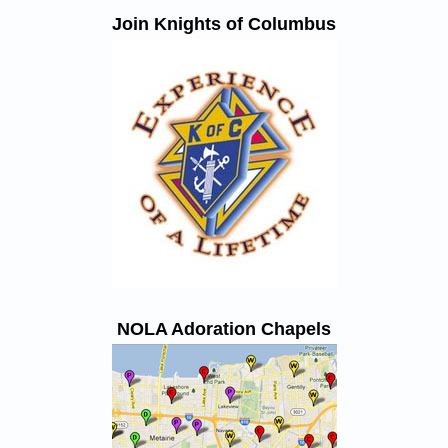
Join Knights of Columbus
NOLA Adoration Chapels