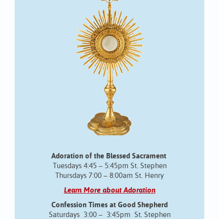
Adoration of the Blessed Sacrament
Tuesdays 4:45 – 5:45pm St. Stephen
Thursdays 7:00 – 8:00am St. Henry
Learn More about Adoration
Confession Times at Good Shepherd
Saturdays 3:00 – 3:45pm St. Stephen