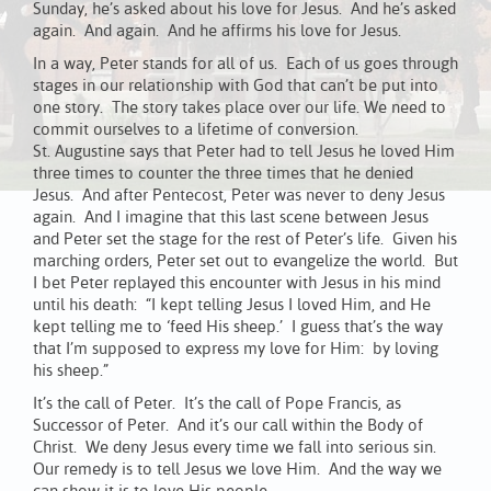
Sunday, he’s asked about his love for Jesus. And he’s asked
again. And again. And he affirms his love for Jesus.
In a way, Peter stands for all of us. Each of us goes through
stages in our relationship with God that can’t be put into
one story. The story takes place over our life. We need to
commit ourselves to a lifetime of conversion.
St. Augustine says that Peter had to tell Jesus he loved Him
three times to counter the three times that he denied
Jesus. And after Pentecost, Peter was never to deny Jesus
again. And I imagine that this last scene between Jesus
and Peter set the stage for the rest of Peter’s life. Given his
marching orders, Peter set out to evangelize the world. But
I bet Peter replayed this encounter with Jesus in his mind
until his death: “I kept telling Jesus I loved Him, and He
kept telling me to ‘feed His sheep.’ I guess that’s the way
that I’m supposed to express my love for Him: by loving
his sheep.”
It’s the call of Peter. It’s the call of Pope Francis, as
Successor of Peter. And it’s our call within the Body of
Christ. We deny Jesus every time we fall into serious sin.
Our remedy is to tell Jesus we love Him. And the way we