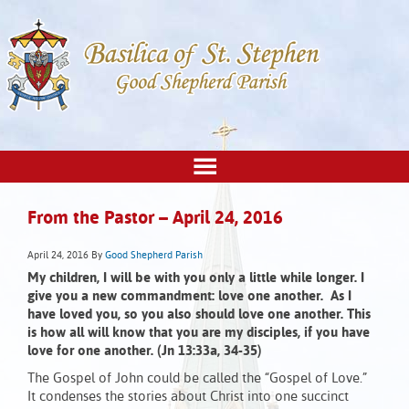
From the Pastor – April 24, 2016
April 24, 2016
By
Good Shepherd Parish
My children, I will be with you only a little while longer. I
give you a new commandment: love one another. As I
have loved you, so you also should love one another. This
is how all will know that you are my disciples, if you have
love for one another. (Jn 13:33a, 34-35)
The Gospel of John could be called the “Gospel of Love.”
It condenses the stories about Christ into one succinct