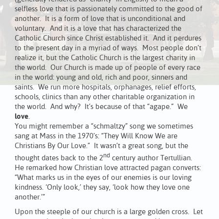
selfless love that is passionately committed to the good of
another. It is a form of love that is unconditional and
voluntary. And it is a love that has characterized the
Catholic Church since Christ established it. And it perdures
to the present day in a myriad of ways. Most people don’t
realize it, but the Catholic Church is the largest charity in
the world. Our Church is made up of people of every race
in the world: young and old, rich and poor, sinners and
saints. We run more hospitals, orphanages, relief efforts,
schools, clinics than any other charitable organization in
the world. And why? It’s because of that “agape.” We
love
.
You might remember a “schmaltzy” song we sometimes
sang at Mass in the 1970’s: “They Will Know We are
Christians By Our Love.” It wasn’t a great song, but the
nd
thought dates back to the 2
century author Tertullian.
He remarked how Christian love attracted pagan converts:
“What marks us in the eyes of our enemies is our loving
kindness. ‘Only look,’ they say, ‘look how they love one
another.’”
Upon the steeple of our church is a large golden cross. Let