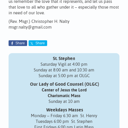
us remember the love that it represents, and let us pass
that love to all who gather under it – especially those most
in need of our love.
(Rev. Msgr.) Christopher H. Nalty
msgr.nalty@gmail.com
Share
Share
St. Stephen
Saturday Vigil at 4:00 pm
Sunday at 8:00 am and 10:30 am
Sunday at 5:00 pm at OLGC
Our Lady of Good Counsel (OLGC)
Center of Jesus the Lord
Charismatic Mass
Sunday at 10 am
Weekdays Masses
Monday – Friday 6:30 am St. Henry
Tuesdays 6:00 pm St. Stephen
First Fridays 6:00 pm Latin Mass