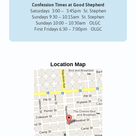
Confession Times at Good Shepherd
Saturdays 3:00 – 3:45pm St. Stephen
Sundays 9:30 – 10:15am St. Stephen
Sundays 10:00 – 10:30am OLGC
First Fridays 6:30 – 7:00pm OLGC
Location Map