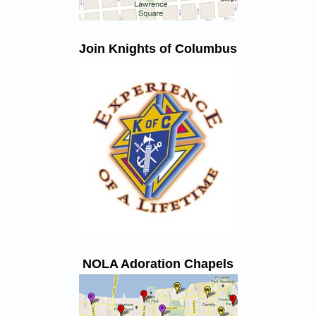
Join Knights of Columbus
NOLA Adoration Chapels