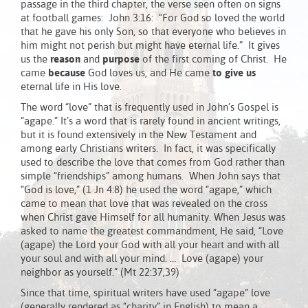
passage in the third chapter, the verse seen often on signs
at football games: John 3:16: “For God so loved the world
that he gave his only Son, so that everyone who believes in
him might not perish but might have eternal life.” It gives
us the
reason
and
purpose
of the first coming of Christ. He
came
because
God loves us, and He came
to give us
eternal life in His love.
The word “love” that is frequently used in John’s Gospel is
“agape.” It’s a word that is rarely found in ancient writings,
but it is found extensively in the New Testament and
among early Christians writers. In fact, it was specifically
used to describe the love that comes from God rather than
simple “friendships” among humans. When John says that
“God is love,” (1 Jn 4:8) he used the word “agape,” which
came to mean that love that was revealed on the cross
when Christ gave Himself for all humanity. When Jesus was
asked to name the greatest commandment, He said, “Love
(agape) the Lord your God with all your heart and with all
your soul and with all your mind. … Love (agape) your
neighbor as yourself.” (Mt 22:37,39)
Since that time, spiritual writers have used “agape” love
(generally rendered as “charity” in English) to mean a