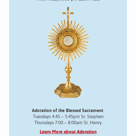
Adoration of the Blessed Sacrament
Tuesdays 4:45 – 5:45pm St. Stephen
Thursdays 7:00 – 8:00am St. Henry
Learn More about Adoration