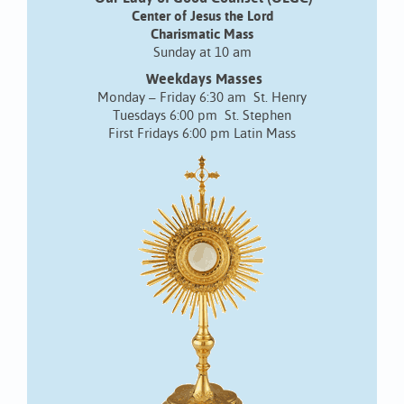
Center of Jesus the Lord
Charismatic Mass
Sunday at 10 am
Weekdays Masses
Monday – Friday 6:30 am St. Henry
Tuesdays 6:00 pm St. Stephen
First Fridays 6:00 pm Latin Mass