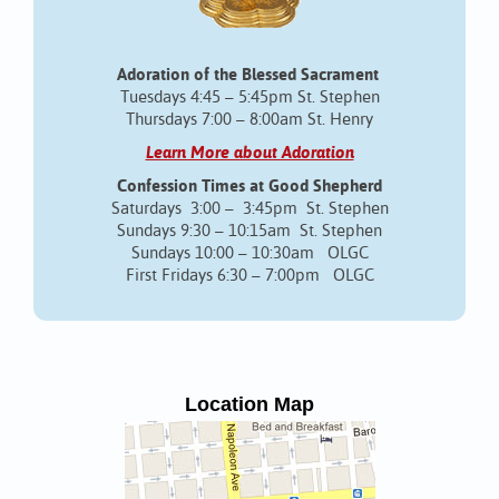
Adoration of the Blessed Sacrament
Tuesdays 4:45 – 5:45pm St. Stephen
Thursdays 7:00 – 8:00am St. Henry
Learn More about Adoration
Confession Times at Good Shepherd
Saturdays 3:00 – 3:45pm St. Stephen
Sundays 9:30 – 10:15am St. Stephen
Sundays 10:00 – 10:30am OLGC
First Fridays 6:30 – 7:00pm OLGC
Location Map