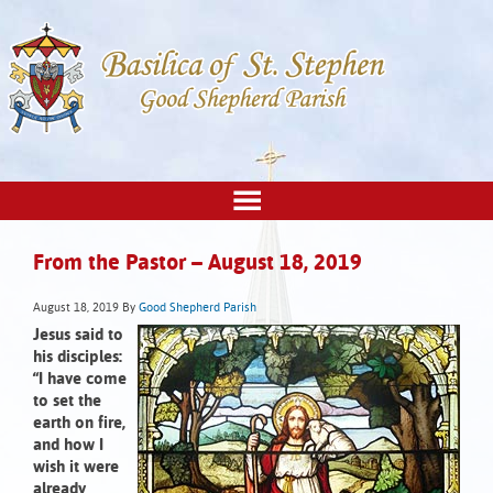
From the Pastor – August 18, 2019
August 18, 2019
By
Good Shepherd Parish
Jesus said to
his disciples:
“I have come
to set the
earth on fire,
and how I
wish it were
already