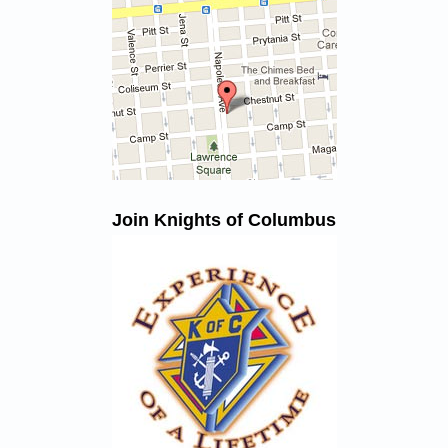
Join Knights of Columbus