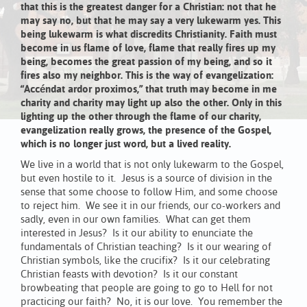
that this is the greatest danger for a Christian: not that he
may say no, but that he may say a very lukewarm yes. This
being lukewarm is what discredits Christianity. Faith must
become in us flame of love, flame that really fires up my
being, becomes the great passion of my being, and so it
fires also my neighbor. This is the way of evangelization:
“Accéndat ardor proximos,” that truth may become in me
charity and charity may light up also the other. Only in this
lighting up the other through the flame of our charity,
evangelization really grows, the presence of the Gospel,
which is no longer just word, but a lived reality.
We live in a world that is not only lukewarm to the Gospel,
but even hostile to it. Jesus is a source of division in the
sense that some choose to follow Him, and some choose
to reject him. We see it in our friends, our co-workers and
sadly, even in our own families. What can get them
interested in Jesus? Is it our ability to enunciate the
fundamentals of Christian teaching? Is it our wearing of
Christian symbols, like the crucifix? Is it our celebrating
Christian feasts with devotion? Is it our constant
browbeating that people are going to go to Hell for not
practicing our faith? No, it is our love. You remember the