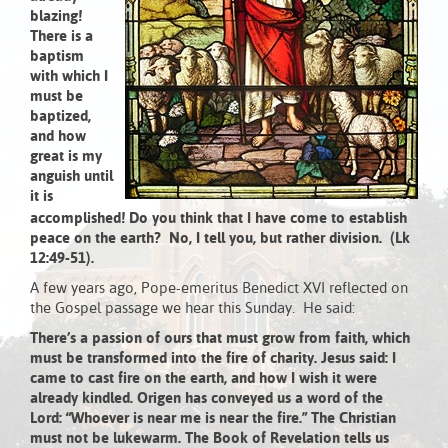
blazing!
There is a
baptism
with which I
must be
baptized,
and how
great is my
anguish until
it is
accomplished!
Do you think that I have come to establish
peace on the earth? No, I tell you, but rather division.
(Lk
12:49-51).
A few years ago, Pope-emeritus Benedict XVI reflected on
the Gospel passage we hear this Sunday. He said:
There’s a passion of ours that must grow from faith, which
must be transformed into the fire of charity. Jesus said: I
came to cast fire on the earth, and how I wish it were
already kindled. Origen has conveyed us a word of the
Lord: “Whoever is near me is near the fire.” The Christian
must not be lukewarm. The Book of Revelation tells us