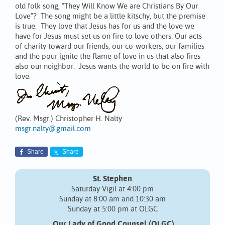
old folk song, “They Will Know We are Christians By Our
Love”? The song might be a little kitschy, but the premise
is true. They love that Jesus has for us and the love we
have for Jesus must set us on fire to love others. Our acts
of charity toward our friends, our co-workers, our families
and the pour ignite the flame of love in us that also fires
also our neighbor. Jesus wants the world to be on fire with
love.
(Rev. Msgr.) Christopher H. Nalty
msgr.nalty@gmail.com
Share
Share
St. Stephen
Saturday Vigil at 4:00 pm
Sunday at 8:00 am and 10:30 am
Sunday at 5:00 pm at OLGC
Our Lady of Good Counsel (OLGC)