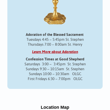
Adoration of the Blessed Sacrament
Tuesdays 4:45 – 5:45pm St. Stephen
Thursdays 7:00 – 8:00am St. Henry
Learn More about Adoration
Confession Times at Good Shepherd
Saturdays 3:00 – 3:45pm St. Stephen
Sundays 9:30 – 10:15am St. Stephen
Sundays 10:00 – 10:30am OLGC
First Fridays 6:30 – 7:00pm OLGC
Location Map