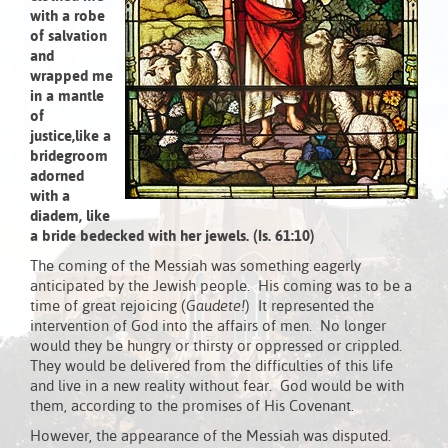
with a robe
of salvation
and
wrapped me
in a mantle
of
justice,
like a
bridegroom
adorned
with a
diadem,
like
a bride bedecked with her jewels.
(Is. 61:10)
The coming of the Messiah was something eagerly
anticipated by the Jewish people. His coming was to be a
time of great rejoicing (
Gaudete!
) It represented the
intervention of God into the affairs of men. No longer
would they be hungry or thirsty or oppressed or crippled.
They would be delivered from the difficulties of this life
and live in a new reality without fear. God would be with
them, according to the promises of His Covenant.
However, the appearance of the Messiah was disputed.