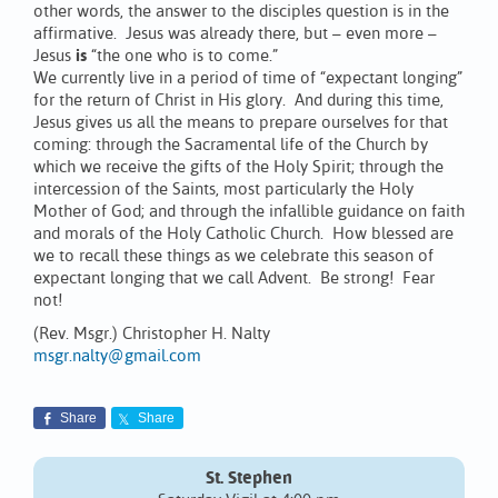
other words, the answer to the disciples question is in the
affirmative. Jesus was already there, but – even more –
Jesus
is
“the one who is to come.”
We currently live in a period of time of “expectant longing”
for the return of Christ in His glory. And during this time,
Jesus gives us all the means to prepare ourselves for that
coming: through the Sacramental life of the Church by
which we receive the gifts of the Holy Spirit; through the
intercession of the Saints, most particularly the Holy
Mother of God; and through the infallible guidance on faith
and morals of the Holy Catholic Church. How blessed are
we to recall these things as we celebrate this season of
expectant longing that we call Advent. Be strong! Fear
not!
(Rev. Msgr.) Christopher H. Nalty
msgr.nalty@gmail.com
Share
Share
St. Stephen