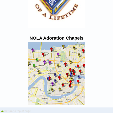
NOLA Adoration Chapels
Return to top of page