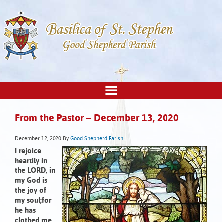
From the Pastor – December 13, 2020
December 12, 2020
By
Good Shepherd Parish
I rejoice
heartily in
the LORD,
in
my God is
the joy of
my soul;
for
he has
clothed me