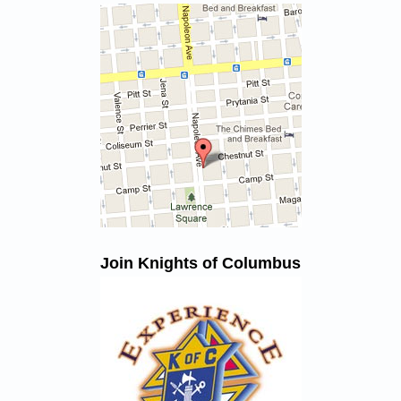
Join Knights of Columbus