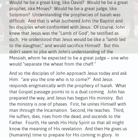
Would he be a great king, like David? Would he be a great
prophet, like Moses? Would he be a great judge, like
Solomon? Understanding the prophecies of Isaiah was
difficult. And that is what bothered John the Baptist and
his disciples when confronted with Jesus. Of course, John
knew that Jesus was the “Lamb of God”; he testified as
such. He understood that Jesus would be like a “lamb led
to the slaughter,” and would sacrifice Himself. But this
didn’t seem to jibe with John’s understanding of the
Messiah, whom he expected to be a great judge – one who
would “separate the wheat from the chaff.”
And so the disciples of John approach Jesus today and ask
Him: “are you the one who is to come?” And Jesus
responds enigmatically with the prophecy of Isaiah. What
that Gospel passage points to is a dual coming. John has
prepared the way, and Jesus has begun His ministry. But
the ministry is one of phases. First, he unites Himself with
man through the Incarnation. Second, He teaches. Third,
He suffers, dies, rises from the dead, and ascends to the
Father. Fourth, He sends His Holy Spirit so that all might
know the meaning of His revelation. And then He gives us
(humanity) time to prepare for His coming in glory. In