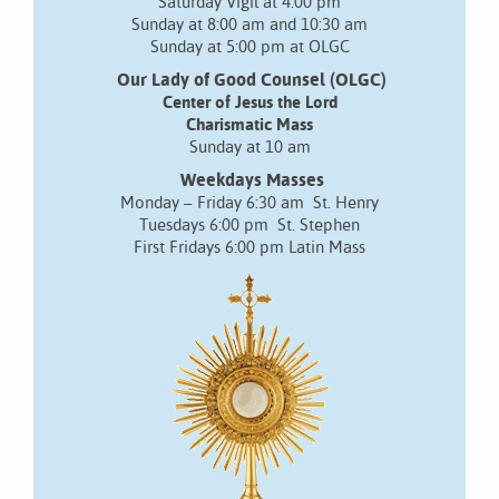
Saturday Vigil at 4:00 pm
Sunday at 8:00 am and 10:30 am
Sunday at 5:00 pm at OLGC
Our Lady of Good Counsel (OLGC)
Center of Jesus the Lord
Charismatic Mass
Sunday at 10 am
Weekdays Masses
Monday – Friday 6:30 am St. Henry
Tuesdays 6:00 pm St. Stephen
First Fridays 6:00 pm Latin Mass