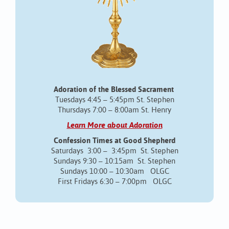
Adoration of the Blessed Sacrament
Tuesdays 4:45 – 5:45pm St. Stephen
Thursdays 7:00 – 8:00am St. Henry
Learn More about Adoration
Confession Times at Good Shepherd
Saturdays 3:00 – 3:45pm St. Stephen
Sundays 9:30 – 10:15am St. Stephen
Sundays 10:00 – 10:30am OLGC
First Fridays 6:30 – 7:00pm OLGC