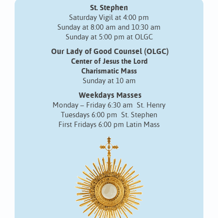
St. Stephen
Saturday Vigil at 4:00 pm
Sunday at 8:00 am and 10:30 am
Sunday at 5:00 pm at OLGC
Our Lady of Good Counsel (OLGC)
Center of Jesus the Lord
Charismatic Mass
Sunday at 10 am
Weekdays Masses
Monday – Friday 6:30 am St. Henry
Tuesdays 6:00 pm St. Stephen
First Fridays 6:00 pm Latin Mass