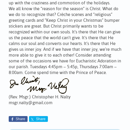
up with the craziness and commotion of the holidays.
We all know the “reason for the season” is Christ. What do
we do to recognize that? Crèche scenes and “religious”
greeting cards and “Keep Christ in your Christmas” bumper
stickers are great. But Christ primarily wants to be
recognized within our own souls. It’s there that He can give
us the peace that the world can’t give. It’s there that He
calms our soul and converts our hearts. It’s there that He
gives us inner joy. And if we have that inner joy, we’re much
more able to give it to each other! Consider attending
some of the occasions we have for Eucharistic Adoration in
our parish. Tuesdays 4:45pm – 5:45p, Thursdays 7:00am –
8:00am. Come spend time with the Prince of Peace.
(Rev. Msgr.) Christopher H. Nalty
msgr.nalty@gmail.com
Share
Share