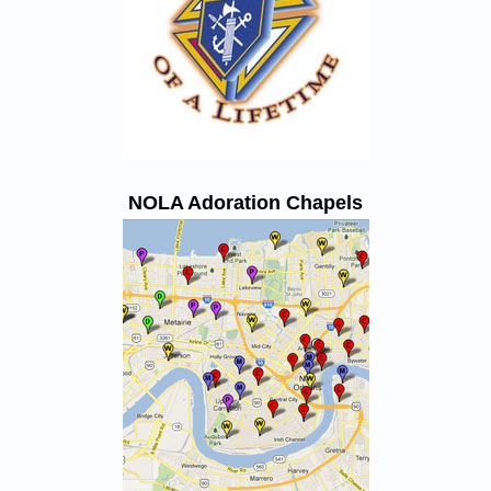
NOLA Adoration Chapels