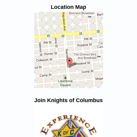
Location Map
Join Knights of Columbus