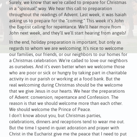
Surely, we know that we’re called to prepare for Christmas
in a “spiritual” way. We hear this call to preparation
throughout the readings of Advent. Last week, it was Isaiah
asking us to prepare for the “coming.” This week it’s John
the Baptist calling for repentance. We’ll hear more from
John next week, and they’ll we’ll start hearing from angels!
In the end, holiday preparation is important, but only as
regards to whom we are welcoming. It’s nice to welcome
our families, our friends, or our neighbors to our homes for
a Christmas celebration. We’re called to love our neighbors
as ourselves. And it’s even better when we welcome those
who are poor or sick or hungry by taking part in charitable
activity in our parish or working at a food bank. But the
real welcoming during Christmas should be the welcome
that we give Jesus in our hearts. We hear the preparations
of Advent: conversion, repentance and Confession. The
reason is that we should welcome more than each other.
We should welcome the Prince of Peace.
I don’t know about you, but Christmas parties,
celebrations, dinners and receptions tend to wear me out.
But the time I spend in quiet adoration and prayer with
Christ in the Eucharist give me the peace that I need to put