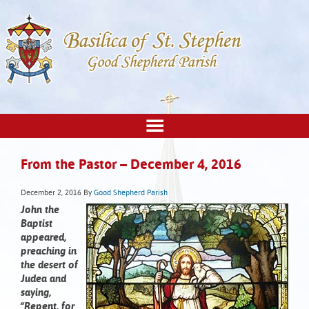
From the Pastor – December 4, 2016
December 2, 2016
By
Good Shepherd Parish
John the
Baptist
appeared,
preaching in
the desert of
Judea and
saying,
“Repent, for