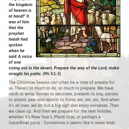
the kingdom
of heaven is
at hand!” It
was of him
that the
prophet
Isaiah had
spoken
when he
said: A voice
of one
crying out in the desert, Prepare the way of the Lord, make
straight his paths.
(Mt 3:1-3)
The Christmas Season can often be a time of anxiety for
us. There’s so much to do, so much to prepare. We have
cards to write, homes to decorate, presents to buy, parties
to attend, year-end reports to finish, etc. etc. etc. And when
it’s all over, we let out a big sigh and enjoy ourselves. Then
we clean up. And then we prepare for the next holiday,
whether it’s New Year’s, Mardi Gras, or perhaps a
SuperBowl party… Sometimes it seems like it never ends.