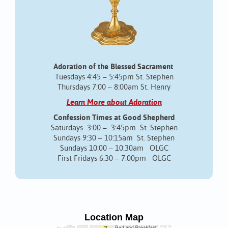
Adoration of the Blessed Sacrament
Tuesdays 4:45 – 5:45pm St. Stephen
Thursdays 7:00 – 8:00am St. Henry
Learn More about Adoration
Confession Times at Good Shepherd
Saturdays 3:00 – 3:45pm St. Stephen
Sundays 9:30 – 10:15am St. Stephen
Sundays 10:00 – 10:30am OLGC
First Fridays 6:30 – 7:00pm OLGC
Location Map