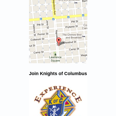
Join Knights of Columbus