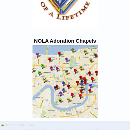
NOLA Adoration Chapels
Return to top of page