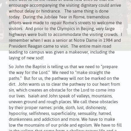
entourage accompanying the visiting dignitary could arrive
without delay or hindrance. The same thing is done
today. During the Jubilee Year in Rome, tremendous
efforts were made to repair Rome’s streets to welcome the
visitors. And prior to the Olympics in Beijing, very large
highways were built to accommodate the visiting crowds. I
remember when I was a senior at Notre Dame in 1984 and
President Reagan came to visit. The entire main road
leading to campus was given a makeover, including the
laying of new sod!
So John the Baptist is telling us that we need to “prepare
the way for the Lord.” We need to “make straight the
paths.” But for us, the pathway will not be marked on the
dirt. John wants us to clear the pathway to our heart from
sin, which creates an obstacle for the Lord to come into
our lives. Isaiah and John speak of valleys, mountains,
uneven ground and rough places. We call these obstacles
by their proper names: pride, sloth, lust, dishonesty,
hypocrisy, selfishness, superficiality, sensuality, hatred,
drunkenness and addiction and more. We have to make
low the mountains of our pride and egoism. We have to fill