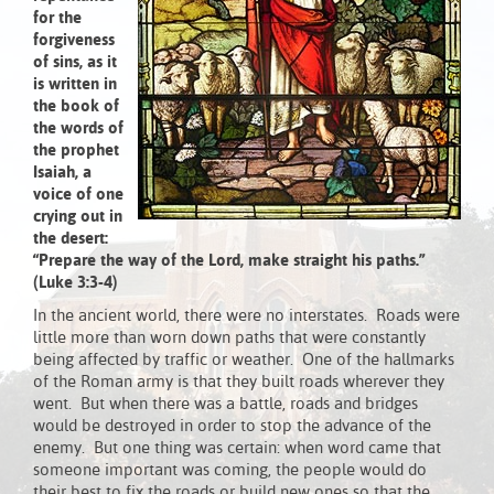
for the
forgiveness
of sins, as it
is written in
the book of
the words of
the prophet
Isaiah, a
voice of one
crying out in
the desert:
“Prepare the way of the Lord,
make straight his paths.”
(Luke 3:3-4)
In the ancient world, there were no interstates. Roads were
little more than worn down paths that were constantly
being affected by traffic or weather. One of the hallmarks
of the Roman army is that they built roads wherever they
went. But when there was a battle, roads and bridges
would be destroyed in order to stop the advance of the
enemy. But one thing was certain: when word came that
someone important was coming, the people would do
their best to fix the roads or build new ones so that the