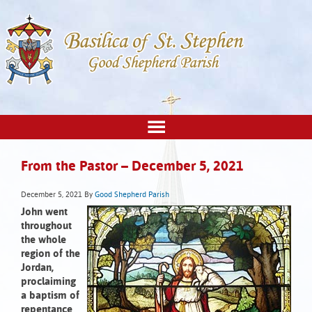
From the Pastor – December 5, 2021
December 5, 2021
By
Good Shepherd Parish
John went
throughout
the whole
region of the
Jordan,
proclaiming
a baptism of
repentance