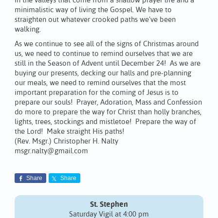
in the valleys that come from a shallow prayer life and a
minimalistic way of living the Gospel. We have to
straighten out whatever crooked paths we’ve been
walking.
As we continue to see all of the signs of Christmas around
us, we need to continue to remind ourselves that we are
still in the Season of Advent until December 24! As we are
buying our presents, decking our halls and pre-planning
our meals, we need to remind ourselves that the most
important preparation for the coming of Jesus is to
prepare our souls! Prayer, Adoration, Mass and Confession
do more to prepare the way for Christ than holly branches,
lights, trees, stockings and mistletoe! Prepare the way of
the Lord! Make straight His paths!
(Rev. Msgr.) Christopher H. Nalty
msgr.nalty@gmail.com
Share
Share
St. Stephen
Saturday Vigil at 4:00 pm