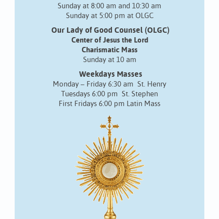
Sunday at 8:00 am and 10:30 am
Sunday at 5:00 pm at OLGC
Our Lady of Good Counsel (OLGC)
Center of Jesus the Lord
Charismatic Mass
Sunday at 10 am
Weekdays Masses
Monday – Friday 6:30 am St. Henry
Tuesdays 6:00 pm St. Stephen
First Fridays 6:00 pm Latin Mass