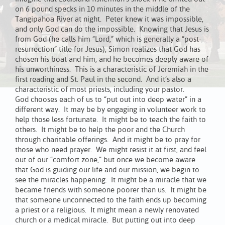
on 6 pound specks in 10 minutes in the middle of the
Tangipahoa River at night. Peter knew it was impossible,
and only God can do the impossible. Knowing that Jesus is
from God (he calls him “Lord,” which is generally a “post-
resurrection” title for Jesus), Simon realizes that God has
chosen his boat and him, and he becomes deeply aware of
his unworthiness. This is a characteristic of Jeremiah in the
first reading and St. Paul in the second. And it’s also a
characteristic of most priests, including your pastor.
God chooses each of us to “put out into deep water” in a
different way. It may be by engaging in volunteer work to
help those less fortunate. It might be to teach the faith to
others. It might be to help the poor and the Church
through charitable offerings. And it might be to pray for
those who need prayer. We might resist it at first, and feel
out of our “comfort zone,” but once we become aware
that God is guiding our life and our mission, we begin to
see the miracles happening. It might be a miracle that we
became friends with someone poorer than us. It might be
that someone unconnected to the faith ends up becoming
a priest or a religious. It might mean a newly renovated
church or a medical miracle. But putting out into deep