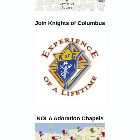
Join Knights of Columbus
NOLA Adoration Chapels