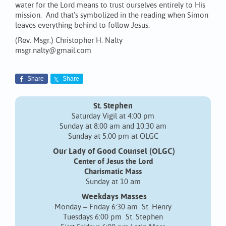
water for the Lord means to trust ourselves entirely to His
mission. And that’s symbolized in the reading when Simon
leaves everything behind to follow Jesus.
(Rev. Msgr.) Christopher H. Nalty
msgr.nalty@gmail.com
Share
Share
St. Stephen
Saturday Vigil at 4:00 pm
Sunday at 8:00 am and 10:30 am
Sunday at 5:00 pm at OLGC
Our Lady of Good Counsel (OLGC)
Center of Jesus the Lord
Charismatic Mass
Sunday at 10 am
Weekdays Masses
Monday – Friday 6:30 am St. Henry
Tuesdays 6:00 pm St. Stephen