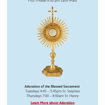
First Fridays 6:00 pm Latin Mass
Adoration of the Blessed Sacrament
Tuesdays 4:45 – 5:45pm St. Stephen
Thursdays 7:00 – 8:00am St. Henry
Learn More about Adoration