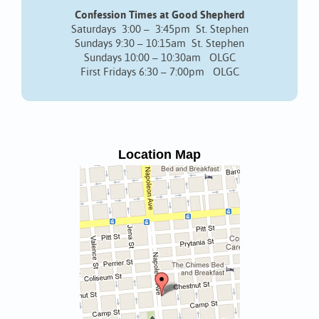
Confession Times at Good Shepherd
Saturdays 3:00 – 3:45pm St. Stephen
Sundays 9:30 – 10:15am St. Stephen
Sundays 10:00 – 10:30am OLGC
First Fridays 6:30 – 7:00pm OLGC
Location Map