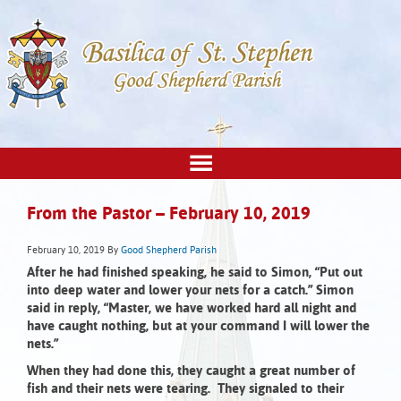
From the Pastor – February 10, 2019
February 10, 2019
By
Good Shepherd Parish
After he had finished speaking, he said to Simon,
“Put out
into deep water and lower your nets for a catch.”
Simon
said in reply, “Master, we have worked hard all night and
have caught nothing, but at your command I will lower the
nets.”
When they had done this, they caught a great number of
fish and their nets were tearing. They signaled to their