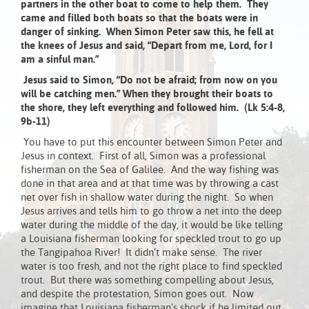
partners in the other boat to come to help them. They
came and filled both boats so that the boats were in
danger of sinking. When Simon Peter saw this, he fell at
the knees of Jesus and said, “Depart from me, Lord, for I
am a sinful man.”
Jesus said to Simon, “Do not be afraid; from now on you
will be catching men.” When they brought their boats to
the shore, they left everything and followed him. (Lk 5:4-8,
9b-11)
You have to put this encounter between Simon Peter and
Jesus in context. First of all, Simon was a professional
fisherman on the Sea of Galilee. And the way fishing was
done in that area and at that time was by throwing a cast
net over fish in shallow water during the night. So when
Jesus arrives and tells him to go throw a net into the deep
water during the middle of the day, it would be like telling
a Louisiana fisherman looking for speckled trout to go up
the Tangipahoa River! It didn’t make sense. The river
water is too fresh, and not the right place to find speckled
trout. But there was something compelling about Jesus,
and despite the protestation, Simon goes out. Now
imagine that Louisiana fisherman’s shock if he limited out