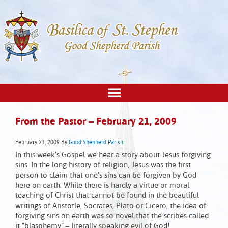
From the Pastor – February 21, 2009
February 21, 2009
By
Good Shepherd Parish
In this week’s Gospel we hear a story about Jesus forgiving
sins. In the long history of religion, Jesus was the first
person to claim that one’s sins can be forgiven by God
here on earth. While there is hardly a virtue or moral
teaching of Christ that cannot be found in the beautiful
writings of Aristotle, Socrates, Plato or Cicero, the idea of
forgiving sins on earth was so novel that the scribes called
it “blasphemy” – literally speaking evil of God!