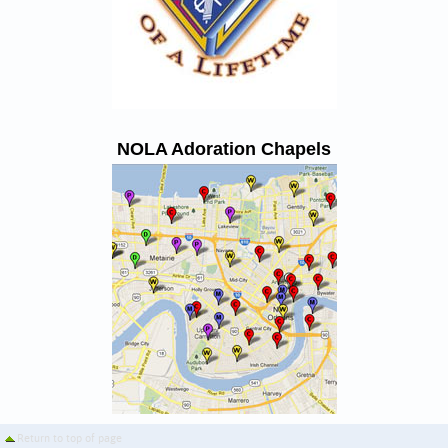
NOLA Adoration Chapels
Return to top of page