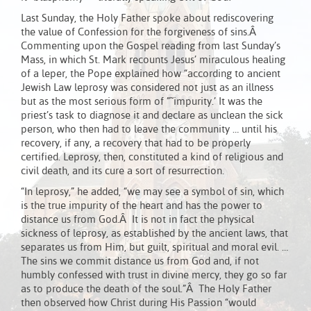
Last Sunday, the Holy Father spoke about rediscovering
the value of Confession for the forgiveness of sins.Â
Commenting upon the Gospel reading from last Sunday’s
Mass, in which St. Mark recounts Jesus’ miraculous healing
of a leper, the Pope explained how “according to ancient
Jewish Law leprosy was considered not just as an illness
but as the most serious form of ”˜impurity.’ It was the
priest’s task to diagnose it and declare as unclean the sick
person, who then had to leave the community … until his
recovery, if any, a recovery that had to be properly
certified. Leprosy, then, constituted a kind of religious and
civil death, and its cure a sort of resurrection.
“In leprosy,” he added, “we may see a symbol of sin, which
is the true impurity of the heart and has the power to
distance us from God.Â It is not in fact the physical
sickness of leprosy, as established by the ancient laws, that
separates us from Him, but guilt, spiritual and moral evil. …
The sins we commit distance us from God and, if not
humbly confessed with trust in divine mercy, they go so far
as to produce the death of the soul.”Â The Holy Father
then observed how Christ during His Passion “would