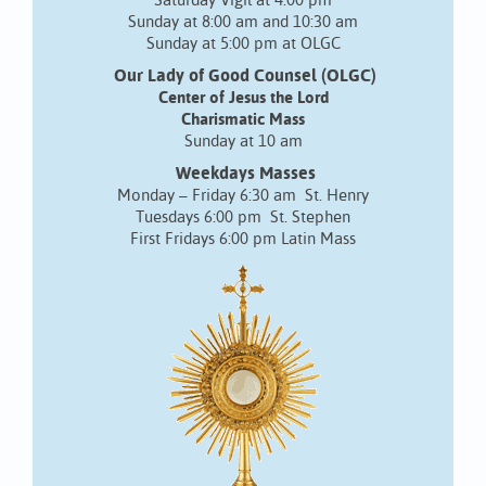
Saturday Vigil at 4:00 pm
Sunday at 8:00 am and 10:30 am
Sunday at 5:00 pm at OLGC
Our Lady of Good Counsel (OLGC)
Center of Jesus the Lord
Charismatic Mass
Sunday at 10 am
Weekdays Masses
Monday – Friday 6:30 am St. Henry
Tuesdays 6:00 pm St. Stephen
First Fridays 6:00 pm Latin Mass