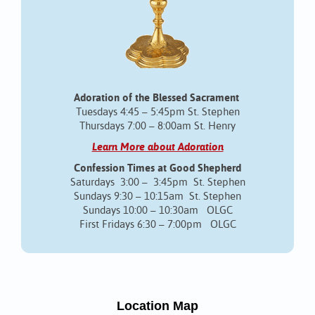
Adoration of the Blessed Sacrament
Tuesdays 4:45 – 5:45pm St. Stephen
Thursdays 7:00 – 8:00am St. Henry
Learn More about Adoration
Confession Times at Good Shepherd
Saturdays 3:00 – 3:45pm St. Stephen
Sundays 9:30 – 10:15am St. Stephen
Sundays 10:00 – 10:30am OLGC
First Fridays 6:30 – 7:00pm OLGC
Location Map