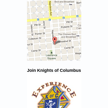
Join Knights of Columbus