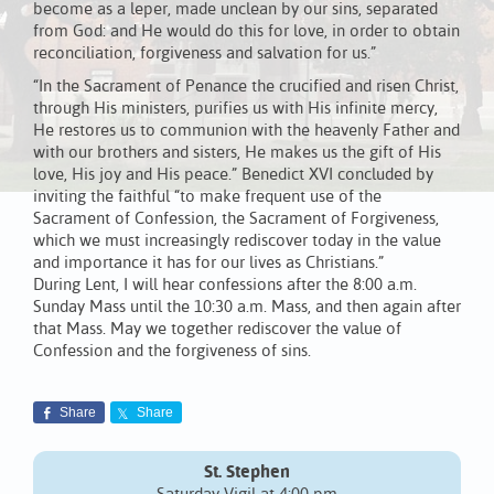
become as a leper, made unclean by our sins, separated
from God: and He would do this for love, in order to obtain
reconciliation, forgiveness and salvation for us.”
“In the Sacrament of Penance the crucified and risen Christ,
through His ministers, purifies us with His infinite mercy,
He restores us to communion with the heavenly Father and
with our brothers and sisters, He makes us the gift of His
love, His joy and His peace.” Benedict XVI concluded by
inviting the faithful “to make frequent use of the
Sacrament of Confession, the Sacrament of Forgiveness,
which we must increasingly rediscover today in the value
and importance it has for our lives as Christians.”
During Lent, I will hear confessions after the 8:00 a.m.
Sunday Mass until the 10:30 a.m. Mass, and then again after
that Mass. May we together rediscover the value of
Confession and the forgiveness of sins.
Share
Share
St. Stephen