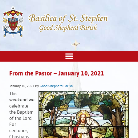
From the Pastor – January 10, 2021
January 10, 2021
By
Good Shepherd Parish
This
weekend we
celebrate
the Baptism
of the Lord.
For
centuries,
Christians