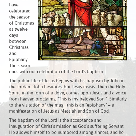
have
celebrated
the season
of Christmas
as twelve
days
between
Christmas
and
Epiphany.
The season
ends with our celebration of the Lord’s baptism.
The public life of Jesus begins with his baptism by John in
the Jordan. John hesitates, but Jesus insists. Then the Holy
Spirit, in the form of a dove, comes upon Jesus and a voice
from heaven proclaims, “This is my beloved Son.” Similarly
to the visitation of the magi, this is an “epiphany” – a
manifestation of Jesus as Messiah and Son of God.
The baptism of the Lord is the acceptance and
inauguration of Christ’s mission as God’s suffering Servant.
He allows himself to be numbered among sinners, and he