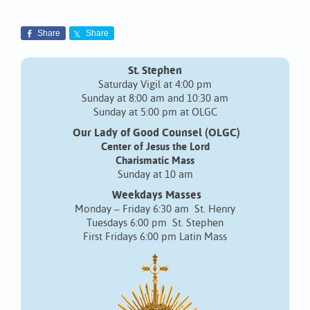
Share
Share
St. Stephen
Saturday Vigil at 4:00 pm
Sunday at 8:00 am and 10:30 am
Sunday at 5:00 pm at OLGC
Our Lady of Good Counsel (OLGC)
Center of Jesus the Lord
Charismatic Mass
Sunday at 10 am
Weekdays Masses
Monday – Friday 6:30 am St. Henry
Tuesdays 6:00 pm St. Stephen
First Fridays 6:00 pm Latin Mass