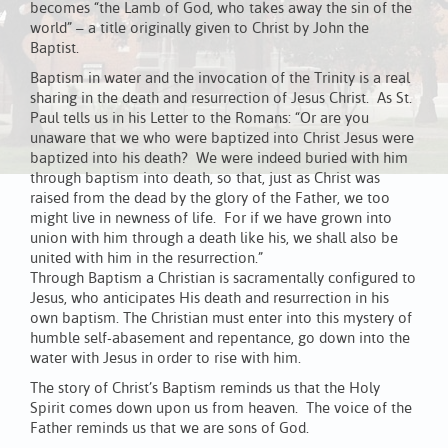
becomes “the Lamb of God, who takes away the sin of the
world” – a title originally given to Christ by John the
Baptist.
Baptism in water and the invocation of the Trinity is a real
sharing in the death and resurrection of Jesus Christ. As St.
Paul tells us in his Letter to the Romans: “Or are you
unaware that we who were baptized into Christ Jesus were
baptized into his death? We were indeed buried with him
through baptism into death, so that, just as Christ was
raised from the dead by the glory of the Father, we too
might live in newness of life. For if we have grown into
union with him through a death like his, we shall also be
united with him in the resurrection.”
Through Baptism a Christian is sacramentally configured to
Jesus, who anticipates His death and resurrection in his
own baptism. The Christian must enter into this mystery of
humble self-abasement and repentance, go down into the
water with Jesus in order to rise with him.
The story of Christ’s Baptism reminds us that the Holy
Spirit comes down upon us from heaven. The voice of the
Father reminds us that we are sons of God.