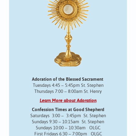
Adoration of the Blessed Sacrament
Tuesdays 4:45 – 5:45pm St. Stephen
Thursdays 7:00 – 8:00am St. Henry
Learn More about Adoration
Confession Times at Good Shepherd
Saturdays 3:00 – 3:45pm St. Stephen
Sundays 9:30 – 10:15am St. Stephen
Sundays 10:00 – 10:30am OLGC
First Fridays 6:30 – 7:00pm OLGC