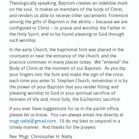
Theologically speaking, Baptism creates an indelible mark
on the soul. It makes us members of the body of Christ,
and renders us able to receive other sacraments. Foremost
among the gifts of Baptism is the ability – because we are
configured to Christ – to praise and worship the Father in
the Holy Spirit, and to be found pleasing to God through
such worship.
In the early Church, the baptismal font was placed in the
courtyard or near the entrance of the church, and the
practice continues in many places today. We “entered” the
Body of Christ at the moment of our Baptism. As you dip
your fingers into the font and make the sign of the cross
each time you enter St. Stephen Church, remember it is by
the power of your Baptism that you render fitting and
pleasing worship to God in your spiritual sacrifice of
holiness of life and, most fully, the Eucharistic sacrifice.
If you ever have suggestions for us in the parish office,
please let us know. You can always email me directly at
msgr.nalty@gmail.com
. I’ll do my best to respond in a
timely manner. And thanks for the prayers.
Rev. Msgr. Christopher H. Nalty