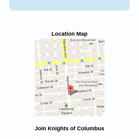
Location Map
Join Knights of Columbus