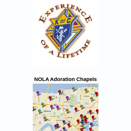
NOLA Adoration Chapels