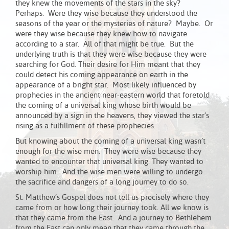
they knew the movements of the stars in the sky?
Perhaps. Were they wise because they understood the
seasons of the year or the mysteries of nature? Maybe. Or
were they wise because they knew how to navigate
according to a star. All of that might be true. But the
underlying truth is that they were wise because they were
searching for God. Their desire for Him meant that they
could detect his coming appearance on earth in the
appearance of a bright star. Most likely influenced by
prophecies in the ancient near-eastern world that foretold
the coming of a universal king whose birth would be
announced by a sign in the heavens, they viewed the star’s
rising as a fulfillment of these prophecies.
But knowing about the coming of a universal king wasn’t
enough for the wise men. They were wise because they
wanted to encounter that universal king. They wanted to
worship him. And the wise men were willing to undergo
the sacrifice and dangers of a long journey to do so.
St. Matthew’s Gospel does not tell us precisely where they
came from or how long their journey took. All we know is
that they came from the East. And a journey to Bethlehem
from the East can only mean that they came through the