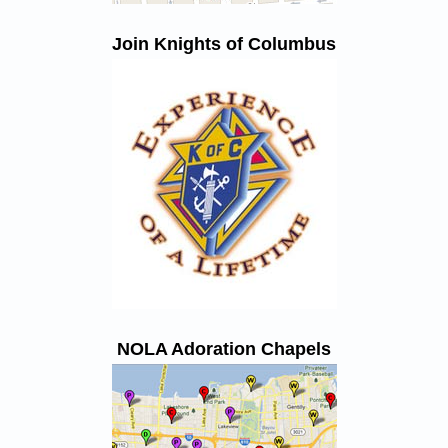
Join Knights of Columbus
NOLA Adoration Chapels