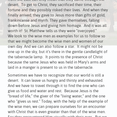
desert. To get to Christ, they sacrificed their time, their
fortune and they possibly risked their lives. And when they
finally arrived, they gave to Jesus more than gifts of gold,
frankincense and myrrh. They gave themselves, falling
down before Jesus and giving him homage. And it was all
worth it! St. Matthew tells us they were “overjoyed.”
We look to the wise men as examples for us to follow so
that we might become the wise men and women of our
own day. And we can also follow a star. It might not be
one up in the sky, but it’s there in the gentle candlelight of
the tabernacle lamp. It points to the presence of Christ
because the same Jesus who was held in Mary’s arms and
laid in a manger is present to us in the tabernacle.
Sometimes we have to recognize that our world is still a
desert. It can leave us hungry and thirsty and exhausted.
And we have to travel through it to find the one who can
give us food and water and rest. Because Jesus is the
“bread of life,” the giver of the “living water,” and the one
who “gives us rest.” Today, with the help of the example of
the wise men, we can prepare ourselves for an encounter
with Christ that is even greater than that of the wise men.