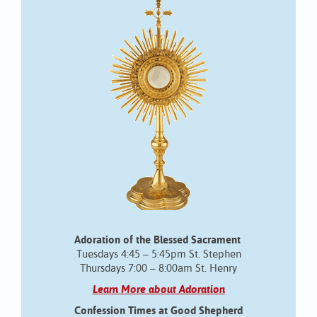
Adoration of the Blessed Sacrament
Tuesdays 4:45 – 5:45pm St. Stephen
Thursdays 7:00 – 8:00am St. Henry
Learn More about Adoration
Confession Times at Good Shepherd