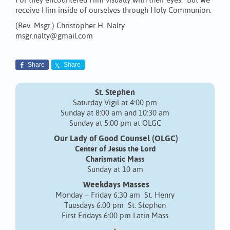
For they encountered Him visually with their eyes. But we
receive Him inside of ourselves through Holy Communion.
(Rev. Msgr.) Christopher H. Nalty
msgr.nalty@gmail.com
Share
Share
St. Stephen
Saturday Vigil at 4:00 pm
Sunday at 8:00 am and 10:30 am
Sunday at 5:00 pm at OLGC
Our Lady of Good Counsel (OLGC)
Center of Jesus the Lord
Charismatic Mass
Sunday at 10 am
Weekdays Masses
Monday – Friday 6:30 am St. Henry
Tuesdays 6:00 pm St. Stephen
First Fridays 6:00 pm Latin Mass