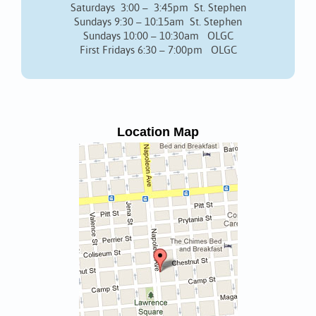
Saturdays 3:00 – 3:45pm St. Stephen
Sundays 9:30 – 10:15am St. Stephen
Sundays 10:00 – 10:30am OLGC
First Fridays 6:30 – 7:00pm OLGC
Location Map