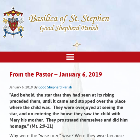
From the Pastor – January 6, 2019
January 6, 2019
By
Good Shepherd Parish
“And behold, the star that they had seen at its rising
preceded them, until it came and stopped over the place
where the child was. They were overjoyed at seeing the
star, and on entering the house they saw the child with
Mary his mother. They prostrated themselves and did him
homage.”
(Mt. 2:9-11)
Why were the “wise men” wise? Were they wise because