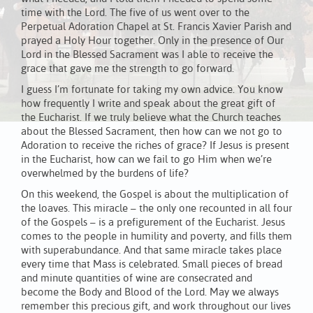
time with the Lord. The five of us went over to the
Perpetual Adoration Chapel at St. Francis Xavier Parish and
prayed a Holy Hour together. Only in the presence of Our
Lord in the Blessed Sacrament was I able to receive the
grace that gave me the strength to go forward.
I guess I’m fortunate for taking my own advice. You know
how frequently I write and speak about the great gift of
the Eucharist. If we truly believe what the Church teaches
about the Blessed Sacrament, then how can we not go to
Adoration to receive the riches of grace? If Jesus is present
in the Eucharist, how can we fail to go Him when we’re
overwhelmed by the burdens of life?
On this weekend, the Gospel is about the multiplication of
the loaves. This miracle – the only one recounted in all four
of the Gospels – is a prefigurement of the Eucharist. Jesus
comes to the people in humility and poverty, and fills them
with superabundance. And that same miracle takes place
every time that Mass is celebrated. Small pieces of bread
and minute quantities of wine are consecrated and
become the Body and Blood of the Lord. May we always
remember this precious gift, and work throughout our lives