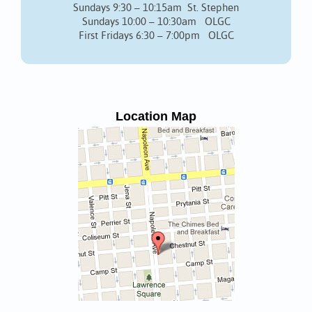
Sundays 9:30 – 10:15am St. Stephen
Sundays 10:00 – 10:30am OLGC
First Fridays 6:30 – 7:00pm OLGC
Location Map