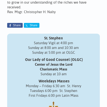
to grow in our understanding of the riches we have
received.
Rev. Msgr. Christopher H. Nalty
Share
Share
St. Stephen
Saturday Vigil at 4:00 pm
Sunday at 8:00 am and 10:30 am
Sunday at 5:00 pm at OLGC
Our Lady of Good Counsel (OLGC)
Center of Jesus the Lord
Charismatic Mass
Sunday at 10 am
Weekdays Masses
Monday – Friday 6:30 am St. Henry
Tuesdays 6:00 pm St. Stephen
First Fridays 6:00 pm Latin Mass