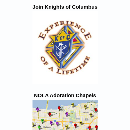
Join Knights of Columbus
NOLA Adoration Chapels