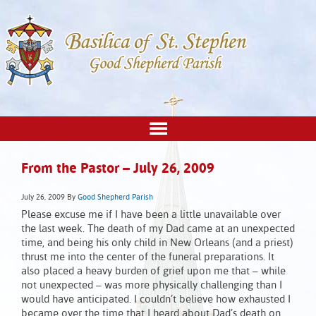
From the Pastor – July 26, 2009
July 26, 2009
By
Good Shepherd Parish
Please excuse me if I have been a little unavailable over
the last week. The death of my Dad came at an unexpected
time, and being his only child in New Orleans (and a priest)
thrust me into the center of the funeral preparations. It
also placed a heavy burden of grief upon me that – while
not unexpected – was more physically challenging than I
would have anticipated. I couldn’t believe how exhausted I
became over the time that I heard about Dad’s death on