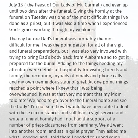
July 16 ( the Feast of Our Lady of Mt. Carmel ) and even up
until two days after the funeral. Giving the homily at the
funeral on Tuesday was one of the most difficult things I’ve
done as a priest, but it was also a time when I experienced
God’s grace working through my weakness.
The day before Dad’s funeral was probably the most
difficult for me. I was the point person for all of the vigil
and funeral preparations, but I was also very involved with
trying to bring Dad’s body back from Alabama and to get it
prepared for the burial. Adding to the things needing my
attention were details of hospitality for visiting friends and
family, the reception, myriads of emails and phone calls
and my own tremendous state of grief. At one point, things
reached a point where I knew that I was being
overwhelmed. It was at that very moment that my Mom
told me: “We need to go over to the funeral home and see
the body.” I’m not sure how I would have been able to deal
with these circumstances and still lead a vigil service and
write a funeral homily had I not had the support of a
number of priest-classmates from seminary. We all went
into another room, and sat in quiet prayer. They asked me
what I needed, and I told them I needed to spend some