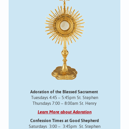
Adoration of the Blessed Sacrament
Tuesdays 4:45 – 5:45pm St. Stephen
Thursdays 7:00 – 8:00am St. Henry
Learn More about Adoration
Confession Times at Good Shepherd
Saturdays 3:00 – 3:45pm St. Stephen