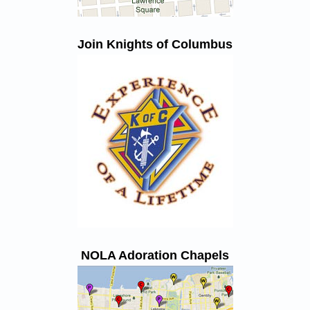
Join Knights of Columbus
NOLA Adoration Chapels