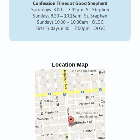
Confession Times at Good Shepherd
Saturdays 3:00 – 3:45pm St. Stephen
Sundays 9:30 – 10:15am St. Stephen
Sundays 10:00 – 10:30am OLGC
First Fridays 6:30 – 7:00pm OLGC
Location Map