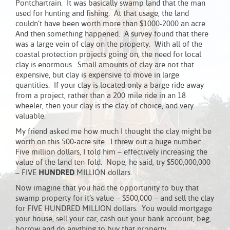
Pontchartrain. It was basically swamp land that the man
used for hunting and fishing. At that usage, the land
couldn’t have been worth more than $1000-2000 an acre.
And then something happened. A survey found that there
was a large vein of clay on the property. With all of the
coastal protection projects going on, the need for local
clay is enormous. Small amounts of clay are not that
expensive, but clay is expensive to move in large
quantities. If your clay is located only a barge ride away
from a project, rather than a 200 mile ride in an 18
wheeler, then your clay is the clay of choice, and very
valuable.
My friend asked me how much I thought the clay might be
worth on this 500-acre site. I threw out a huge number:
Five million dollars, I told him – effectively increasing the
value of the land ten-fold. Nope, he said, try $500,000,000
– FIVE
HUNDRED
MILLION dollars.
Now imagine that you had the opportunity to buy that
swamp property for it’s value – $500,000 – and sell the clay
for FIVE HUNDRED MILLION dollars. You would mortgage
your house, sell your car, cash out your bank account, beg,
borrow and do anything to buy that property.