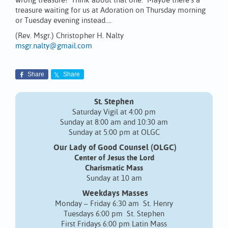
wrong treasure! Think about that one. Maybe there’s a
treasure waiting for us at Adoration on Thursday morning
or Tuesday evening instead….
(Rev. Msgr.) Christopher H. Nalty
msgr.nalty@gmail.com
Share
Share
St. Stephen
Saturday Vigil at 4:00 pm
Sunday at 8:00 am and 10:30 am
Sunday at 5:00 pm at OLGC
Our Lady of Good Counsel (OLGC)
Center of Jesus the Lord
Charismatic Mass
Sunday at 10 am
Weekdays Masses
Monday – Friday 6:30 am St. Henry
Tuesdays 6:00 pm St. Stephen
First Fridays 6:00 pm Latin Mass