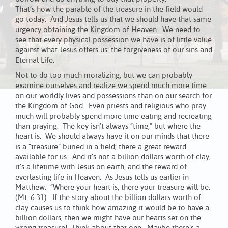
That’s how the parable of the treasure in the field would
go today. And Jesus tells us that we should have that same
urgency obtaining the Kingdom of Heaven. We need to
see that every physical possession we have is of little value
against what Jesus offers us: the forgiveness of our sins and
Eternal Life.
Not to do too much moralizing, but we can probably
examine ourselves and realize we spend much more time
on our worldly lives and possessions than on our search for
the Kingdom of God. Even priests and religious who pray
much will probably spend more time eating and recreating
than praying. The key isn’t always “time,” but where the
heart is. We should always have it on our minds that there
is a “treasure” buried in a field; there a great reward
available for us. And it’s not a billion dollars worth of clay,
it’s a lifetime with Jesus on earth, and the reward of
everlasting life in Heaven. As Jesus tells us earlier in
Matthew: “Where your heart is, there your treasure will be.
(Mt. 6:31). If the story about the billion dollars worth of
clay causes us to think how amazing it would be to have a
billion dollars, then we might have our hearts set on the