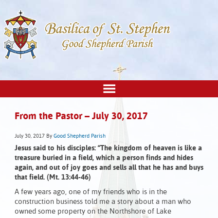
From the Pastor – July 30, 2017
July 30, 2017
By
Good Shepherd Parish
Jesus said to his disciples:
“The kingdom of heaven is like a
treasure buried in a field,
which a person finds and hides
again,
and out of joy goes and sells all that he has and buys
that field. (Mt. 13:44-46)
A few years ago, one of my friends who is in the
construction business told me a story about a man who
owned some property on the Northshore of Lake