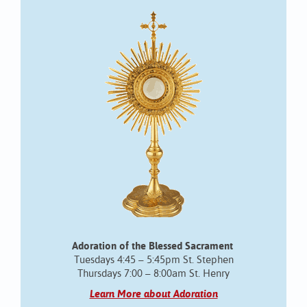
Adoration of the Blessed Sacrament
Tuesdays 4:45 – 5:45pm St. Stephen
Thursdays 7:00 – 8:00am St. Henry
Learn More about Adoration