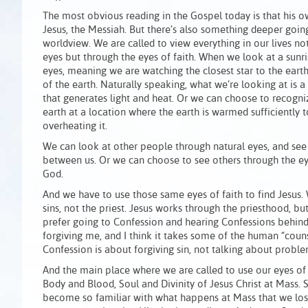
The most obvious reading in the Gospel today is that his 
Jesus, the Messiah. But there’s also something deeper going
worldview. We are called to view everything in our lives no
eyes but through the eyes of faith. When we look at a sunri
eyes, meaning we are watching the closest star to the eart
of the earth. Naturally speaking, what we’re looking at is 
that generates light and heat. Or we can choose to recogni
earth at a location where the earth is warmed sufficiently t
overheating it.
We can look at other people through natural eyes, and see 
between us. Or we can choose to see others through the eye
God.
And we have to use those same eyes of faith to find Jesus.
sins, not the priest. Jesus works through the priesthood, but
prefer going to Confession and hearing Confessions behind 
forgiving me, and I think it takes some of the human “counse
Confession is about forgiving sin, not talking about proble
And the main place where we are called to use our eyes of 
Body and Blood, Soul and Divinity of Jesus Christ at Mass
become so familiar with what happens at Mass that we los