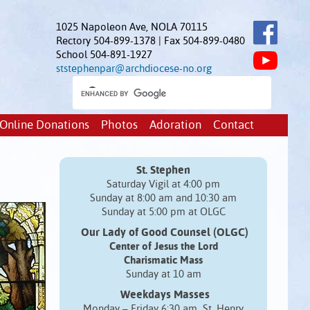
1025 Napoleon Ave, NOLA 70115
Rectory 504-899-1378 | Fax 504-899-0480
School 504-891-1927
ststephenpar@archdiocese-no.org
Online Donations
Photos
Adoration
Contact
St. Stephen
Saturday Vigil at 4:00 pm
Sunday at 8:00 am and 10:30 am
Sunday at 5:00 pm at OLGC
Our Lady of Good Counsel (OLGC)
Center of Jesus the Lord
Charismatic Mass
Sunday at 10 am
Weekdays Masses
Monday – Friday 6:30 am St. Henry