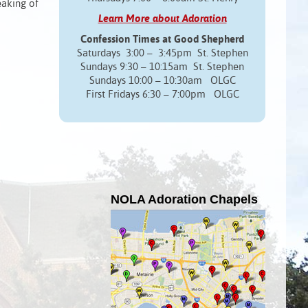
eaking of
Learn More about Adoration
Confession Times at Good Shepherd
Saturdays 3:00 – 3:45pm St. Stephen
Sundays 9:30 – 10:15am St. Stephen
Sundays 10:00 – 10:30am OLGC
First Fridays 6:30 – 7:00pm OLGC
NOLA Adoration Chapels