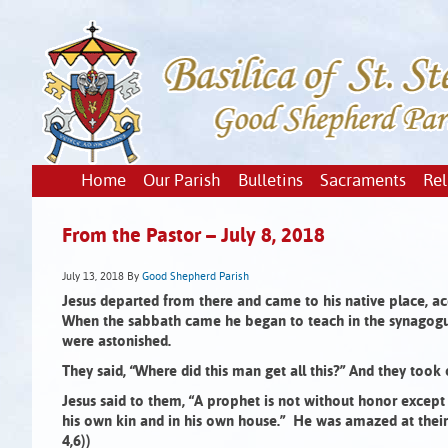
Home
Our Parish
Bulletins
Sacraments
Rel
From the Pastor – July 8, 2018
July 13, 2018
By
Good Shepherd Parish
Jesus departed from there and came to his native place, ac
When the sabbath came he began to teach in the synagog
were astonished.
They said, “Where did this man get all this?”
And they took 
Jesus said to them, “A prophet is not without honor except
his own kin and in his own house.” He was amazed at their l
4,6))