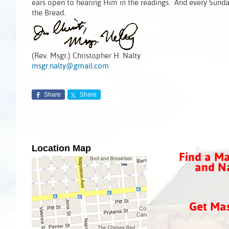
ears open to hearing Him in the readings. And every Sunda
the Bread.
(Rev. Msgr.) Christopher H. Nalty
msgr.nalty@gmail.com
Share
Share
Location Map
Find a Ma
and Na
Get Ma