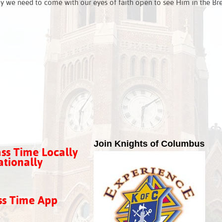
y we need to come with our eyes of faith open to see Him in the Br
Join Knights of Columbus
ss Time Locally
tionally
ss Time App