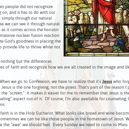
own people did not recognize
 on, and it has to do with our
t simply through our natural
se we can see it through natural
h as it comes across the horizon
a massive nuclear fusion reaction
ze God’s goodness in placing the
o provide life to thrive while not
nothing but the differences
s of faith and recognize how we are all created in the image and li
 When we go to Confession, we have to realize that it’s
Jesus
who forg
 Jesus is the one forgiving, not the priest. That’s part of the reason I
the “screen.” It makes it easier for me to remember that Jesus is th
ling” aspect out of it. Of course, I’m also available for counseling, 
ms.
faith is in the Holy Eucharist. What looks like bread and wine becom
. Sometimes we can be like those people in the hometown of Jesus. 
e the “awe” we should feel. Every Sunday we need to come to Mass 