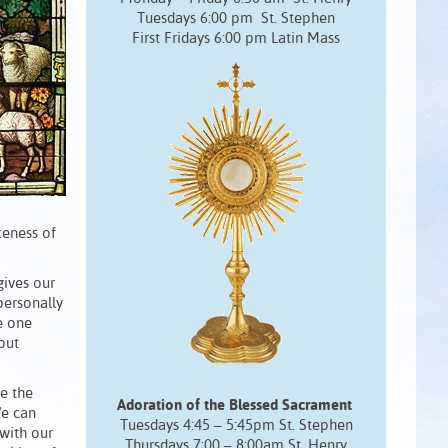
Tuesdays 6:00 pm St. Stephen
First Fridays 6:00 pm Latin Mass
keness of
ives our
 personally
e one
but
e the
Adoration of the Blessed Sacrament
We can
Tuesdays 4:45 – 5:45pm St. Stephen
with our
Thursdays 7:00 – 8:00am St. Henry