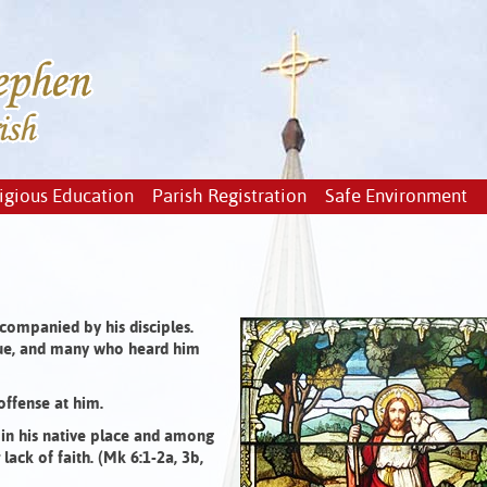
igious Education
Parish Registration
Safe Environment
companied by his disciples.
ue, and many who heard him
offense at him.
 in his native place and among
ack of faith. (Mk 6:1-2a, 3b,