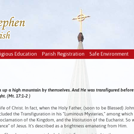
igious Education
Parish Registration
Safe Environment
em up a high mountain by themselves. And He was transfigured before
t. (Mt. 17:1-2 )
ife of Christ. In fact, when the Holy Father, (soon to be Blessed) John
cluded the Transfiguration in his “Luminous Mysteries,” among which 
oclamation of the Kingdom, and the Institution of the Eucharist. So
ance” of Jesus. It’s described as a brightness emanating from Him.