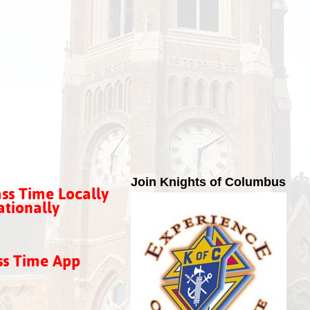
Join Knights of Columbus
ss Time Locally
tionally
ss Time App