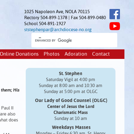
1025 Napoleon Ave, NOLA 70115
Rectory 504-899-1378 | Fax 504-899-0480
School 504-891-1927
ststephenpar@archdiocese-no.org
Online Donations
Photos
Adoration
Contact
St. Stephen
Saturday Vigil at 4:00 pm
Sunday at 8:00 am and 10:30 am
 them; His
Sunday at 5:00 pm at OLGC
Our Lady of Good Counsel (OLGC)
Center of Jesus the Lord
 Paul II
Charismatic Mass
are also
Sunday at 10 am
 what does
Weekdays Masses
Monday – Friday 6:30 am St. Henry