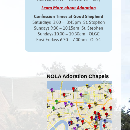
Learn More about Adoration
Confession Times at Good Shepherd
Saturdays 3:00 – 3:45pm St. Stephen
Sundays 9:30 – 10:15am St. Stephen
Sundays 10:00 – 10:30am OLGC
First Fridays 6:30 – 7:00pm OLGC
NOLA Adoration Chapels