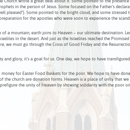
the Church wrote a great deal about it. Some pointed to the presenc
Prophets in the person of Jesus. Some focused on the Father’s declara
ll pleased”). Some pointed to the bright cloud, and some stressed t
a preparation for the apostles who were soon to experience the scand
 of a mountain, earth joins to Heaven – our ultimate destination. Lent
raelites in the desert. And just as the Israelites reached the Promise
re, we must go through the Cross of Good Friday and the Resurrecti
ity and glory, it’s a goal for us. One day, we hope to have transfigured
t money for Easter Food Baskets for the poor. We hope to have dona
 of the church are donation forms. Heaven is a place of unity that we 
we prefigure the unity of Heaven by showing solidarity with the poor on