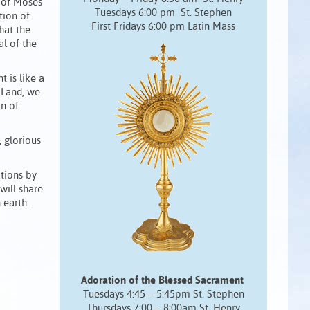
e of Moses
Tuesdays 6:00 pm St. Stephen
tion of
First Fridays 6:00 pm Latin Mass
hat the
al of the
 is like a
d Land, we
on of
, glorious
tions by
will share
 earth.
Adoration of the Blessed Sacrament
Tuesdays 4:45 – 5:45pm St. Stephen
Thursdays 7:00 – 8:00am St. Henry