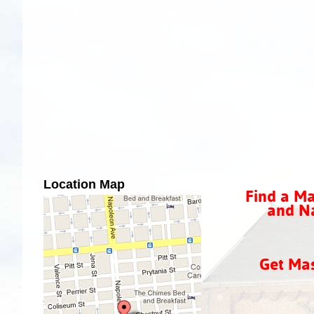
Location Map
Find a Ma
and Na
Get Ma