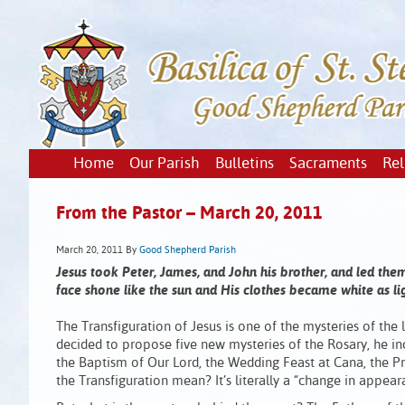
Home
Our Parish
Bulletins
Sacraments
Rel
From the Pastor – March 20, 2011
March 20, 2011
By
Good Shepherd Parish
Jesus took Peter, James, and John his brother, and led th
face shone like the sun and His clothes became white as ligh
The Transfiguration of Jesus is one of the mysteries of the l
decided to propose five new mysteries of the Rosary, he in
the Baptism of Our Lord, the Wedding Feast at Cana, the Pr
the Transfiguration mean? It’s literally a “change in appear