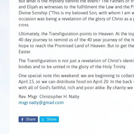
But what is the mystery behind the event? The Fathers of 
and Elijah as witnesses to the fulfillment the Law and the 
Divine Sonship (“This is my beloved Son, with whom I am we
occasion was being a revelation of the glory of Christ as 
cross.
Ultimately, the Transfiguration points to Heaven. At the top
40 day journey to remind us of the 40 year journey of the Is
hope to reach the Promised Land of Heaven. But to get the
Easter.
The Transfiguration is not just a revelation of Christ’s ident
bodies and to be united in the glory of the Holy Trinity.
One special note this weekend: we are beginning to collec
April 15, so we can distribute food on April 20. In the back
with all of God’s faithful, rich and poor alike. By charity 
Rev. Msgr. Christopher H. Nalty
msgr.nalty@gmail.com
Share
Share