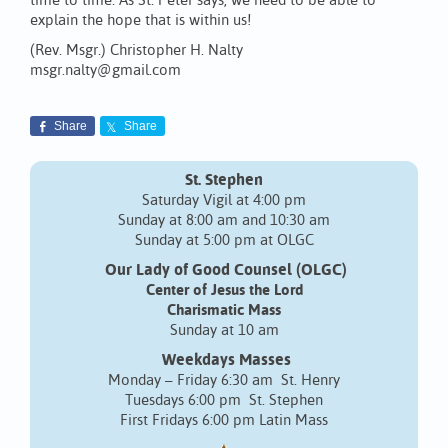
time to time. As St. Peter says, we need to be able to
explain the hope that is within us!
(Rev. Msgr.) Christopher H. Nalty
msgr.nalty@gmail.com
Share
Share
St. Stephen
Saturday Vigil at 4:00 pm
Sunday at 8:00 am and 10:30 am
Sunday at 5:00 pm at OLGC
Our Lady of Good Counsel (OLGC)
Center of Jesus the Lord
Charismatic Mass
Sunday at 10 am
Weekdays Masses
Monday – Friday 6:30 am St. Henry
Tuesdays 6:00 pm St. Stephen
First Fridays 6:00 pm Latin Mass