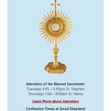
Adoration of the Blessed Sacrament
Tuesdays 4:45 – 5:45pm St. Stephen
Thursdays 7:00 – 8:00am St. Henry
Learn More about Adoration
Confession Times at Good Shepherd