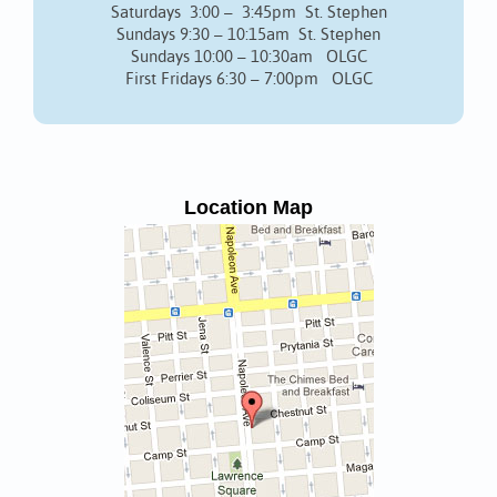
Saturdays 3:00 – 3:45pm St. Stephen
Sundays 9:30 – 10:15am St. Stephen
Sundays 10:00 – 10:30am OLGC
First Fridays 6:30 – 7:00pm OLGC
Location Map