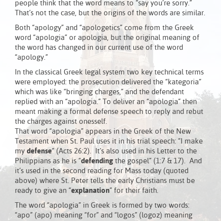
people think that the word means to “say you’re sorry.”
That’s not the case, but the origins of the words are similar.
Both “apology” and “apologetics” come from the Greek
word “apologia” or apologia, but the original meaning of
the word has changed in our current use of the word
“apology.”
In the classical Greek legal system two key technical terms
were employed: the prosecution delivered the “kategoria”
which was like “bringing charges,” and the defendant
replied with an “apologia.” To deliver an “apologia” then
meant making a formal defense speech to reply and rebut
the charges against onesself.
That word “apologia” appears in the Greek of the New
Testament when St. Paul uses it in his trial speech: “I make
my
defense
” (Acts 26:2). It’s also used in his Letter to the
Philippians as he is “
defending
the gospel” (1:7 & 17). And
it’s used in the second reading for Mass today (quoted
above) where St. Peter tells the early Christians must be
ready to give an “
explanation
” for their faith.
The word “apologia” in Greek is formed by two words:
“apo” (apo) meaning “for” and “logos” (logoz) meaning