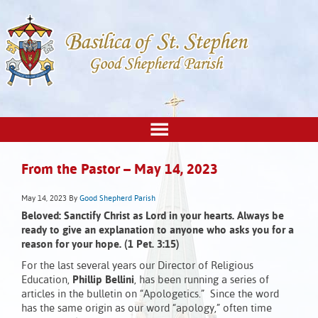
From the Pastor – May 14, 2023
May 14, 2023
By
Good Shepherd Parish
Beloved: Sanctify Christ as Lord in your hearts.
Always be
ready to give an explanation
to anyone who asks you for a
reason for your hope
.
(1 Pet. 3:15)
For the last several years our Director of Religious
Education,
Phillip Bellini
, has been running a series of
articles in the bulletin on “Apologetics.” Since the word
has the same origin as our word “apology,” often time