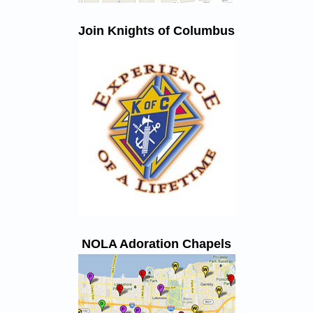
Join Knights of Columbus
NOLA Adoration Chapels