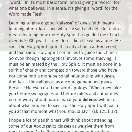
“word.” In it’s most basic form, one is giving a “word” “for”
what one believes. In a sense, it’s giving a “word” for the
Word made Flesh.
Learning to give a good “defense” of one’s faith means
learning about Jesus and what He said and did. But it also
means learning how the Holy Spirit has guided the Church
over its 2,000 year history. Jesus didn’t leave us alone. He
sent the Holy Spirit upon the early Church at Pentecost,
and that same Holy Spirit continues to guide the Church.
So even though “apologetics” involves some studying, it
must be animated by the Holy Spirit. It must be done in a
spirit of charity and compassion toward those who have
not come into a more personal relationship with Jesus.
And Jesus Himself gives us encouragement and peace.
Because He even used the word apology: “When they take
you before synagogues and before rulers and authorities,
do not worry about how or what your
defense
will be or
about what you are to say. For the Holy Spirit will teach
you at that moment what you should say.” (Lk 12:11-12).
I hope a lot of parishioners will think about attending
some of our Apologetics classes as we give them from