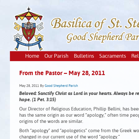
Home
Our Parish
Bulletins
Sacraments
Rel
From the Pastor – May 28, 2011
May 28, 2011
By
Good Shepherd Parish
Beloved: Sanctify Christ as Lord in your hearts. Always be 
hope. (1 Pet. 3:15)
Our Director of Religious Education, Phillip Bellini, has bee
has the same origin as our word “apology,” often time peopl
origins of the words are similar.
Both “apology” and “apologetics” come from the Greek wo
changed in our current use of the word “apology.”