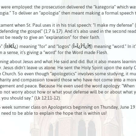
s were employed: the prosecution delivered the “kategoria” which was
logia.” To deliver an “apologia” then meant making a formal speech 
ment when St. Paul uses it in his trial speech: “I make my defense” 
 “defending the gospel” (1:7 & 17). And it’s also used in the second rea
t be ready to give an “explanation” for their faith.
 (
Î±
Ï€
Î¿
) meaning “for” and “logos” (
Î»
Î¿
Î³
Î¿
Î¶
) meaning “word.” In it
In a sense, it’s giving a “word” for the Word made Flesh.
arning about Jesus and what He said and did. But it also means learni
y. Jesus didn’t leave us alone. He sent the Holy Spirit upon the early 
e Church. So even though “apologetics” involves some studying, it mu
of charity and compassion toward those who have not come into a mor
uragement and peace. Because He even used the word apology: “When 
do not worry about how or what your defense will be or about what y
you should say.” (Lk 12:11-12).
he 5 week summer class on Apologetics beginning on Thursday, June 19
e need to be able to explain the hope that is within us!