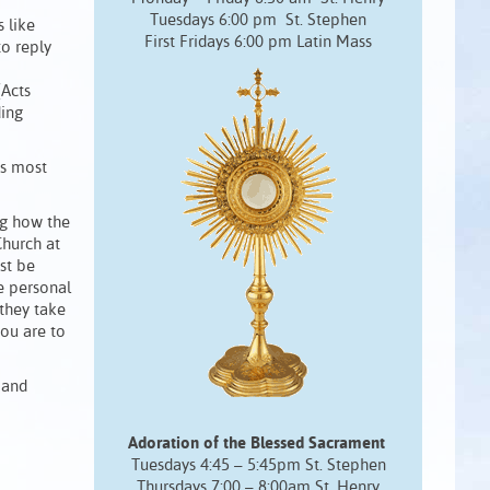
Tuesdays 6:00 pm St. Stephen
 like
First Fridays 6:00 pm Latin Mass
to reply
(Acts
ding
’s most
ng how the
Church at
st be
e personal
they take
ou are to
 and
Adoration of the Blessed Sacrament
Tuesdays 4:45 – 5:45pm St. Stephen
Thursdays 7:00 – 8:00am St. Henry