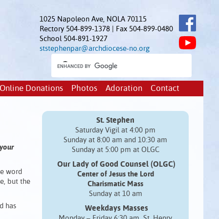
1025 Napoleon Ave, NOLA 70115
Rectory 504-899-1378 | Fax 504-899-0480
School 504-891-1927
ststephenpar@archdiocese-no.org
Online Donations
Photos
Adoration
Contact
St. Stephen
Saturday Vigil at 4:00 pm
Sunday at 8:00 am and 10:30 am
 your
Sunday at 5:00 pm at OLGC
Our Lady of Good Counsel (OLGC)
the word
Center of Jesus the Lord
e, but the
Charismatic Mass
Sunday at 10 am
d has
Weekdays Masses
Monday – Friday 6:30 am St. Henry