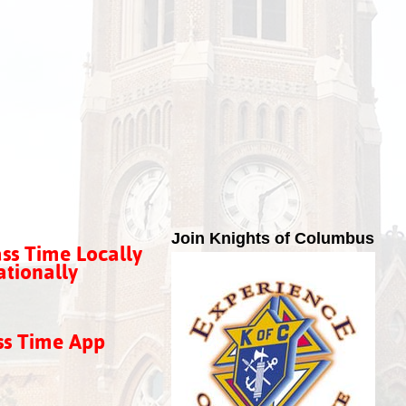
Join Knights of Columbus
ss Time Locally
tionally
ss Time App