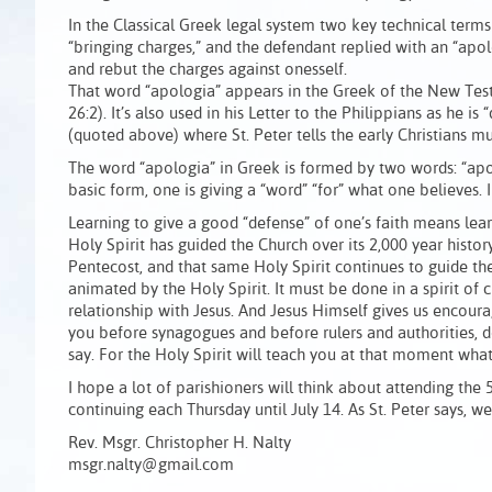
In the Classical Greek legal system two key technical term
“bringing charges,” and the defendant replied with an “apo
and rebut the charges against onesself.
That word “apologia” appears in the Greek of the New Testa
26:2). It’s also used in his Letter to the Philippians as he is
(quoted above) where St. Peter tells the early Christians mus
The word “apologia” in Greek is formed by two words: “apo”
basic form, one is giving a “word” “for” what one believes. 
Learning to give a good “defense” of one’s faith means le
Holy Spirit has guided the Church over its 2,000 year histor
Pentecost, and that same Holy Spirit continues to guide th
animated by the Holy Spirit. It must be done in a spirit 
relationship with Jesus. And Jesus Himself gives us enco
you before synagogues and before rulers and authorities, 
say. For the Holy Spirit will teach you at that moment what 
I hope a lot of parishioners will think about attending t
continuing each Thursday until July 14. As St. Peter says, w
Rev. Msgr. Christopher H. Nalty
msgr.nalty@gmail.com