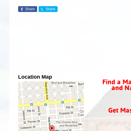
Share
Share
Location Map
Find a Ma
and Na
Get Ma