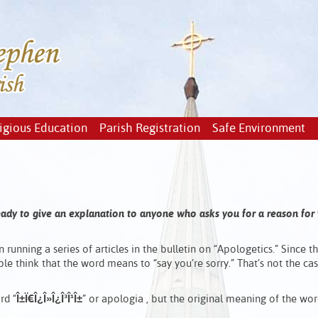
igious Education
Parish Registration
Safe Environment
ready to give an explanation to anyone who asks you for a reason for
n running a series of articles in the bulletin on “Apologetics.” Since 
e think that the word means to “say you’re sorry.” That’s not the cas
rd “
Î±
Ï€
Î¿
Î»
Î¿
Î³
Î¹
Î±
” or
apologia , but the original meaning of the wor