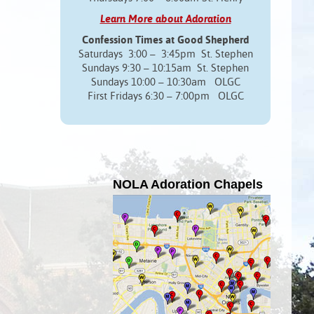
Learn More about Adoration
Confession Times at Good Shepherd
Saturdays 3:00 – 3:45pm St. Stephen
Sundays 9:30 – 10:15am St. Stephen
Sundays 10:00 – 10:30am OLGC
First Fridays 6:30 – 7:00pm OLGC
NOLA Adoration Chapels