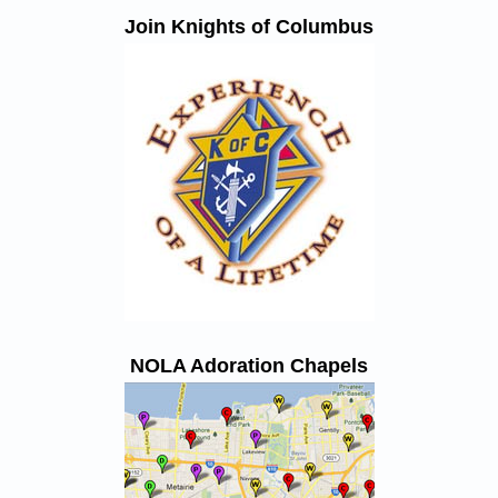
Join Knights of Columbus
NOLA Adoration Chapels