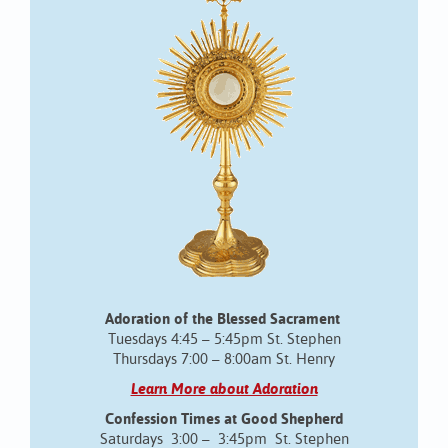
Adoration of the Blessed Sacrament
Tuesdays 4:45 – 5:45pm St. Stephen
Thursdays 7:00 – 8:00am St. Henry
Learn More about Adoration
Confession Times at Good Shepherd
Saturdays 3:00 – 3:45pm St. Stephen