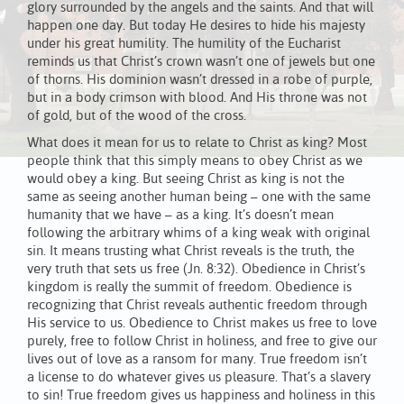
glory surrounded by the angels and the saints. And that will
happen one day. But today He desires to hide his majesty
under his great humility. The humility of the Eucharist
reminds us that Christ’s crown wasn’t one of jewels but one
of thorns. His dominion wasn’t dressed in a robe of purple,
but in a body crimson with blood. And His throne was not
of gold, but of the wood of the cross.
What does it mean for us to relate to Christ as king? Most
people think that this simply means to obey Christ as we
would obey a king. But seeing Christ as king is not the
same as seeing another human being – one with the same
humanity that we have – as a king. It’s doesn’t mean
following the arbitrary whims of a king weak with original
sin. It means trusting what Christ reveals is the truth, the
very truth that sets us free (Jn. 8:32). Obedience in Christ’s
kingdom is really the summit of freedom. Obedience is
recognizing that Christ reveals authentic freedom through
His service to us. Obedience to Christ makes us free to love
purely, free to follow Christ in holiness, and free to give our
lives out of love as a ransom for many. True freedom isn’t
a license to do whatever gives us pleasure. That’s a slavery
to sin! True freedom gives us happiness and holiness in this