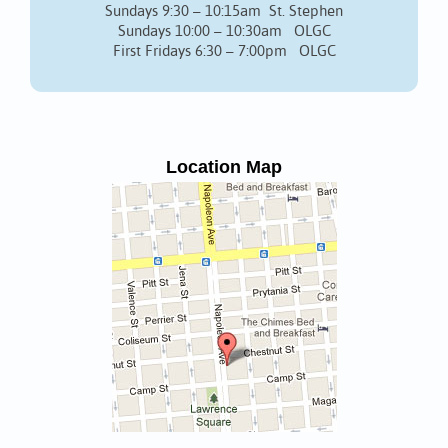
Sundays 9:30 – 10:15am St. Stephen
Sundays 10:00 – 10:30am OLGC
First Fridays 6:30 – 7:00pm OLGC
Location Map