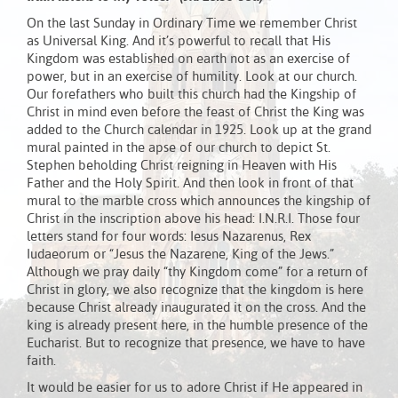
On the last Sunday in Ordinary Time we remember Christ
as Universal King. And it’s powerful to recall that His
Kingdom was established on earth not as an exercise of
power, but in an exercise of humility. Look at our church.
Our forefathers who built this church had the Kingship of
Christ in mind even before the feast of Christ the King was
added to the Church calendar in 1925. Look up at the grand
mural painted in the apse of our church to depict St.
Stephen beholding Christ reigning in Heaven with His
Father and the Holy Spirit. And then look in front of that
mural to the marble cross which announces the kingship of
Christ in the inscription above his head: I.N.R.I. Those four
letters stand for four words: Iesus Nazarenus, Rex
Iudaeorum or “Jesus the Nazarene, King of the Jews.”
Although we pray daily “thy Kingdom come” for a return of
Christ in glory, we also recognize that the kingdom is here
because Christ already inaugurated it on the cross. And the
king is already present here, in the humble presence of the
Eucharist. But to recognize that presence, we have to have
faith.
It would be easier for us to adore Christ if He appeared in