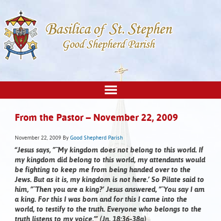
From the Pastor – November 22, 2009
November 22, 2009
By
Good Shepherd Parish
“Jesus says, ”˜My kingdom does not belong to this world. If
my kingdom did belong to this world, my attendants would
be fighting to keep me from being handed over to the
Jews. But as it is, my kingdom is not here.’ So Pilate said to
him, ”˜Then you are a king?’ Jesus answered, ”˜You say I am
a king. For this I was born and for this I came into the
world, to testify to the truth. Everyone who belongs to the
truth listens to my voice.’” (Jn. 18:36-38a)