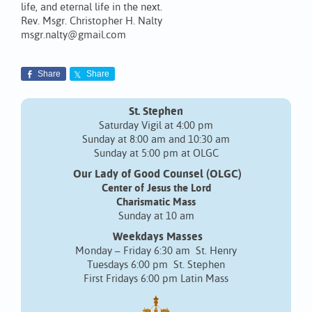
life, and eternal life in the next.
Rev. Msgr. Christopher H. Nalty
msgr.nalty@gmail.com
Share
Share
St. Stephen
Saturday Vigil at 4:00 pm
Sunday at 8:00 am and 10:30 am
Sunday at 5:00 pm at OLGC
Our Lady of Good Counsel (OLGC)
Center of Jesus the Lord
Charismatic Mass
Sunday at 10 am
Weekdays Masses
Monday – Friday 6:30 am St. Henry
Tuesdays 6:00 pm St. Stephen
First Fridays 6:00 pm Latin Mass