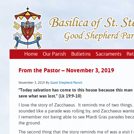
Home
Our Parish
Bulletins
Sacraments
Rel
From the Pastor – November 3, 2019
November 3, 2019
By
Good Shepherd Parish
“Today salvation has come to this house
because this man 
save what was lost.” (Lk 19:9-10)
I love the story of Zacchaeus. It reminds me of two things. 
sounded like a parade was rolling by, and Zacchaeus wanted 
I remember not being able to see Mardi Gras parades becau
the ground.
The second thing that the story reminds me of was a visit 