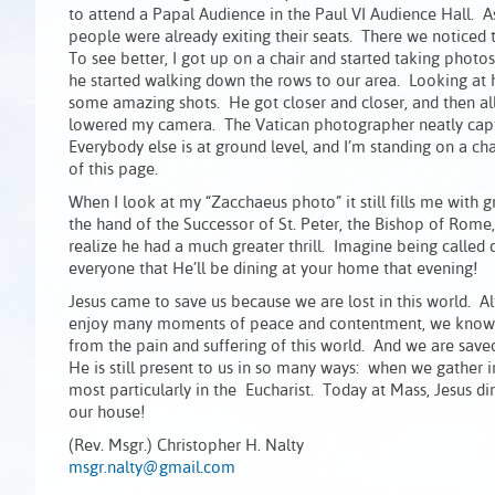
to attend a Papal Audience in the Paul VI Audience Hall. A
people were already exiting their seats. There we noticed th
To see better, I got up on a chair and started taking phot
he started walking down the rows to our area. Looking at h
some amazing shots. He got closer and closer, and then all
lowered my camera. The Vatican photographer neatly captu
Everybody else is at ground level, and I’m standing on a ch
of this page.
When I look at my “Zacchaeus photo” it still fills me with 
the hand of the Successor of St. Peter, the Bishop of Rome, 
realize he had a much greater thrill. Imagine being called
everyone that He’ll be dining at your home that evening!
Jesus came to save us because we are lost in this world. 
enjoy many moments of peace and contentment, we know tha
from the pain and suffering of this world. And we are save
He is still present to us in so many ways: when we gather
most particularly in the Eucharist. Today at Mass, Jesus 
our house!
(Rev. Msgr.) Christopher H. Nalty
msgr.nalty@gmail.com