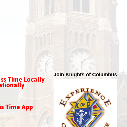
Join Knights of Columbus
ss Time Locally
tionally
ss Time App