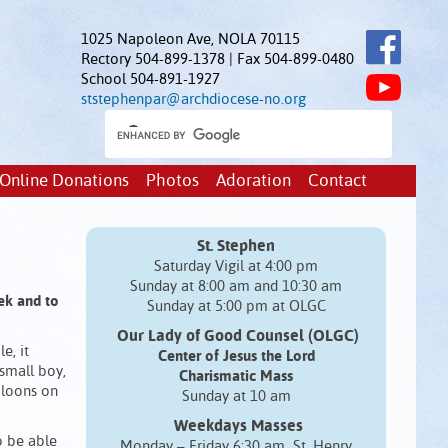
1025 Napoleon Ave, NOLA 70115
Rectory 504-899-1378 | Fax 504-899-0480
School 504-891-1927
ststephenpar@archdiocese-no.org
Online Donations
Photos
Adoration
Contact
St. Stephen
Saturday Vigil at 4:00 pm
Sunday at 8:00 am and 10:30 am
eek
and to
Sunday at 5:00 pm at OLGC
Our Lady of Good Counsel (OLGC)
e, it
Center of Jesus the Lord
 small boy,
Charismatic Mass
bloons on
Sunday at 10 am
Weekdays Masses
o be able
Monday – Friday 6:30 am St. Henry