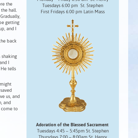
ere the
Tuesdays 6:00 pm St. Stephen
 the hall.
First Fridays 6:00 pm Latin Mass
 Gradually,
be getting
up, and I
 the back
s shaking
and I
He tells
 might
 saved
ve us, and
h, and
s come to
Adoration of the Blessed Sacrament
Tuesdays 4:45 – 5:45pm St. Stephen
Thursdays 7:00 – 8:00am St. Henry