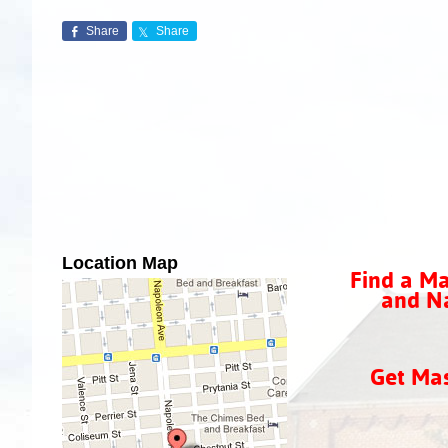
Share
Share
Location Map
Find a Ma
and Na
Get Ma