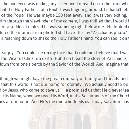
s the audience was ending, my sister and I moved up to the front wh
at the Holy Father, John Paul II, was lingering around; he hadn’t left
os of the Pope. He was maybe 150 feet away, and it was very exiting.
im through the viewfinder of my camera, I was thrilled that I would 
 of a sudden, I realized he was standing right below me. He looked 
red the moment in a photo I still have. It’s my “Zacchaeus photo.”
air reaching down to shake the Holy Father’s hand. You can see it on
great joy. You could see on my face that I could not believe that I wa
the Vicar of Christ on earth. But then I read the story of Zacchaeus, 
 down from one’s perch by the Savior of the World! And imagine that 
Although we might have the great company of family and friends, and
t this world is not our home for eternity. We actually need to be
d by Jesus, who came to save us. He promised us that He’d never lea
 in His Name, when we read His Word, in the Sacraments of the Churc
dines at our home. And He’s the one who feeds us. Today Salvation ha