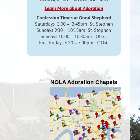
Learn More about Adoration
Confession Times at Good Shepherd
Saturdays 3:00 – 3:45pm St. Stephen
Sundays 9:30 – 10:15am St. Stephen
Sundays 10:00 – 10:30am OLGC
First Fridays 6:30 – 7:00pm OLGC
NOLA Adoration Chapels