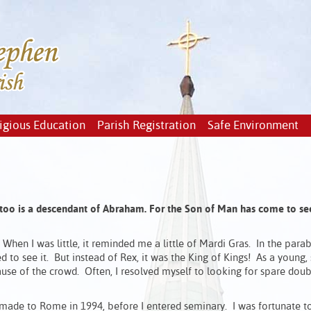
igious Education
Parish Registration
Safe Environment
too is a descendant of Abraham.
For the Son of Man has come to s
When I was little, it reminded me a little of Mardi Gras. In the parabl
to see it. But instead of Rex, it was the King of Kings! As a young,
se of the crowd. Often, I resolved myself to looking for spare dou
I made to Rome in 1994, before I entered seminary. I was fortunate t