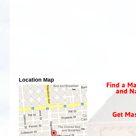
Location Map
Find a Ma
and Na
Get Ma