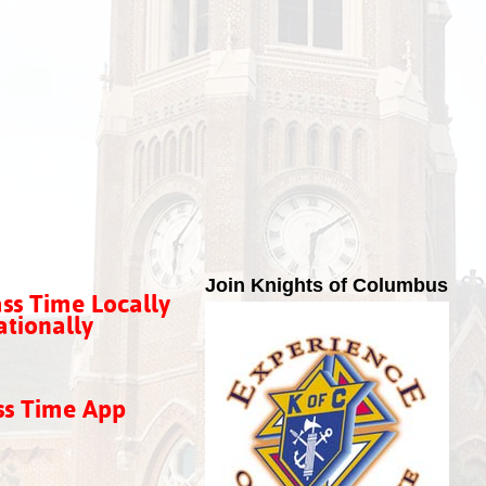
Join Knights of Columbus
ss Time Locally
tionally
ss Time App