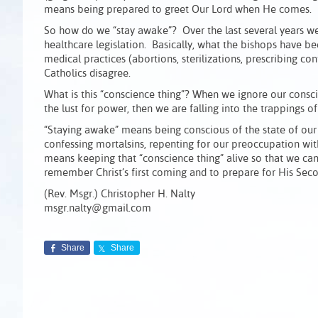
means being prepared to greet Our Lord when He comes.
So how do we “stay awake”? Over the last several years we’
healthcare legislation. Basically, what the bishops have be
medical practices (abortions, sterilizations, prescribing co
Catholics disagree.
What is this “conscience thing”? When we ignore our consci
the lust for power, then we are falling into the trappings of
“Staying awake” means being conscious of the state of our 
confessing mortalsins, repenting for our preoccupation wit
means keeping that “conscience thing” alive so that we can 
remember Christ’s first coming and to prepare for His Sec
(Rev. Msgr.) Christopher H. Nalty
msgr.nalty@gmail.com
Share
Share