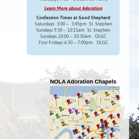
Learn More about Adoration
Confession Times at Good Shepherd
Saturdays 3:00 – 3:45pm St. Stephen
Sundays 9:30 – 10:15am St. Stephen
Sundays 10:00 – 10:30am OLGC
First Fridays 6:30 – 7:00pm OLGC
NOLA Adoration Chapels