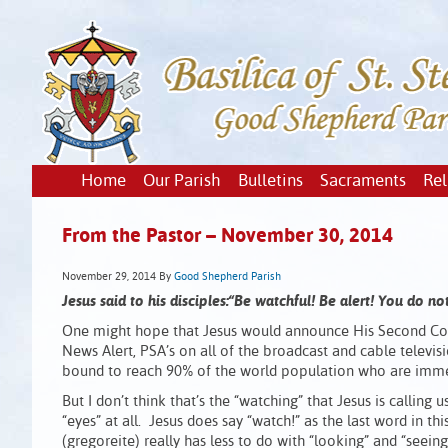
Home
Our Parish
Bulletins
Sacraments
Rel
From the Pastor – November 30, 2014
November 29, 2014
By
Good Shepherd Parish
Jesus said to his disciples:“Be watchful! Be alert! You do 
One might hope that Jesus would announce His Second Com
News Alert, PSA’s on all of the broadcast and cable televis
bound to reach 90% of the world population who are immers
But I don’t think that’s the “watching” that Jesus is calling 
“eyes” at all. Jesus does say “watch!” as the last word in
(gregoreite) really has less to do with “looking” and “seei