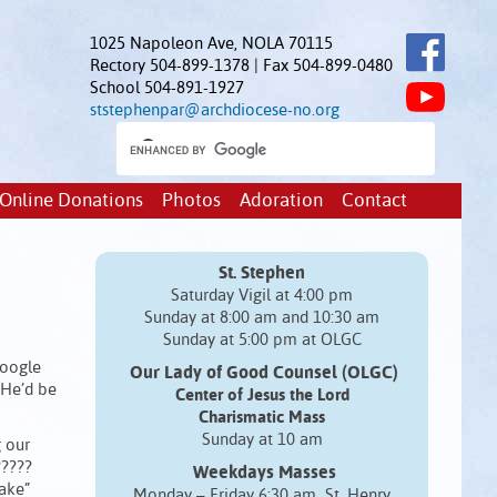
1025 Napoleon Ave, NOLA 70115
Rectory 504-899-1378 | Fax 504-899-0480
School 504-891-1927
ststephenpar@archdiocese-no.org
Online Donations
Photos
Adoration
Contact
St. Stephen
Saturday Vigil at 4:00 pm
Sunday at 8:00 am and 10:30 am
Sunday at 5:00 pm at OLGC
Google
Our Lady of Good Counsel (OLGC)
 He’d be
Center of Jesus the Lord
Charismatic Mass
Sunday at 10 am
g our
?????
Weekdays Masses
wake”
Monday – Friday 6:30 am St. Henry