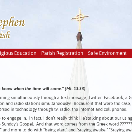
igious Education
Parish Registration
Safe Environment
not know when the time will come.” (Mt. 13:33)
ing simultaneously through a text message, Twitter, Facebook, a 
ion and radio stations simultaneously! Because if that were the case,
ed in technology through tv, radio, the internet and cell phones.
us to engage in. In fact, I don’t really think He’stalking about our usin
 this Sunday’s Gospel. And that word comes from the Greek word ?????
ng” and more to do with “being alert” and “staying awake.” “Staying a