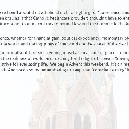
ve heard about the Catholic Church for fighting for “conscience clau
en arguing is that Catholic healthcare providers shouldn’t have to en
ntraception) that are contrary to natural law and the Catholic faith. 
ence, whether for financial gain, political expediency, momentary pl
 the world, and the trappings of the world are the snares of the devil.
immortal soul. It means keeping ourselves in a state of grace. It m
h the darkness of world, and reaching for the light of Heaven.“Stayi
strive for everlasting life. We begin Advent this weekend. It’s a tim
ond. And we do so by remembering to keep that “conscience thing” in