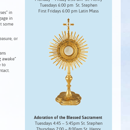
Tuesdays 6:00 pm St. Stephen
First Fridays 6:00 pm Latin Mass
ses” in
gage in
But some
easure, or
eans
ng awake”
e to
tact.
Adoration of the Blessed Sacrament
Tuesdays 4:45 – 5:45pm St. Stephen
Thursdays 7:00 – 8:00am St. Henry