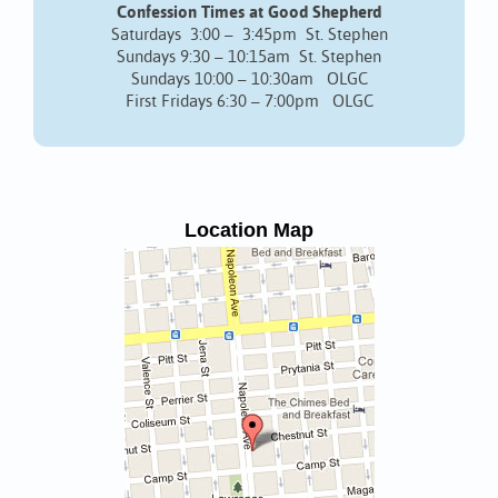
Confession Times at Good Shepherd
Saturdays 3:00 – 3:45pm St. Stephen
Sundays 9:30 – 10:15am St. Stephen
Sundays 10:00 – 10:30am OLGC
First Fridays 6:30 – 7:00pm OLGC
Location Map