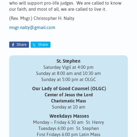
who will support pro-life judges. We are called to know
our faith, and most of all, we are called to live it.
(Rev. Msgr.) Christopher H. Nalty
msgr.nalty@gmail.com
Share
Share
St. Stephen
Saturday Vigil at 4:00 pm
Sunday at 8:00 am and 10:30 am
Sunday at 5:00 pm at OLGC
Our Lady of Good Counsel (OLGC)
Center of Jesus the Lord
Charismatic Mass
Sunday at 10 am
Weekdays Masses
Monday – Friday 6:30 am St. Henry
Tuesdays 6:00 pm St. Stephen
First Fridays 6:00 pm Latin Mass