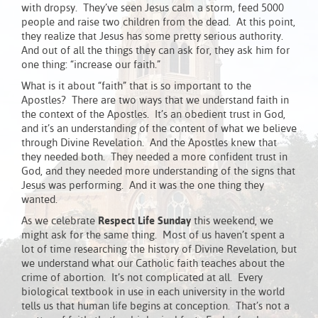
with dropsy. They’ve seen Jesus calm a storm, feed 5000
people and raise two children from the dead. At this point,
they realize that Jesus has some pretty serious authority.
And out of all the things they can ask for, they ask him for
one thing: “increase our faith.”
What is it about “faith” that is so important to the
Apostles? There are two ways that we understand faith in
the context of the Apostles. It’s an obedient trust in God,
and it’s an understanding of the content of what we believe
through Divine Revelation. And the Apostles knew that
they needed both. They needed a more confident trust in
God, and they needed more understanding of the signs that
Jesus was performing. And it was the one thing they
wanted.
As we celebrate
Respect Life Sunday
this weekend, we
might ask for the same thing. Most of us haven’t spent a
lot of time researching the history of Divine Revelation, but
we understand what our Catholic faith teaches about the
crime of abortion. It’s not complicated at all. Every
biological textbook in use in each university in the world
tells us that human life begins at conception. That’s not a