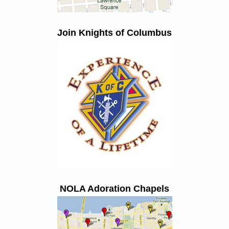
Join Knights of Columbus
NOLA Adoration Chapels