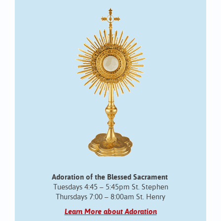
Adoration of the Blessed Sacrament
Tuesdays 4:45 – 5:45pm St. Stephen
Thursdays 7:00 – 8:00am St. Henry
Learn More about Adoration