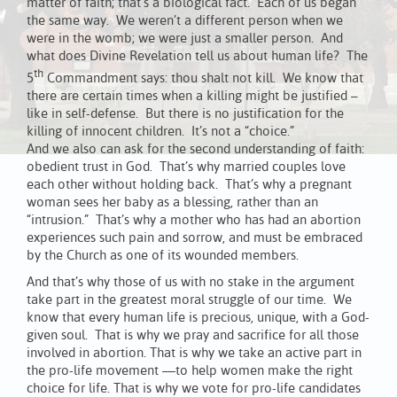
matter of faith; that’s a biological fact. Each of us began
the same way. We weren’t a different person when we
were in the womb; we were just a smaller person. And
what does Divine Revelation tell us about human life? The
th
5
Commandment says: thou shalt not kill. We know that
there are certain times when a killing might be justified –
like in self-defense. But there is no justification for the
killing of innocent children. It’s not a “choice.”
And we also can ask for the second understanding of faith:
obedient trust in God. That’s why married couples love
each other without holding back. That’s why a pregnant
woman sees her baby as a blessing, rather than an
“intrusion.” That’s why a mother who has had an abortion
experiences such pain and sorrow, and must be embraced
by the Church as one of its wounded members.
And that’s why those of us with no stake in the argument
take part in the greatest moral struggle of our time. We
know that every human life is precious, unique, with a God-
given soul. That is why we pray and sacrifice for all those
involved in abortion. That is why we take an active part in
the pro-life movement —to help women make the right
choice for life. That is why we vote for pro-life candidates