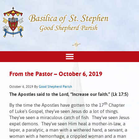
From the Pastor – October 6, 2019
October 6, 2019
By
Good Shepherd Parish
The Apostles said to the Lord, “Increase our faith.”
(Lk 17:5)
th
By the time the Apostles have gotten to the 17
Chapter
of Luke’s Gospel, they’ve seen Jesus do a lot of things.
They’ve seen a miraculous catch of fish. They’ve seen Jesus
expel demons. They’ve seen Him heal a mother-in-law, a
leper, a paralytic, a man with a withered hand, a servant, a
woman with a hemorrhage, a crippled woman and a man