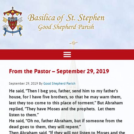
From the Pastor – September 29, 2019
September 29, 2019
By
Good Shepherd Parish
He said, “Then I beg you, father,
send him to my father’s
house, for I have five brothers, so that he may warn them,
lest they too come to this place of torment.”
But Abraham
replied, “They have Moses and the prophets. Let them
listen to them.”
He said, “Oh no, father Abraham,
but if someone from the
dead goes to them, they will repent.”
Then Abraham said, “If they will not listen to Moses and the