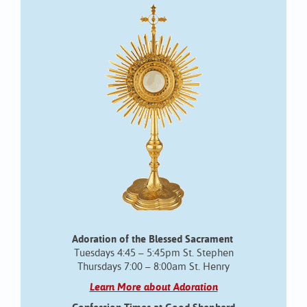
Adoration of the Blessed Sacrament
Tuesdays 4:45 – 5:45pm St. Stephen
Thursdays 7:00 – 8:00am St. Henry
Learn More about Adoration