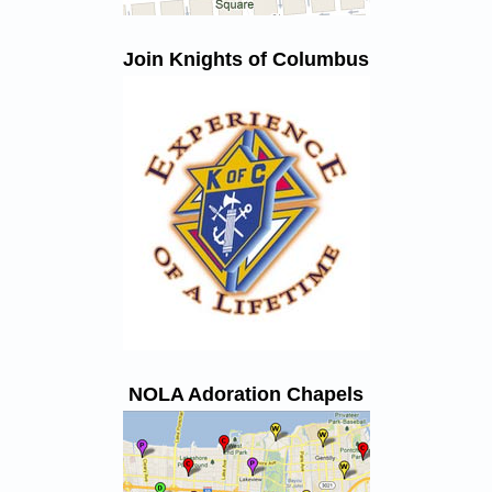
Join Knights of Columbus
NOLA Adoration Chapels