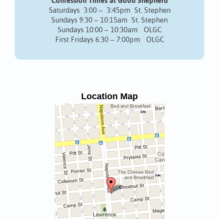
Confession Times at Good Shepherd
Saturdays 3:00 – 3:45pm St. Stephen
Sundays 9:30 – 10:15am St. Stephen
Sundays 10:00 – 10:30am OLGC
First Fridays 6:30 – 7:00pm OLGC
Location Map