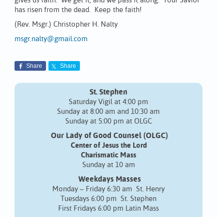
gives us faith. We get it, and we pass it along. Your Savior
has risen from the dead. Keep the faith!
(Rev. Msgr.) Christopher H. Nalty
msgr.nalty@gmail.com
Share
Share
St. Stephen
Saturday Vigil at 4:00 pm
Sunday at 8:00 am and 10:30 am
Sunday at 5:00 pm at OLGC
Our Lady of Good Counsel (OLGC)
Center of Jesus the Lord
Charismatic Mass
Sunday at 10 am
Weekdays Masses
Monday – Friday 6:30 am St. Henry
Tuesdays 6:00 pm St. Stephen
First Fridays 6:00 pm Latin Mass