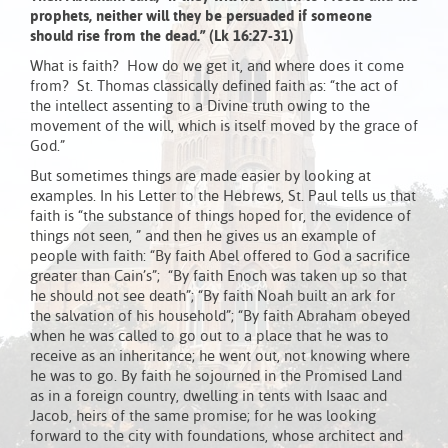
prophets, neither will they be persuaded if someone
should rise from the dead.” (Lk 16:27-31)
What is faith? How do we get it, and where does it come
from? St. Thomas classically defined faith as: “the act of
the intellect assenting to a Divine truth owing to the
movement of the will, which is itself moved by the grace of
God.”
But sometimes things are made easier by looking at
examples. In his Letter to the Hebrews, St. Paul tells us that
faith is “the substance of things hoped for, the evidence of
things not seen, ” and then he gives us an example of
people with faith: “By faith Abel offered to God a sacrifice
greater than Cain’s”; “By faith Enoch was taken up so that
he should not see death”; “By faith Noah built an ark for
the salvation of his household”; “By faith Abraham obeyed
when he was called to go out to a place that he was to
receive as an inheritance; he went out, not knowing where
he was to go. By faith he sojourned in the Promised Land
as in a foreign country, dwelling in tents with Isaac and
Jacob, heirs of the same promise; for he was looking
forward to the city with foundations, whose architect and