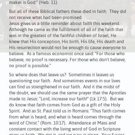
maker is God.” (Heb. 11)
But all of these Biblical fathers these died in faith. They did
not receive what had been promised.
Jesus gives us a little reminder about faith this weekend.
Although he came as the fulfillment of all of the faith that
was in the greatest of the faithful children of Israel, He
knew that His conception, His birth, His life, His death and
His resurrection would not be enough to cause everyone to
believe. As a famous economist once said: “For those who
believe, no proof is necessary. For those who don’t believe,
no proof is possible.”
So where does that leave us? Sometimes it leaves us
questioning our faith. And sometimes events in our lives
can find us strengthened in our faith. And it the midst of
the doubt, we should use the same prayer that the Apostles
made to Jesus: “Lord, increase our faith!” (Lk 17:5). But we
do know that faith comes from God as a gift of the Holy
Spirit. And as St. Paul told us in Romans: “Thus faith comes
from what is heard, and what is heard comes through the
word of Christ.” (Rom. 10:17). Attendance at Mass and
constant contact with the living word of God in Scripture