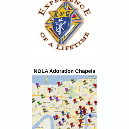
NOLA Adoration Chapels