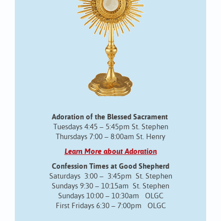
Adoration of the Blessed Sacrament
Tuesdays 4:45 – 5:45pm St. Stephen
Thursdays 7:00 – 8:00am St. Henry
Learn More about Adoration
Confession Times at Good Shepherd
Saturdays 3:00 – 3:45pm St. Stephen
Sundays 9:30 – 10:15am St. Stephen
Sundays 10:00 – 10:30am OLGC
First Fridays 6:30 – 7:00pm OLGC