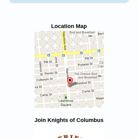
Location Map
Join Knights of Columbus