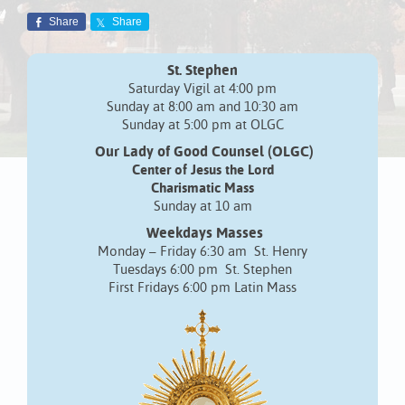
Share
Share
St. Stephen
Saturday Vigil at 4:00 pm
Sunday at 8:00 am and 10:30 am
Sunday at 5:00 pm at OLGC
Our Lady of Good Counsel (OLGC)
Center of Jesus the Lord
Charismatic Mass
Sunday at 10 am
Weekdays Masses
Monday – Friday 6:30 am St. Henry
Tuesdays 6:00 pm St. Stephen
First Fridays 6:00 pm Latin Mass