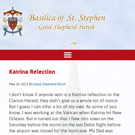
Katrina Relection
May 26, 2013
By
Good Shepherd Parish
I don’t know if anyone sent in a Katrina reflection to the
Clarion Herald; they didn’t give us a whole lot of notice.
But I guess I can offer a bit of my own. As some of you
know, I was working at the Vatican when Katrina hit New
Orleans. But it turned out that I flew into town on the
Saturday before the storm on the last Delta flight before
the airport was closed for the hurricane. My Dad was