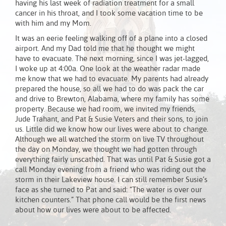
having his last week of radiation treatment for a small
cancer in his throat, and I took some vacation time to be
with him and my Mom.
It was an eerie feeling walking off of a plane into a closed
airport. And my Dad told me that he thought we might
have to evacuate. The next morning, since I was jet-lagged,
I woke up at 4:00a. One look at the weather radar made
me know that we had to evacuate. My parents had already
prepared the house, so all we had to do was pack the car
and drive to Brewton, Alabama, where my family has some
property. Because we had room, we invited my friends,
Jude Trahant, and Pat & Susie Veters and their sons, to join
us. Little did we know how our lives were about to change.
Although we all watched the storm on live TV throughout
the day on Monday, we thought we had gotten through
everything fairly unscathed. That was until Pat & Susie got a
call Monday evening from a friend who was riding out the
storm in their Lakeview house. I can still remember Susie’s
face as she turned to Pat and said: “The water is over our
kitchen counters.” That phone call would be the first news
about how our lives were about to be affected.