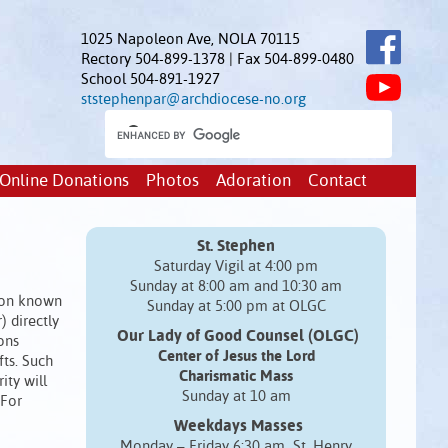
1025 Napoleon Ave, NOLA 70115
Rectory 504-899-1378 | Fax 504-899-0480
School 504-891-1927
ststephenpar@archdiocese-no.org
Online Donations
Photos
Adoration
Contact
St. Stephen
Saturday Vigil at 4:00 pm
Sunday at 8:00 am and 10:30 am
sion known
Sunday at 5:00 pm at OLGC
) directly
Our Lady of Good Counsel (OLGC)
ons
Center of Jesus the Lord
fts. Such
Charismatic Mass
ity will
Sunday at 10 am
 For
Weekdays Masses
Monday – Friday 6:30 am St. Henry