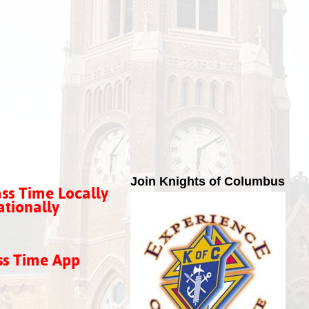
Join Knights of Columbus
ss Time Locally
tionally
ss Time App