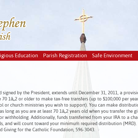
igious Education
Parish Registration
Safe Environment
 signed by the President, extends until December 31, 2011, a provi
 70 1â„2 or older to make tax-free transfers (up to $100,000 per year
ool or church ministries you wish to support). You can make distributi
as long as you are at least 70 1â„2 years old when you transfer the gi
 withholding. Additionally, funds transferred from your IRA to a char
ls, and will count toward your minimum required distribution (MRD).
ed Giving for the Catholic Foundation, 596-3043.