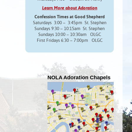
Learn More about Adoration
Confession Times at Good Shepherd
Saturdays 3:00 – 3:45pm St. Stephen
Sundays 9:30 – 10:15am St. Stephen
Sundays 10:00 – 10:30am OLGC
First Fridays 6:30 – 7:00pm OLGC
NOLA Adoration Chapels