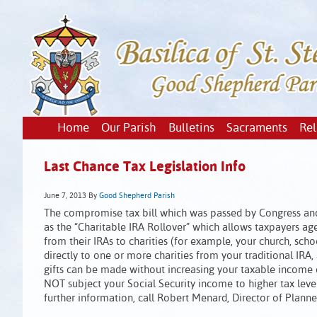
Home
Our Parish
Bulletins
Sacraments
Rel
Last Chance Tax Legislation Info
June 7, 2013
By
Good Shepherd Parish
The compromise tax bill which was passed by Congress and
as the “Charitable IRA Rollover” which allows taxpayers age
from their IRAs to charities (for example, your church, sch
directly to one or more charities from your traditional IRA, 
gifts can be made without increasing your taxable income or
NOT subject your Social Security income to higher tax leve
further information, call Robert Menard, Director of Plann