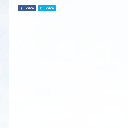
Share
Share