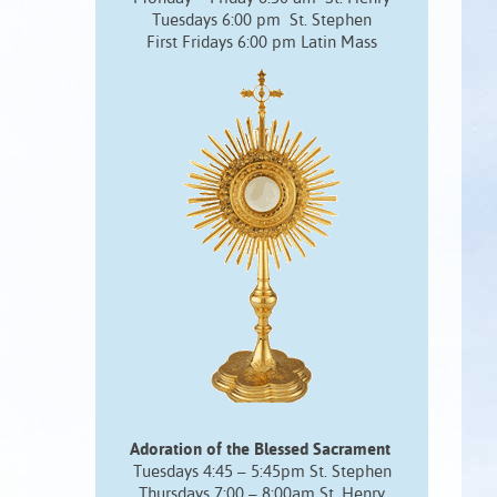
Tuesdays 6:00 pm St. Stephen
First Fridays 6:00 pm Latin Mass
Adoration of the Blessed Sacrament
Tuesdays 4:45 – 5:45pm St. Stephen
Thursdays 7:00 – 8:00am St. Henry