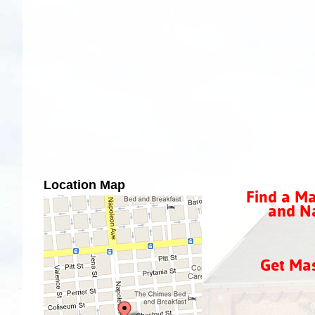
Location Map
Find a Ma
and Na
Get Ma