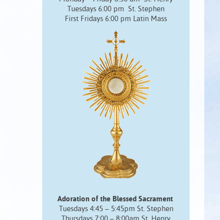
Tuesdays 6:00 pm St. Stephen
First Fridays 6:00 pm Latin Mass
Adoration of the Blessed Sacrament
Tuesdays 4:45 – 5:45pm St. Stephen
Thursdays 7:00 – 8:00am St. Henry