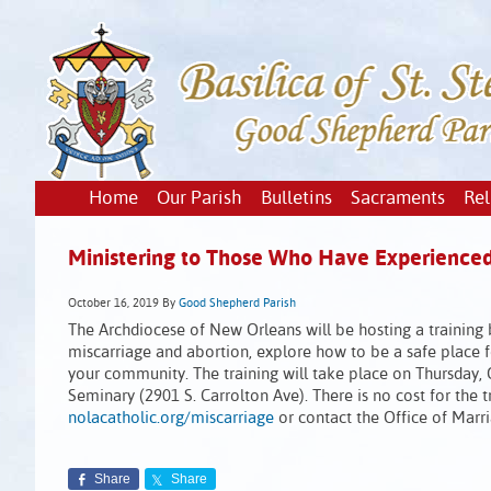
Home
Our Parish
Bulletins
Sacraments
Rel
Ministering to Those Who Have Experienced
October 16, 2019
By
Good Shepherd Parish
The Archdiocese of New Orleans will be hosting a training b
miscarriage and abortion, explore how to be a safe place 
your community. The training will take place on Thursday,
Seminary (2901 S. Carrolton Ave). There is no cost for the t
nolacatholic.org/miscarriage
or contact the Office of Marr
Share
Share