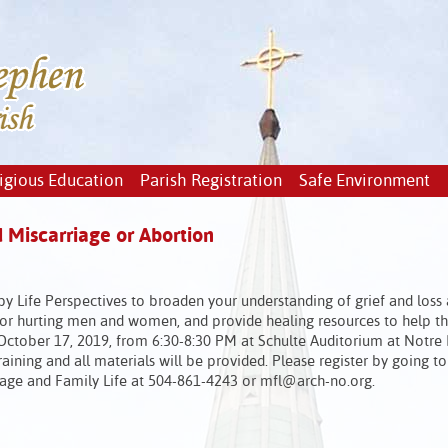
igious Education
Parish Registration
Safe Environment
 Miscarriage or Abortion
y Life Perspectives to broaden your understanding of grief and loss 
for hurting men and women, and provide healing resources to help th
 October 17, 2019, from 6:30-8:30 PM at Schulte Auditorium at Notr
raining and all materials will be provided. Please register by going to
iage and Family Life at 504-861-4243 or mfl@arch-no.org.