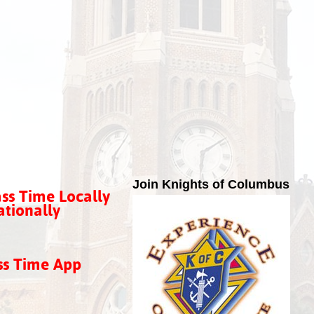
Join Knights of Columbus
ss Time Locally
tionally
ss Time App