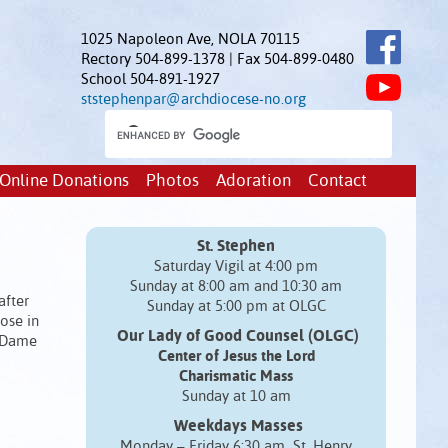
1025 Napoleon Ave, NOLA 70115
Rectory 504-899-1378 | Fax 504-899-0480
School 504-891-1927
ststephenpar@archdiocese-no.org
Online Donations
Photos
Adoration
Contact
St. Stephen
Saturday Vigil at 4:00 pm
Sunday at 8:00 am and 10:30 am
after
Sunday at 5:00 pm at OLGC
ose in
Our Lady of Good Counsel (OLGC)
e Dame
Center of Jesus the Lord
Charismatic Mass
Sunday at 10 am
Weekdays Masses
Monday – Friday 6:30 am St. Henry