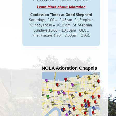
Learn More about Adoration
Confession Times at Good Shepherd
Saturdays 3:00 – 3:45pm St. Stephen
Sundays 9:30 – 10:15am St. Stephen
Sundays 10:00 – 10:30am OLGC
First Fridays 6:30 – 7:00pm OLGC
NOLA Adoration Chapels