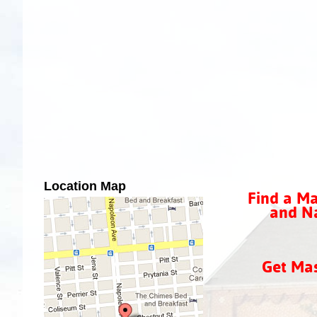
Location Map
Find a Ma
and Na
Get Ma