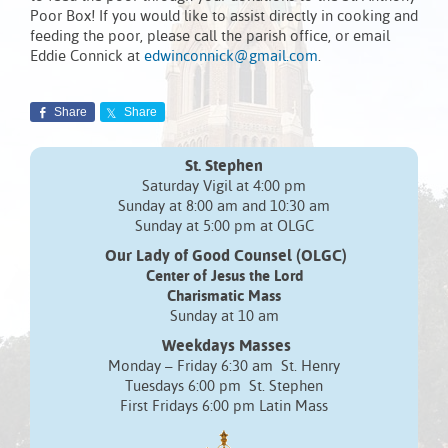
Poor Box! If you would like to assist directly in cooking and
feeding the poor, please call the parish office, or email
Eddie Connick at
edwinconnick@gmail.com
.
Share
Share
St. Stephen
Saturday Vigil at 4:00 pm
Sunday at 8:00 am and 10:30 am
Sunday at 5:00 pm at OLGC
Our Lady of Good Counsel (OLGC)
Center of Jesus the Lord
Charismatic Mass
Sunday at 10 am
Weekdays Masses
Monday – Friday 6:30 am St. Henry
Tuesdays 6:00 pm St. Stephen
First Fridays 6:00 pm Latin Mass