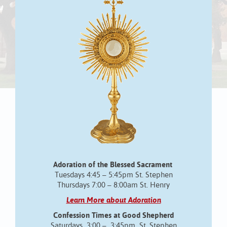
Adoration of the Blessed Sacrament
Tuesdays 4:45 – 5:45pm St. Stephen
Thursdays 7:00 – 8:00am St. Henry
Learn More about Adoration
Confession Times at Good Shepherd
Saturdays 3:00 – 3:45pm St. Stephen