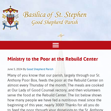
Ministry to the Poor at the Rebuild Center
June 5, 2024
By
Good Shepherd Parish
Many of you know that our parish, largely through our St.
Anthony Poor Box, feeds the poor at the Rebuild Center on
almost every Thursday of the month. The meals are cooked
at Our Lady of Good Counsel rectory, and then volunteers
serve the food at the Rebuild Center. The list below shows
how many people we have fed a nutritious meal since the
beginning of this year, nearly 3000! Thanks for all you do
to feed the poor through your donations to the St. Anthony