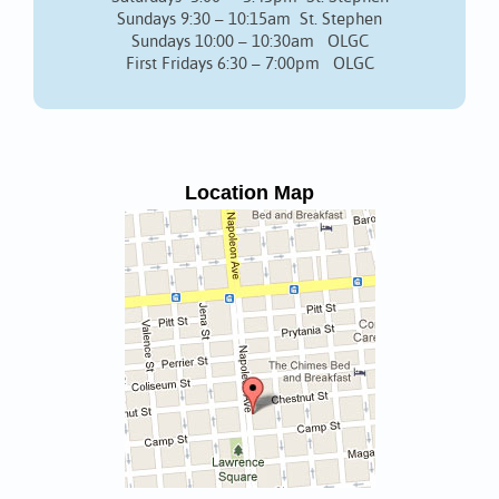
Sundays 9:30 – 10:15am St. Stephen
Sundays 10:00 – 10:30am OLGC
First Fridays 6:30 – 7:00pm OLGC
Location Map