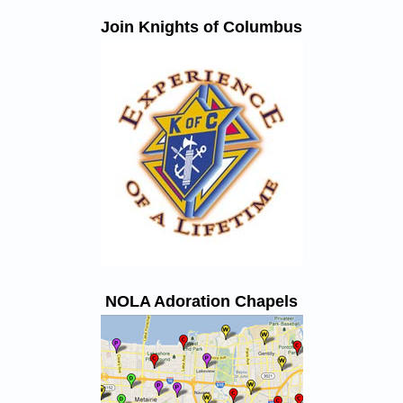
Join Knights of Columbus
NOLA Adoration Chapels