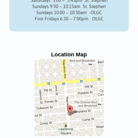
Saturdays 3:00 – 3:45pm St. Stephen
Sundays 9:30 – 10:15am St. Stephen
Sundays 10:00 – 10:30am OLGC
First Fridays 6:30 – 7:00pm OLGC
Location Map