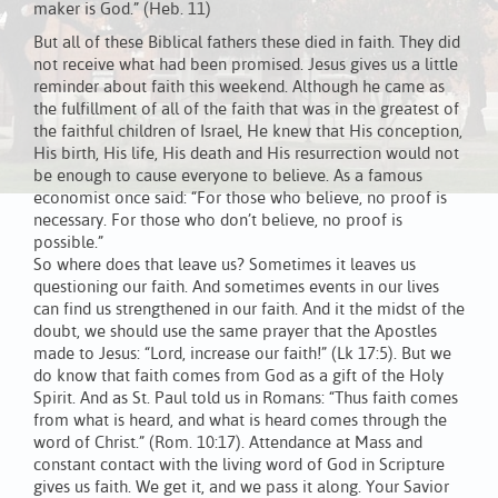
maker is God.” (Heb. 11)
But all of these Biblical fathers these died in faith. They did
not receive what had been promised. Jesus gives us a little
reminder about faith this weekend. Although he came as
the fulfillment of all of the faith that was in the greatest of
the faithful children of Israel, He knew that His conception,
His birth, His life, His death and His resurrection would not
be enough to cause everyone to believe. As a famous
economist once said: “For those who believe, no proof is
necessary. For those who don’t believe, no proof is
possible.”
So where does that leave us? Sometimes it leaves us
questioning our faith. And sometimes events in our lives
can find us strengthened in our faith. And it the midst of the
doubt, we should use the same prayer that the Apostles
made to Jesus: “Lord, increase our faith!” (Lk 17:5). But we
do know that faith comes from God as a gift of the Holy
Spirit. And as St. Paul told us in Romans: “Thus faith comes
from what is heard, and what is heard comes through the
word of Christ.” (Rom. 10:17). Attendance at Mass and
constant contact with the living word of God in Scripture
gives us faith. We get it, and we pass it along. Your Savior