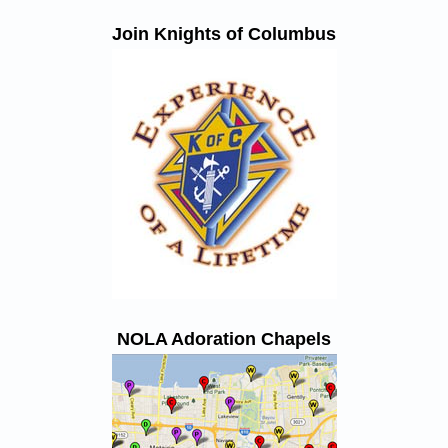
Join Knights of Columbus
NOLA Adoration Chapels