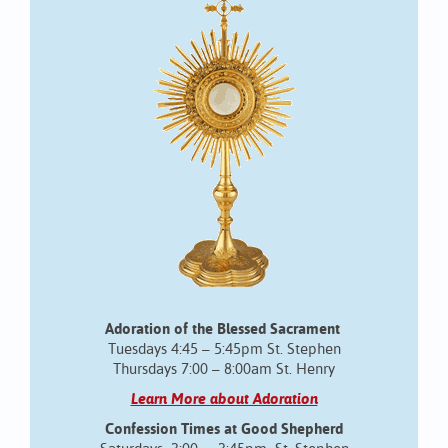
Adoration of the Blessed Sacrament
Tuesdays 4:45 – 5:45pm St. Stephen
Thursdays 7:00 – 8:00am St. Henry
Learn More about Adoration
Confession Times at Good Shepherd