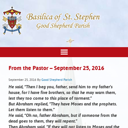
From the Pastor – September 25, 2016
September 25, 2016
By
Good Shepherd Parish
He said, “Then I beg you, father, send him to my father’s
house, for I have five brothers, so that he may warn them,
lest they too come to this place of torment.”
But Abraham replied, “They have Moses and the prophets.
Let them listen to them.”
He said, “Oh no, father Abraham, but if someone from the
dead goes to them, they will repent.”
Then Abraham said, “If they will not listen to Moses and the