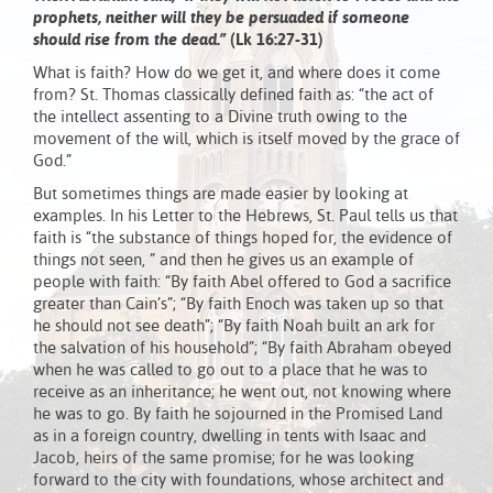
prophets, neither will they be persuaded if someone
should rise from the dead.”
(Lk 16:27-31)
What is faith? How do we get it, and where does it come
from? St. Thomas classically defined faith as: “the act of
the intellect assenting to a Divine truth owing to the
movement of the will, which is itself moved by the grace of
God.”
But sometimes things are made easier by looking at
examples. In his Letter to the Hebrews, St. Paul tells us that
faith is “the substance of things hoped for, the evidence of
things not seen, ” and then he gives us an example of
people with faith: “By faith Abel offered to God a sacrifice
greater than Cain’s”; “By faith Enoch was taken up so that
he should not see death”; “By faith Noah built an ark for
the salvation of his household”; “By faith Abraham obeyed
when he was called to go out to a place that he was to
receive as an inheritance; he went out, not knowing where
he was to go. By faith he sojourned in the Promised Land
as in a foreign country, dwelling in tents with Isaac and
Jacob, heirs of the same promise; for he was looking
forward to the city with foundations, whose architect and