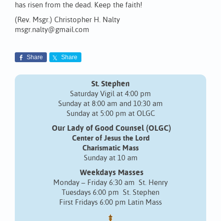
has risen from the dead. Keep the faith!
(Rev. Msgr.) Christopher H. Nalty
msgr.nalty@gmail.com
Share
Share
St. Stephen
Saturday Vigil at 4:00 pm
Sunday at 8:00 am and 10:30 am
Sunday at 5:00 pm at OLGC
Our Lady of Good Counsel (OLGC)
Center of Jesus the Lord
Charismatic Mass
Sunday at 10 am
Weekdays Masses
Monday – Friday 6:30 am St. Henry
Tuesdays 6:00 pm St. Stephen
First Fridays 6:00 pm Latin Mass