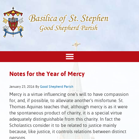
Notes for the Year of Mercy
January 23, 2016
By
Good Shepherd Parish
Mercy is a virtue influencing one’s will to have compassion
for, and, if possible, to alleviate another’s misfortune. St.
Thomas Aquinas teaches that, although mercy is as it were
the spontaneous product of charity, it is a special virtue
adequately distinguishable from this charity. In fact the
Scholastics consider it to be related to justice mainly
because, like justice, it controls relations between distinct
persons.