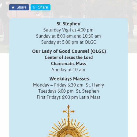
Share
Share
St. Stephen
Saturday Vigil at 4:00 pm
Sunday at 8:00 am and 10:30 am
Sunday at 5:00 pm at OLGC
Our Lady of Good Counsel (OLGC)
Center of Jesus the Lord
Charismatic Mass
Sunday at 10 am
Weekdays Masses
Monday – Friday 6:30 am St. Henry
Tuesdays 6:00 pm St. Stephen
First Fridays 6:00 pm Latin Mass