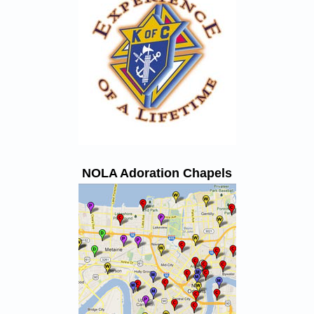
NOLA Adoration Chapels