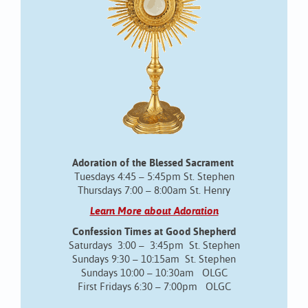
Adoration of the Blessed Sacrament
Tuesdays 4:45 – 5:45pm St. Stephen
Thursdays 7:00 – 8:00am St. Henry
Learn More about Adoration
Confession Times at Good Shepherd
Saturdays 3:00 – 3:45pm St. Stephen
Sundays 9:30 – 10:15am St. Stephen
Sundays 10:00 – 10:30am OLGC
First Fridays 6:30 – 7:00pm OLGC