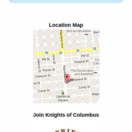
Location Map
Join Knights of Columbus