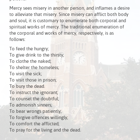
Mercy sees misery in another person, and inflames a desire
to alleviate that misery. Since misery can afflict both body
and soul, it is customary to enumerate both corporal and
spiritual works of mercy. The traditional enumeration of
the corporal and works of mercy, respectively, is as
follows:
To feed the hungry;
To give drink to the thirsty;
To clothe the naked;
To shelter the homeless;
To visit the sick;
To visit those in prison;
To bury the dead.
To instruct the ignorant;
To counsel the doubtful;
To admonish sinners;
To bear wrongs patiently;
To forgive offences willingly;
To comfort the afflicted;
To pray for the living and the dead.