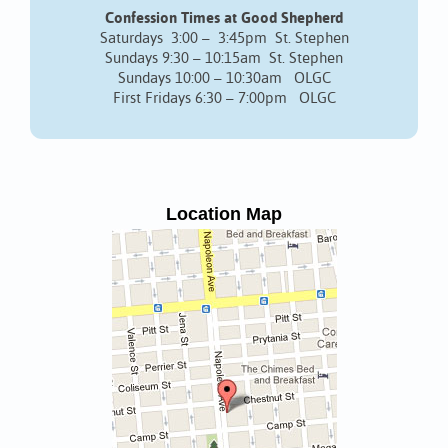
Confession Times at Good Shepherd
Saturdays 3:00 – 3:45pm St. Stephen
Sundays 9:30 – 10:15am St. Stephen
Sundays 10:00 – 10:30am OLGC
First Fridays 6:30 – 7:00pm OLGC
Location Map