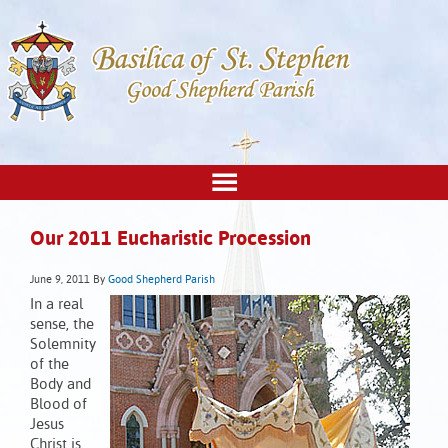
Our 2011 Eucharistic Procession
June 9, 2011
By
Good Shepherd Parish
In a real
sense, the
Solemnity
of the
Body and
Blood of
Jesus
Christ is