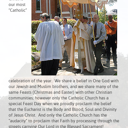
our most
“Catholic”
celebration of the year. We share a belief in One God with
our Jewish and Muslim brothers, and we share many of the
same Feasts (Christmas and Easter) with other Christian
communities; however only the Catholic Church has a
special Feast Day when we proudly proclaim the belief
that the Eucharist is the Body and Blood, Soul and Divinity
of Jesus Christ. And only the Catholic Church has the
“audacity” to proclaim that Faith by processing through the
streets carrying Our Lord in the Blessed Sacrament!