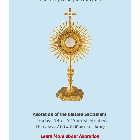
Adoration of the Blessed Sacrament
Tuesdays 4:45 – 5:45pm St. Stephen
Thursdays 7:00 – 8:00am St. Henry
Learn More about Adoration