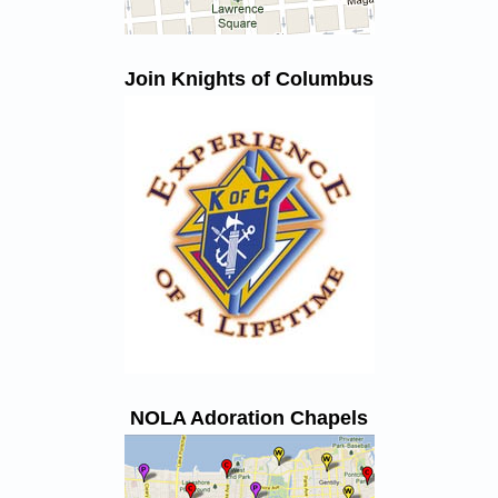
Join Knights of Columbus
NOLA Adoration Chapels