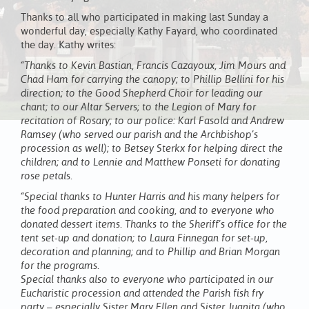
Thanks to all who participated in making last Sunday a
wonderful day, especially Kathy Fayard, who coordinated
the day. Kathy writes:
“Thanks to Kevin Bastian, Francis Cazayoux, Jim Mours and
Chad Ham for carrying the canopy; to Phillip Bellini for his
direction; to the Good Shepherd Choir for leading our
chant; to our Altar Servers; to the Legion of Mary for
recitation of Rosary; to our police: Karl Fasold and Andrew
Ramsey (who served our parish and the Archbishop’s
procession as well); to Betsey Sterkx for helping direct the
children; and to Lennie and Matthew Ponseti for donating
rose petals.
“Special thanks to Hunter Harris and his many helpers for
the food preparation and cooking, and to everyone who
donated dessert items. Thanks to the Sheriff’s office for the
tent set-up and donation; to Laura Finnegan for set-up,
decoration and planning; and to Phillip and Brian Morgan
for the programs.
Special thanks also to everyone who participated in our
Eucharistic procession and attended the Parish fish fry
party – especially Sister Mary Ellen and Sister Juanita (who