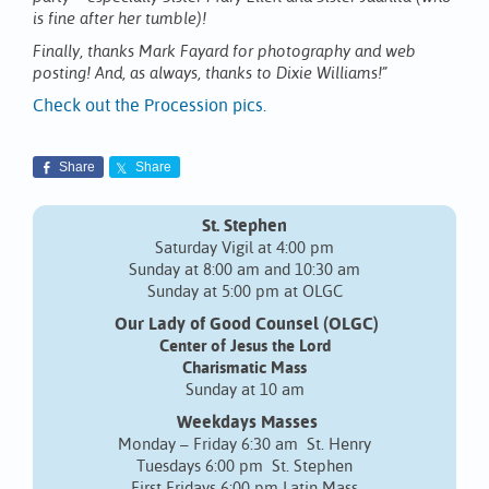
is fine after her tumble)!
Finally, thanks Mark Fayard for photography and web
posting! And, as always, thanks to Dixie Williams!”
Check out the Procession pics.
Share
Share
St. Stephen
Saturday Vigil at 4:00 pm
Sunday at 8:00 am and 10:30 am
Sunday at 5:00 pm at OLGC
Our Lady of Good Counsel (OLGC)
Center of Jesus the Lord
Charismatic Mass
Sunday at 10 am
Weekdays Masses
Monday – Friday 6:30 am St. Henry
Tuesdays 6:00 pm St. Stephen
First Fridays 6:00 pm Latin Mass