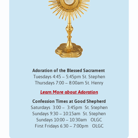
Adoration of the Blessed Sacrament
Tuesdays 4:45 – 5:45pm St. Stephen
Thursdays 7:00 – 8:00am St. Henry
Learn More about Adoration
Confession Times at Good Shepherd
Saturdays 3:00 – 3:45pm St. Stephen
Sundays 9:30 – 10:15am St. Stephen
Sundays 10:00 – 10:30am OLGC
First Fridays 6:30 – 7:00pm OLGC