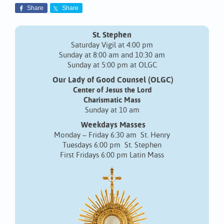
Share
Share
St. Stephen
Saturday Vigil at 4:00 pm
Sunday at 8:00 am and 10:30 am
Sunday at 5:00 pm at OLGC
Our Lady of Good Counsel (OLGC)
Center of Jesus the Lord
Charismatic Mass
Sunday at 10 am
Weekdays Masses
Monday – Friday 6:30 am St. Henry
Tuesdays 6:00 pm St. Stephen
First Fridays 6:00 pm Latin Mass