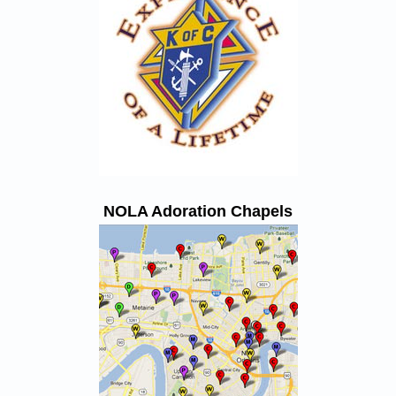
NOLA Adoration Chapels