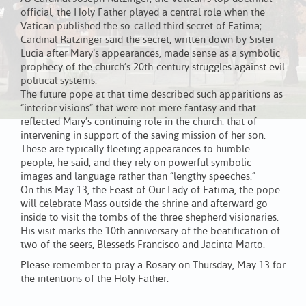
official, the Holy Father played a central role when the
Vatican published the so-called third secret of Fatima;
Cardinal Ratzinger said the secret, written down by Sister
Lucia after Mary’s appearances, made sense as a symbolic
prophecy of the church’s 20th-century struggles against evil
political systems.
The future pope at that time described such apparitions as
“interior visions” that were not mere fantasy and that
reflected Mary’s continuing role in the church: that of
intervening in support of the saving mission of her son.
These are typically fleeting appearances to humble
people, he said, and they rely on powerful symbolic
images and language rather than “lengthy speeches.”
On this May 13, the Feast of Our Lady of Fatima, the pope
will celebrate Mass outside the shrine and afterward go
inside to visit the tombs of the three shepherd visionaries.
His visit marks the 10th anniversary of the beatification of
two of the seers, Blesseds Francisco and Jacinta Marto.
Please remember to pray a Rosary on Thursday, May 13 for
the intentions of the Holy Father.