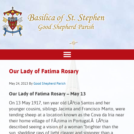
Our Lady of Fatima Rosary
May 24, 2013
By
Good Shepherd Parish
Our Lady of Fatima Rosary – May 13
On 13 May 1917, ten year old LÃºcia Santos and her
younger cousins, siblings Jacinta and Francisco Marto, were
tending sheep at a location known as the Cova da Iria near
their home village of FÃ¡tima in Portugal.Â LÃºcia
described seeing a vision of a woman “brighter than the
sun, shedding rays of light clearer and stronger than a