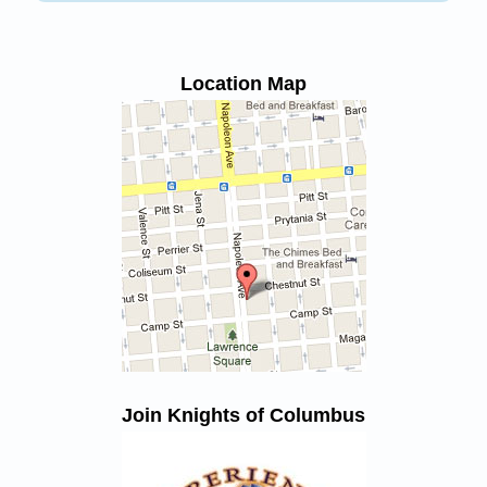
Location Map
Join Knights of Columbus