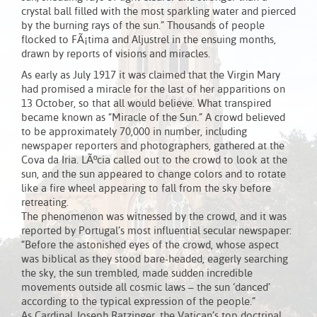
crystal ball filled with the most sparkling water and pierced
by the burning rays of the sun.” Thousands of people
flocked to FÃ¡tima and Aljustrel in the ensuing months,
drawn by reports of visions and miracles.
As early as July 1917 it was claimed that the Virgin Mary
had promised a miracle for the last of her apparitions on
13 October, so that all would believe. What transpired
became known as “Miracle of the Sun.” A crowd believed
to be approximately 70,000 in number, including
newspaper reporters and photographers, gathered at the
Cova da Iria. LÃºcia called out to the crowd to look at the
sun, and the sun appeared to change colors and to rotate
like a fire wheel appearing to fall from the sky before
retreating.
The phenomenon was witnessed by the crowd, and it was
reported by Portugal’s most influential secular newspaper:
“Before the astonished eyes of the crowd, whose aspect
was biblical as they stood bare-headed, eagerly searching
the sky, the sun trembled, made sudden incredible
movements outside all cosmic laws – the sun ‘danced’
according to the typical expression of the people.”
As Cardinal Joseph Ratzinger, the Vatican’s top doctrinal