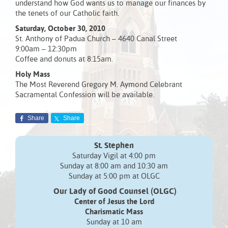
understand how God wants us to manage our finances by
the tenets of our Catholic faith.
Saturday, October 30, 2010
St. Anthony of Padua Church – 4640 Canal Street
9:00am – 12:30pm
Coffee and donuts at 8:15am.
Holy Mass
The Most Reverend Gregory M. Aymond Celebrant
Sacramental Confession will be available.
Share
Share
St. Stephen
Saturday Vigil at 4:00 pm
Sunday at 8:00 am and 10:30 am
Sunday at 5:00 pm at OLGC
Our Lady of Good Counsel (OLGC)
Center of Jesus the Lord
Charismatic Mass
Sunday at 10 am