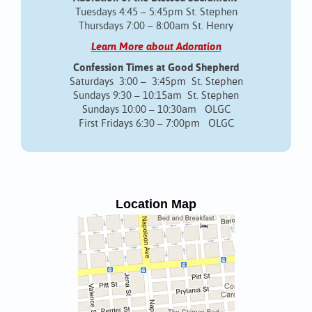
Tuesdays 4:45 – 5:45pm St. Stephen
Thursdays 7:00 – 8:00am St. Henry
Learn More about Adoration
Confession Times at Good Shepherd
Saturdays 3:00 – 3:45pm St. Stephen
Sundays 9:30 – 10:15am St. Stephen
Sundays 10:00 – 10:30am OLGC
First Fridays 6:30 – 7:00pm OLGC
Location Map