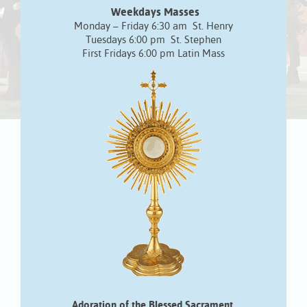
Weekdays Masses
Monday – Friday 6:30 am St. Henry
Tuesdays 6:00 pm St. Stephen
First Fridays 6:00 pm Latin Mass
Adoration of the Blessed Sacrament