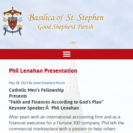
Phil Lenahan Presentation
May 28, 2013
By
Good Shepherd Parish
Catholic Men’s Fellowship
Presents
“Faith and Finances According to God’s Plan”
Keynote Speaker:Â Phil Lenahan
After years with an international accounting firm and as a
financial executive for a Fortune 300 company, Phil left the
commercial marketplace with a passion to help others