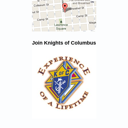
Join Knights of Columbus