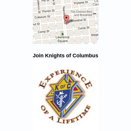
Join Knights of Columbus