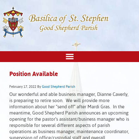
Position Available
February 17, 2022
By
Good Shepherd Parish
Our wonderful and able business manager, Dianne Caverly,
is preparing to retire soon. We will provide more
information about her “send off” after Mardi Gras. In the
meantime, Good Shepherd Parish announces an upcoming
opening for the pastor’s assistant/business manager who is
responsible for several different aspects of parish
operations as business manager, maintenance coordinator,
supervision of office/custodial staff and overall