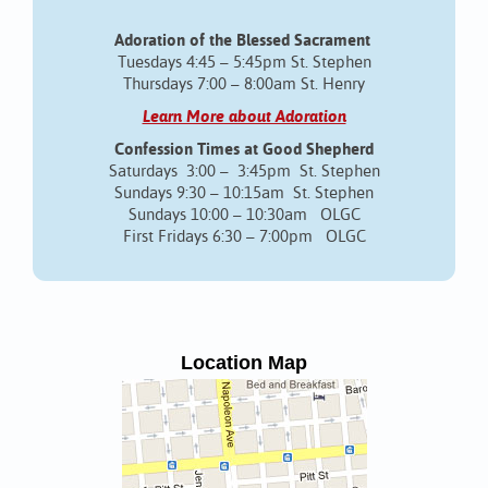
Adoration of the Blessed Sacrament
Tuesdays 4:45 – 5:45pm St. Stephen
Thursdays 7:00 – 8:00am St. Henry
Learn More about Adoration
Confession Times at Good Shepherd
Saturdays 3:00 – 3:45pm St. Stephen
Sundays 9:30 – 10:15am St. Stephen
Sundays 10:00 – 10:30am OLGC
First Fridays 6:30 – 7:00pm OLGC
Location Map