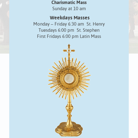
Charismatic Mass
Sunday at 10 am
Weekdays Masses
Monday – Friday 6:30 am St. Henry
Tuesdays 6:00 pm St. Stephen
First Fridays 6:00 pm Latin Mass