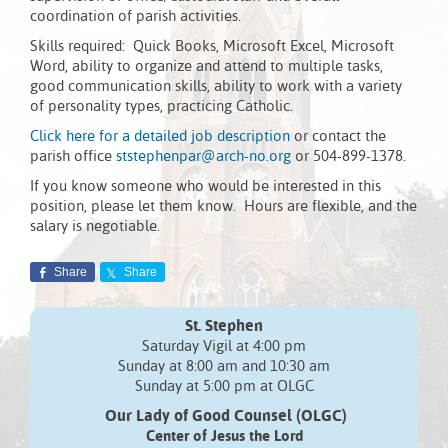
coordination of parish activities.
Skills required: Quick Books, Microsoft Excel, Microsoft
Word, ability to organize and attend to multiple tasks,
good communication skills, ability to work with a variety
of personality types, practicing Catholic.
Click here for a detailed job description
or contact the
parish office
ststephenpar@arch-no.org
or 504-899-1378.
If you know someone who would be interested in this
position, please let them know. Hours are flexible, and the
salary is negotiable.
Share
Share
St. Stephen
Saturday Vigil at 4:00 pm
Sunday at 8:00 am and 10:30 am
Sunday at 5:00 pm at OLGC
Our Lady of Good Counsel (OLGC)
Center of Jesus the Lord