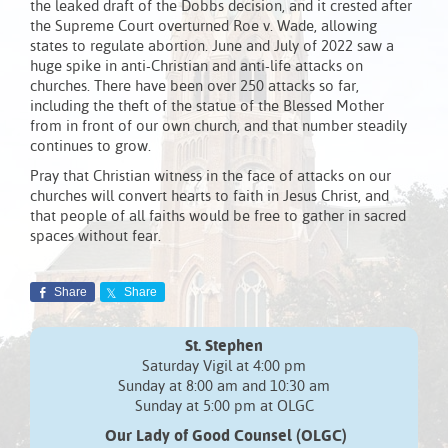
the leaked draft of the Dobbs decision, and it crested after
the Supreme Court overturned Roe v. Wade, allowing
states to regulate abortion. June and July of 2022 saw a
huge spike in anti-Christian and anti-life attacks on
churches. There have been over 250 attacks so far,
including the theft of the statue of the Blessed Mother
from in front of our own church, and that number steadily
continues to grow.
Pray that Christian witness in the face of attacks on our
churches will convert hearts to faith in Jesus Christ, and
that people of all faiths would be free to gather in sacred
spaces without fear.
Share
Share
St. Stephen
Saturday Vigil at 4:00 pm
Sunday at 8:00 am and 10:30 am
Sunday at 5:00 pm at OLGC
Our Lady of Good Counsel (OLGC)