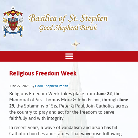
Religious Freedom Week
June 27, 2023
By
Good Shepherd Parish
Religious Freedom Week takes place from
June 22
, the
Memorial of Sts. Thomas More & John Fisher, through
June
29
, the Solemnity of Sts. Peter & Paul. Join Catholics across
the country to pray and act for the freedom to serve
faithfully and with integrity.
In recent years, a wave of vandalism and arson has hit
Catholic churches and statues. That wave rose following