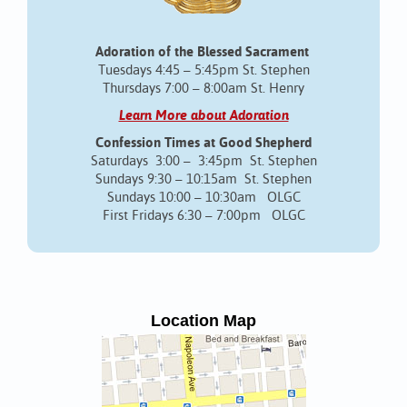
Adoration of the Blessed Sacrament
Tuesdays 4:45 – 5:45pm St. Stephen
Thursdays 7:00 – 8:00am St. Henry
Learn More about Adoration
Confession Times at Good Shepherd
Saturdays 3:00 – 3:45pm St. Stephen
Sundays 9:30 – 10:15am St. Stephen
Sundays 10:00 – 10:30am OLGC
First Fridays 6:30 – 7:00pm OLGC
Location Map