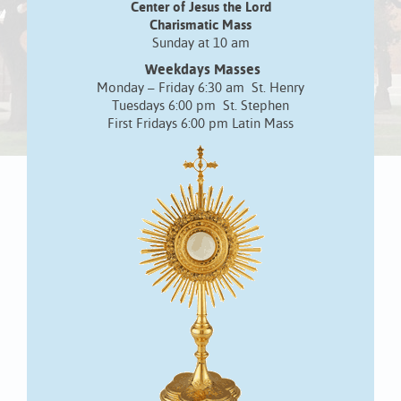
Center of Jesus the Lord
Charismatic Mass
Sunday at 10 am
Weekdays Masses
Monday – Friday 6:30 am St. Henry
Tuesdays 6:00 pm St. Stephen
First Fridays 6:00 pm Latin Mass