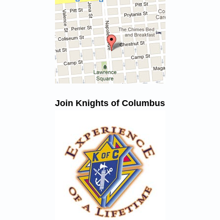
Join Knights of Columbus