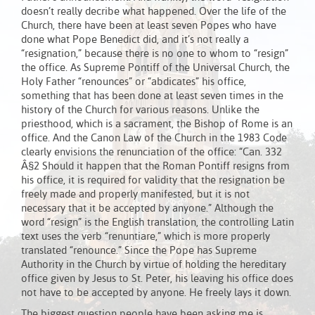
doesn’t really decribe what happened. Over the life of the
Church, there have been at least seven Popes who have
done what Pope Benedict did, and it’s not really a
“resignation,” because there is no one to whom to “resign”
the office. As Supreme Pontiff of the Universal Church, the
Holy Father “renounces” or “abdicates” his office,
something that has been done at least seven times in the
history of the Church for various reasons. Unlike the
priesthood, which is a sacrament, the Bishop of Rome is an
office. And the Canon Law of the Church in the 1983 Code
clearly envisions the renunciation of the office: “Can. 332
Â§2 Should it happen that the Roman Pontiff resigns from
his office, it is required for validity that the resignation be
freely made and properly manifested, but it is not
necessary that it be accepted by anyone.” Although the
word “resign” is the English translation, the controlling Latin
text uses the verb “renuntiare,” which is more properly
translated “renounce.” Since the Pope has Supreme
Authority in the Church by virtue of holding the hereditary
office given by Jesus to St. Peter, his leaving his office does
not have to be accepted by anyone. He freely lays it down.
The biggest question people have been asking me is