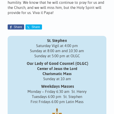
humility. We know that he will continue to pray for us and
the Church, and we will miss him, but the Holy Spirit will
provide for us. Viva il Papa!
Share
Share
St. Stephen
Saturday Vigil at 4:00 pm
Sunday at 8:00 am and 10:30 am
Sunday at 5:00 pm at OLGC
Our Lady of Good Counsel (OLGC)
Center of Jesus the Lord
Charismatic Mass
Sunday at 10 am
Weekdays Masses
Monday – Friday 6:30 am St. Henry
Tuesdays 6:00 pm St. Stephen
First Fridays 6:00 pm Latin Mass