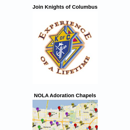
Join Knights of Columbus
NOLA Adoration Chapels