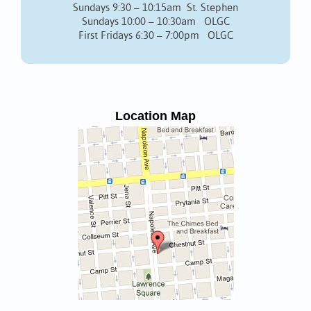
Sundays 9:30 – 10:15am St. Stephen
Sundays 10:00 – 10:30am OLGC
First Fridays 6:30 – 7:00pm OLGC
Location Map