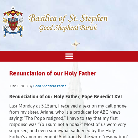
Renunciation of our Holy Father
June 1, 2013
By
Good Shepherd Parish
Renunciation of our Holy Father, Pope Benedict XVI
Last Monday at 5:15am, I received a text on my cell phone
from my sister, Ariane, who is a producer for ABC News
saying: “The Pope resigned.” I have to say that my first
response was “You sure not a hoax?” Most of us were very
surprised, and even somewhat saddened by the Holy
Father’s announcement. And frankly, the word “resignation”