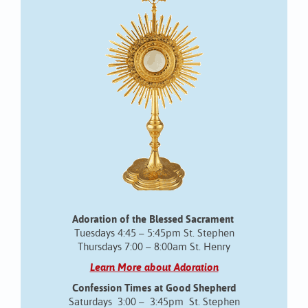
Adoration of the Blessed Sacrament
Tuesdays 4:45 – 5:45pm St. Stephen
Thursdays 7:00 – 8:00am St. Henry
Learn More about Adoration
Confession Times at Good Shepherd
Saturdays 3:00 – 3:45pm St. Stephen