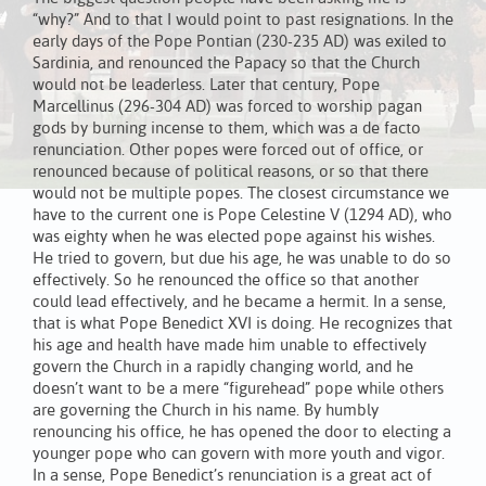
“why?” And to that I would point to past resignations. In the
early days of the Pope Pontian (230-235 AD) was exiled to
Sardinia, and renounced the Papacy so that the Church
would not be leaderless. Later that century, Pope
Marcellinus (296-304 AD) was forced to worship pagan
gods by burning incense to them, which was a de facto
renunciation. Other popes were forced out of office, or
renounced because of political reasons, or so that there
would not be multiple popes. The closest circumstance we
have to the current one is Pope Celestine V (1294 AD), who
was eighty when he was elected pope against his wishes.
He tried to govern, but due his age, he was unable to do so
effectively. So he renounced the office so that another
could lead effectively, and he became a hermit. In a sense,
that is what Pope Benedict XVI is doing. He recognizes that
his age and health have made him unable to effectively
govern the Church in a rapidly changing world, and he
doesn’t want to be a mere “figurehead” pope while others
are governing the Church in his name. By humbly
renouncing his office, he has opened the door to electing a
younger pope who can govern with more youth and vigor.
In a sense, Pope Benedict’s renunciation is a great act of