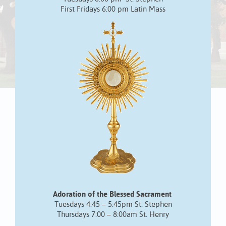
First Fridays 6:00 pm Latin Mass
Adoration of the Blessed Sacrament
Tuesdays 4:45 – 5:45pm St. Stephen
Thursdays 7:00 – 8:00am St. Henry