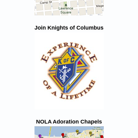
Join Knights of Columbus
NOLA Adoration Chapels