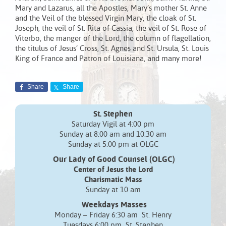
Mary and Lazarus, all the Apostles, Mary’s mother St. Anne
and the Veil of the blessed Virgin Mary, the cloak of St.
Joseph, the veil of St. Rita of Cassia, the veil of St. Rose of
Viterbo, the manger of the Lord, the column of flagellation,
the titulus of Jesus’ Cross, St. Agnes and St. Ursula, St. Louis
King of France and Patron of Louisiana, and many more!
Share
Share
St. Stephen
Saturday Vigil at 4:00 pm
Sunday at 8:00 am and 10:30 am
Sunday at 5:00 pm at OLGC
Our Lady of Good Counsel (OLGC)
Center of Jesus the Lord
Charismatic Mass
Sunday at 10 am
Weekdays Masses
Monday – Friday 6:30 am St. Henry
Tuesdays 6:00 pm St. Stephen