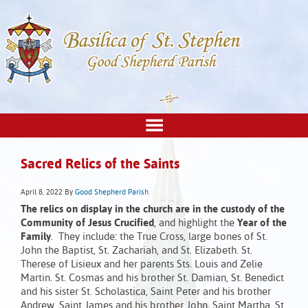
Sacred Relics of the Saints
April 8, 2022
By
Good Shepherd Parish
The relics on display in the church are in the custody of the
Community of Jesus Crucified
, and highlight the
Year of the
Family
. They include: the True Cross, large bones of St.
John the Baptist, St. Zachariah, and St. Elizabeth. St.
Therese of Lisieux and her parents Sts. Louis and Zelie
Martin. St. Cosmas and his brother St. Damian, St. Benedict
and his sister St. Scholastica, Saint Peter and his brother
Andrew, Saint James and his brother John, Saint Martha, St.