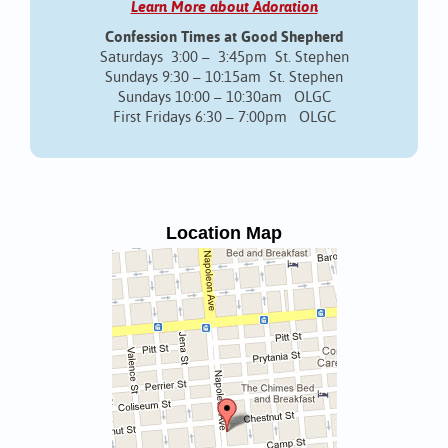
Learn More about Adoration
Confession Times at Good Shepherd
Saturdays 3:00 – 3:45pm St. Stephen
Sundays 9:30 – 10:15am St. Stephen
Sundays 10:00 – 10:30am OLGC
First Fridays 6:30 – 7:00pm OLGC
Location Map