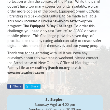
reflection within the context of the Mass. While the parish
doesn’t have too many copies currently available, we can
order more copies of the book,
Equipped: Smart Catholic
Parenting in a Sexualized
Culture, to be made available.
This book includes a unique seven-day text-to-opt-in
program:
The Equipped 7-Day Challenge
. To order this
challenge, you need only text “secure” to 66866 on your
mobile phone. This Challenge provides seven days of
practical tips that any caring adult can take to create safer
digital environments for themselves and our young people.
Thank you for celebrating with us! If you have any
questions about this awareness weekend, please contact
the Archdiocese of New Orleans Office of Marriage and
Family Life at
tmccaffery@arch-no.org
or visit
www.nolacatholic.com
.
Share
Share
St. Stephen
Saturday Vigil at 4:00 pm
Sunday at 8:00 am and 10:30 am