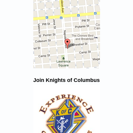
Join Knights of Columbus