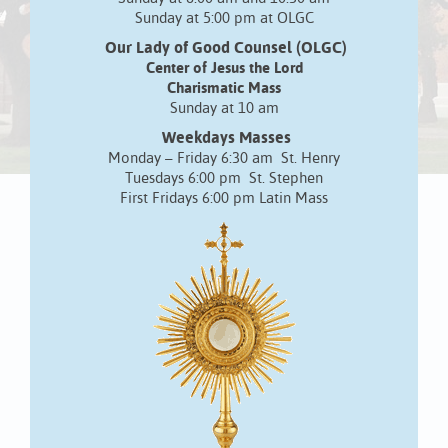
Sunday at 5:00 pm at OLGC
Our Lady of Good Counsel (OLGC)
Center of Jesus the Lord
Charismatic Mass
Sunday at 10 am
Weekdays Masses
Monday – Friday 6:30 am St. Henry
Tuesdays 6:00 pm St. Stephen
First Fridays 6:00 pm Latin Mass