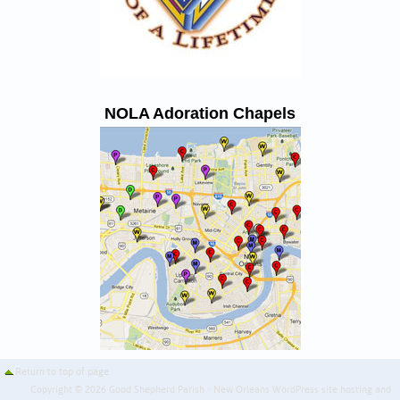
NOLA Adoration Chapels
Return to top of page
Copyright © 2026 Good Shepherd Parish · New Orleans WordPress site hosting and