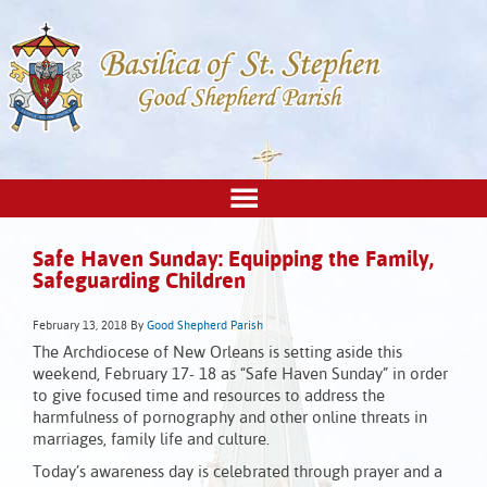
Safe Haven Sunday: Equipping the Family,
Safeguarding Children
February 13, 2018
By
Good Shepherd Parish
The Archdiocese of New Orleans is setting aside this
weekend, February 17- 18 as “Safe Haven Sunday” in order
to give focused time and resources to address the
harmfulness of pornography and other online threats in
marriages, family life and culture.
Today’s awareness day is celebrated through prayer and a