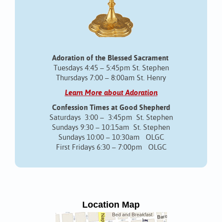
Adoration of the Blessed Sacrament
Tuesdays 4:45 – 5:45pm St. Stephen
Thursdays 7:00 – 8:00am St. Henry
Learn More about Adoration
Confession Times at Good Shepherd
Saturdays 3:00 – 3:45pm St. Stephen
Sundays 9:30 – 10:15am St. Stephen
Sundays 10:00 – 10:30am OLGC
First Fridays 6:30 – 7:00pm OLGC
Location Map