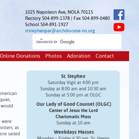
1025 Napoleon Ave, NOLA 70115
Rectory 504-899-1378 | Fax 504-899-0480
School 504-891-1927
ststephenpar@archdiocese-no.org
Online Donations
Photos
Adoration
Contact
St. Stephen
Saturday Vigil at 4:00 pm
Sunday at 8:00 am and 10:30 am
 American
Sunday at 5:00 pm at OLGC
quiet,
Our Lady of Good Counsel (OLGC)
e would
Center of Jesus the Lord
Charismatic Mass
e were
Sunday at 10 am
isters, as
Weekdays Masses
tons sailed
Monday – Friday 6:30 am St. Henry