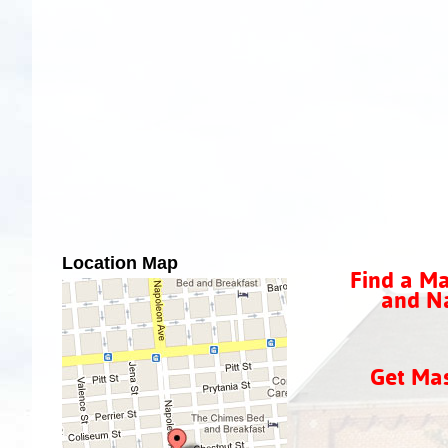
Location Map
Find a Ma
and Na
Get Ma