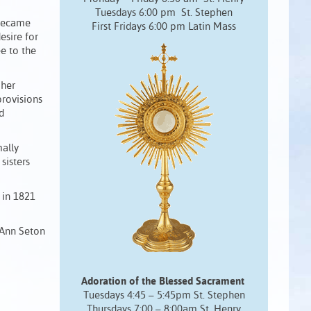
Tuesdays 6:00 pm St. Stephen
 became
First Fridays 6:00 pm Latin Mass
esire for
ee to the
 her
provisions
d
mally
sisters
d in 1821
 Ann Seton
Adoration of the Blessed Sacrament
Tuesdays 4:45 – 5:45pm St. Stephen
Thursdays 7:00 – 8:00am St. Henry