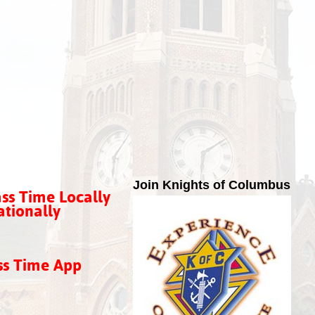
Join Knights of Columbus
ss Time Locally
tionally
ss Time App