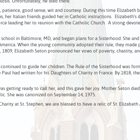
ulosis. Unfortunately, he died there.
s, patience, good sense, wit and courtesy. During this time Elizabeth
, her Italian friends guided her in Catholic instructions. Elizabeth’s d
force leading her to reunion with the Catholic Church. A strong devot
a school in Baltimore, MD, and began plans for a Sisterhood. She and
 in America. When the young community adopted their rule, they made 
5, 1809, Elizabeth Seton pronounced her vows of poverty, chastity, an
 continued to guide her children. The Rule of the Sisterhood was for
Paul had written for his Daughters of Charity in France. By 1818, the 
 was getting ready to call her, and this gave her joy. Mother Seton die
holic. She was canonized on September 14, 1975.
arity at St. Stephen, we are blessed to have a relic of St. Elizabeth