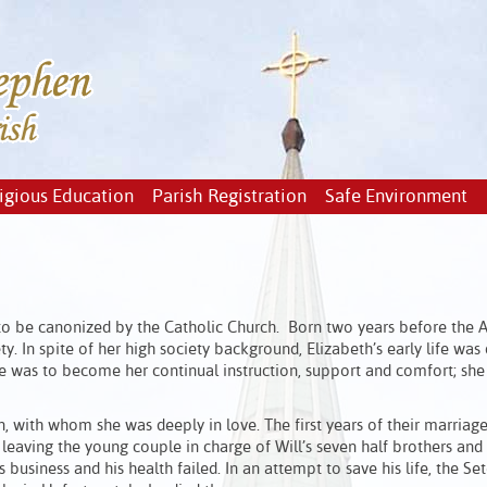
igious Education
Parish Registration
Safe Environment
 to be canonized by the Catholic Church. Born two years before the
 In spite of her high society background, Elizabeth’s early life was 
ible was to become her continual instruction, support and comfort; sh
, with whom she was deeply in love. The first years of their marriag
 leaving the young couple in charge of Will’s seven half brothers and s
s business and his health failed. In an attempt to save his life, the Se