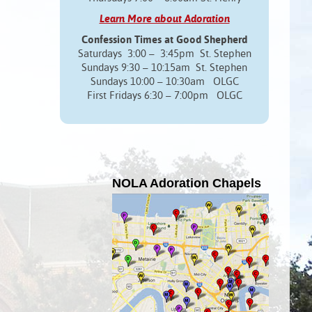
Learn More about Adoration
Confession Times at Good Shepherd
Saturdays 3:00 – 3:45pm St. Stephen
Sundays 9:30 – 10:15am St. Stephen
Sundays 10:00 – 10:30am OLGC
First Fridays 6:30 – 7:00pm OLGC
NOLA Adoration Chapels