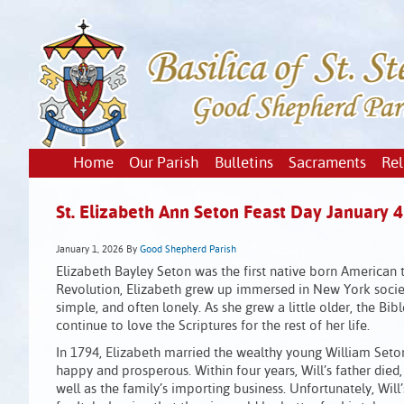
Home
Our Parish
Bulletins
Sacraments
Rel
St. Elizabeth Ann Seton Feast Day January 4
January 1, 2026
By
Good Shepherd Parish
Elizabeth Bayley Seton was the first native born American
Revolution, Elizabeth grew up immersed in New York society.
simple, and often lonely. As she grew a little older, the B
continue to love the Scriptures for the rest of her life.
In 1794, Elizabeth married the wealthy young William Seton
happy and prosperous. Within four years, Will’s father died,
well as the family’s importing business. Unfortunately, Will’