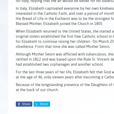
for Italy, hoping that the air would be better for his tuberc
In Italy, Elizabeth captivated everyone by her own kindnes
interested in the Catholic Faith, and over a period of months
the Bread of Life in the Eucharist was to be the strongest 
Blessed Mother, Elizabeth joined the Church in 1805.
When Elizabeth returned to the United States, she started 
original sisters established the first free Catholic school
for Elizabeth to continue raising her children. On March 2
obedience. From that time she was called Mother Seton.
Although Mother Seton was afflicted with tuberculosis, she
ratified in 1812 and was based upon the Rule St. Vincent de 
had established two orphanages and another school.
For the last three years of her life, Elizabeth felt that God
at the age of 46, only sixteen years after becoming a Cat
Because of the longstanding presence of the Daughters of Ch
at the back of our church.
Share
Share